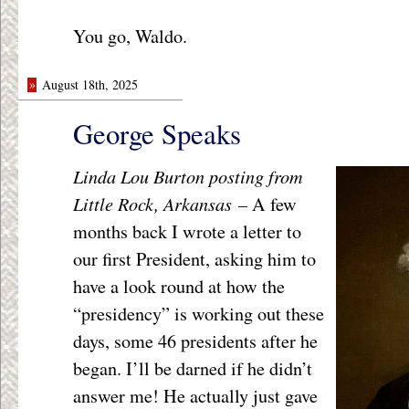
You go, Waldo.
»
August 18th, 2025
George Speaks
Linda Lou Burton posting from
Little Rock, Arkansas –
A few
months back I wrote a letter to
our first President, asking him to
have a look round at how the
“presidency” is working out these
days, some 46 presidents after he
began. I’ll be darned if he didn’t
answer me! He actually just gave