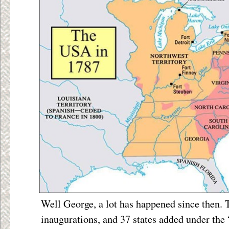
Well George, a lot has happened since then.
inaugurations, and 37 states added under the 