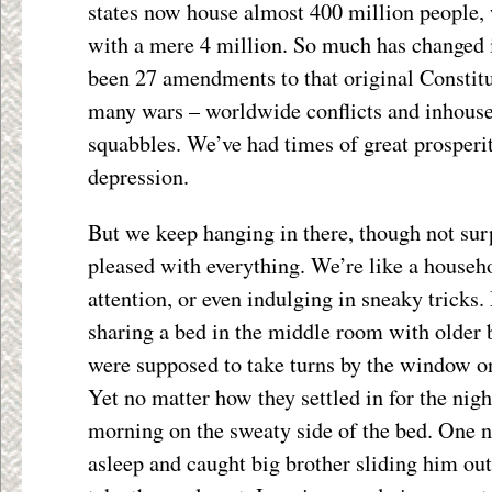
states now house almost 400 million people,
with a mere 4 million. So much has changed 
been 27 amendments to that original Constit
many wars – worldwide conflicts and inhous
squabbles. We’ve had times of great prosperi
depression.
But we keep hanging in there, though not sur
pleased with everything. We’re like a househol
attention, or even indulging in sneaky tricks.
sharing a bed in the middle room with older 
were supposed to take turns by the window o
Yet no matter how they settled in for the nig
morning on the sweaty side of the bed. One n
asleep and caught big brother sliding him out