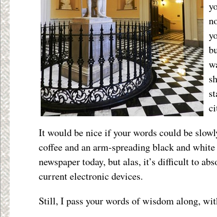
yo
no
yo
bu
wa
sh
st
ci
It would be nice if your words could be slowl
coffee and an arm-spreading black and white
newspaper today, but alas, it’s difficult to a
current electronic devices.
Still, I pass your words of wisdom along, wi