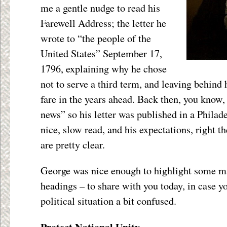
me a gentle nudge to read his
Farewell Address; the letter he
wrote to “the people of the
United States” September 17,
1796, explaining why he chose
not to serve a third term, and leaving behind
fare in the years ahead. Back then, you know,
news” so his letter was published in a Philad
nice, slow read, and his expectations, right t
are pretty clear.
George was nice enough to highlight some ma
headings – to share with you today, in case yo
political situation a bit confused.