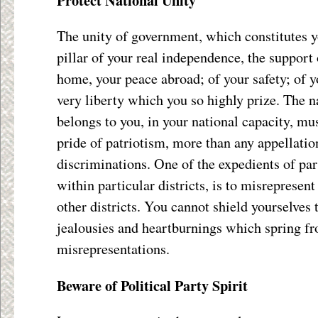
Protect National Unity
The unity of government, which constitutes y
pillar of your real independence, the support 
home, your peace abroad; of your safety; of yo
very liberty which you so highly prize. The
belongs to you, in your national capacity, mus
pride of patriotism, more than any appellatio
discriminations. One of the expedients of par
within particular districts, is to misrepresen
other districts. You cannot shield yourselves
jealousies and heartburnings which spring f
misrepresentations.
Beware of Political Party Spirit