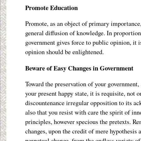
Promote Education
Promote, as an object of primary importance, 
general diffusion of knowledge. In proportion 
government gives force to public opinion, it i
opinion should be enlightened.
Beware of Easy Changes in Government
Toward the preservation of your government,
your present happy state, it is requisite, not o
discountenance irregular opposition to its ac
also that you resist with care the spirit of in
principles, however specious the pretexts. Re
changes, upon the credit of mere hypothesis 
perpetual change, from the endless variety of