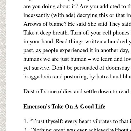
are you doing about it? Are you addicted to t
incessantly (with ads) decrying this or that 
Arrows of blame? He said She said They said
Take a deep breath. Turn off your cell phones
in your hand. Read things written a hundred 
past, as people experienced it in another day,
humans we are just human – we learn and lov
yet survive. Don’t be persuaded of doomsday 
braggadocio and posturing, by hatred and bl
Dust off some oldies and settle down to read.
Emerson’s Take On A Good Life
“Trust thyself: every heart vibrates to that 
“Nothing great was ever achieved without