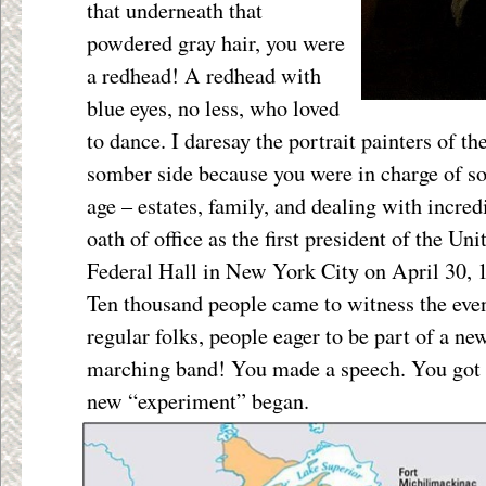
that underneath that
powdered gray hair, you were
a redhead! A redhead with
blue eyes, no less, who loved
to dance. I daresay the portrait painters of th
somber side because you were in charge of s
age – estates, family, and dealing with incre
oath of office as the first president of the Un
Federal Hall in New York City on April 30, 
Ten thousand people came to witness the even
regular folks, people eager to be part of a n
marching band! You made a speech. You got 
new “experiment” began.