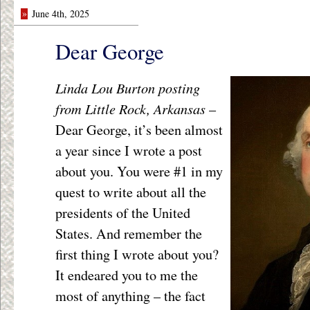
»
June 4th, 2025
Dear George
Linda Lou Burton posting
from Little Rock, Arkansas
–
Dear George, it’s been almost
a year since I wrote a post
about you. You were #1 in my
quest to write about all the
presidents of the United
States. And remember the
first thing I wrote about you?
It endeared you to me the
most of anything – the fact