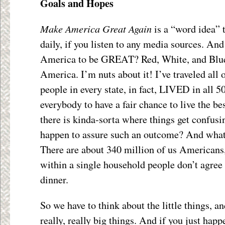
Goals and Hopes
Make America Great Again
is a “word idea” t
daily, if you listen to any media sources. An
America to be GREAT? Red, White, and Blue,
America. I’m nuts about it! I’ve traveled all o
people in every state, in fact, LIVED in all 50
everybody to have a fair chance to live the bes
there is kinda-sorta where things get confusi
happen to assure such an outcome? And what, 
There are about 340 million of us Americans,
within a single household people don’t agree
dinner.
So we have to think about the little things, an
really, really big things. And if you just happ