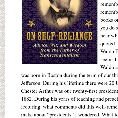
remembe
remembe
books on
you do s
hear wha
quoted l
Waldo E
seems to
Waldo as
was born in Boston during the term of our th
Jefferson. During his lifetime there were 20 
Chester Arthur was our twenty-first preside
1882. During his years of teaching and preac
lecturing, what comments did this well-reme
make about “presidents” I wondered. What i