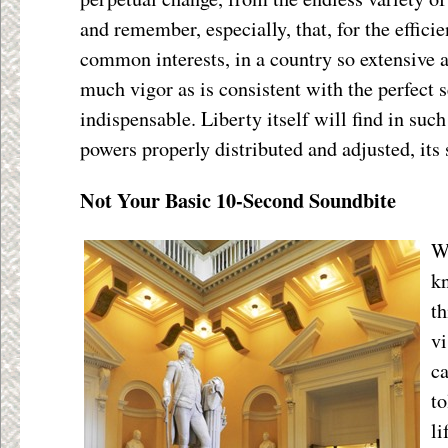
and remember, especially, that, for the effic
common interests, in a country so extensive a
much vigor as is consistent with the perfect s
indispensable. Liberty itself will find in suc
powers properly distributed and adjusted, its 
Not Your Basic 10-Second Soundbite
W
kn
th
v
ca
to
li