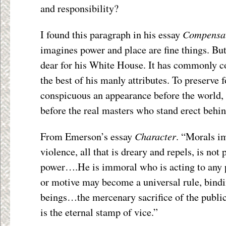
and responsibility?
Compensa
I found this paragraph in his essay
imagines power and place are fine things. But
dear for his White House. It has commonly co
the best of his manly attributes. To preserve f
conspicuous an appearance before the world, h
before the real masters who stand erect behin
Character
From Emerson’s essay
. “Morals i
violence, all that is dreary and repels, is not
power….He is immoral who is acting to any
or motive may become a universal rule, bindin
beings…the mercenary sacrifice of the public 
is the eternal stamp of vice.”