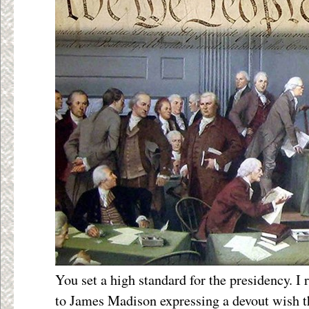
You set a high standard for the presidency. I 
to James Madison expressing a devout wish th