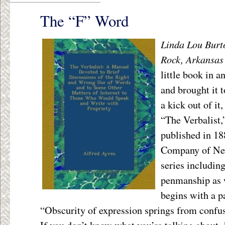
The “F” Word
Linda Lou Burto
Rock, Arkansas
little book in a
and brought it 
a kick out of it
“The Verbalist,
published in 1
Company of New 
series includin
penmanship as w
begins with a p
“Obscurity of expression springs from confus