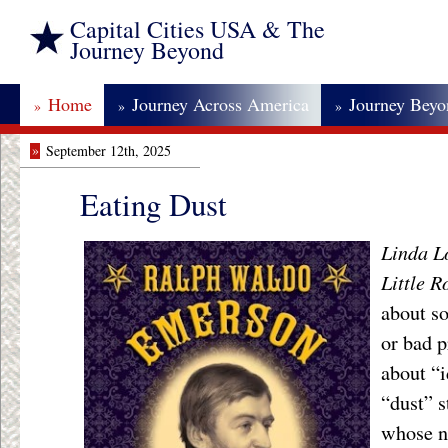
Capital Cities USA & The
Journey Beyond
Home
Journey Across America
Journey Bey
»
»
»
»
September 12th, 2025
Eating Dust
Linda L
Little 
about s
or bad p
about “i
“dust” s
whose n