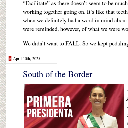
“Facilitate” as there doesn’t seem to be much
working together going on. It’s like that teet
when we definitely had a word in mind about 
were reminded, however, of what we were wor
We didn’t want to FALL. So we kept pedalin
»
April 10th, 2025
South of the Border