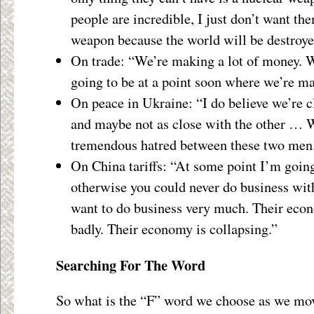
people are incredible, I just don’t want th
weapon because the world will be destroye
On trade: “We’re making a lot of money. W
going to be at a point soon where we’re m
On peace in Ukraine: “I do believe we’re c
and maybe not as close with the other … W
tremendous hatred between these two men
On China tariffs: “At some point I’m goin
otherwise you could never do business wi
want to do business very much. Their econ
badly. Their economy is collapsing.”
Searching For The Word
So what is the “F” word we choose as we mov