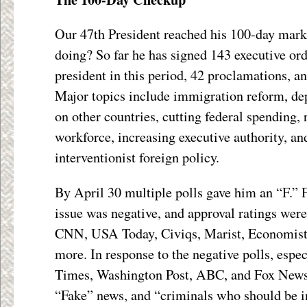
Our 47
th
President reached his 100-day mark
doing? So far he has signed 143 executive ord
president in this period, 42 proclamations,
Major topics include immigration reform, depo
on other countries, cutting federal spending, 
workforce, increasing executive authority, a
interventionist foreign policy.
By April 30 multiple polls gave him an “F.” F
issue was negative, and approval ratings wer
CNN, USA Today, Civiqs, Marist, Economist,
more. In response to the negative polls, espe
Times, Washington Post, ABC, and Fox News
“Fake” news, and “criminals who should be in