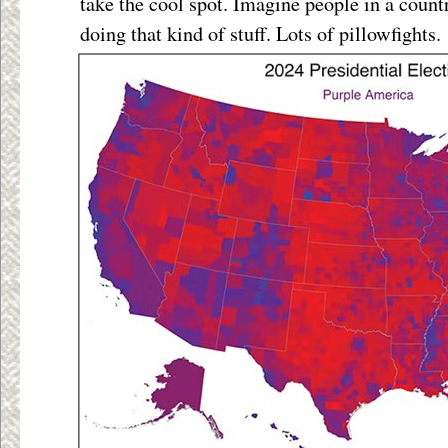
take the cool spot. Imagine people in a countr
doing that kind of stuff. Lots of pillowfights.