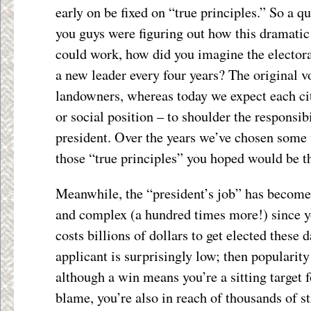
early on be fixed on “true principles.” So a 
you guys were figuring out how this dramati
could work, how did you imagine the elec
a new leader every four years? The original 
landowners, whereas today we expect each cit
or social position – to shoulder the responsib
president. Over the years we’ve chosen some 
those “true principles” you hoped would be t
Meanwhile, the “president’s job” has become
and complex (a hundred times more!) since you
costs billions of dollars to get elected these d
applicant is surprisingly low; then popularity
although a win means you’re a sitting target f
blame, you’re also in reach of thousands of st