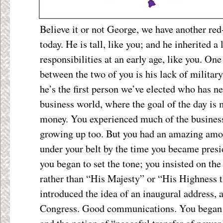
Believe it or not George, we have another red
today. He is tall, like you; and he inherited a 
responsibilities at an early age, like you. One
between the two of you is his lack of military
he’s the first person we’ve elected who has ne
business world, where the goal of the day is
money. You experienced much of the busines
growing up too. But you had an amazing amou
under your belt by the time you became presid
you began to set the tone; you insisted on the
rather than “His Majesty” or “His Highness t
introduced the idea of an inaugural address, 
Congress. Good communications. You began t