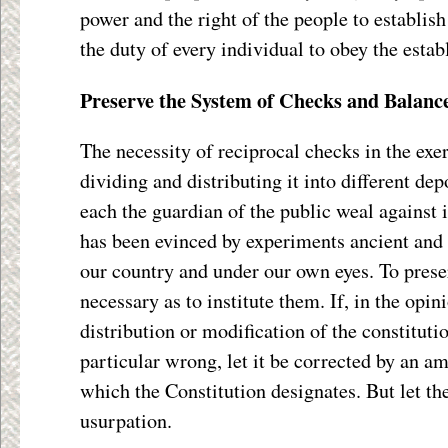
power and the right of the people to establi
the duty of every individual to obey the esta
Preserve the System of Checks and Balanc
The necessity of reciprocal checks in the exer
dividing and distributing it into different dep
each the guardian of the public weal against i
has been evinced by experiments ancient and
our country and under our own eyes. To pres
necessary as to institute them. If, in the opin
distribution or modification of the constituti
particular wrong, let it be corrected by an 
which the Constitution designates. But let th
usurpation.