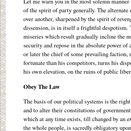
Let me warn you in the most solemn manner a
of the spirit of party generally. The alternat
over another, sharpened by the spirit of reven
dissension, is in itself a frightful despotism.
miseries which result gradually incline the 
security and repose in the absolute power of 
or later the chief of some prevailing faction,
fortunate than his competitors, turns his disp
his own elevation, on the ruins of public liber
Obey The Law
The basis of our political systems is the righ
and to alter their constitutions of government
which at any time exists, till changed by an e
the whole people, is sacredly obligatory upon 