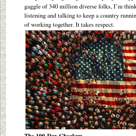
gaggle of 340 million diverse folks, I’m think
listening and talking to keep a country runnin
of working together. It takes respect.
The 100-Day Checkup