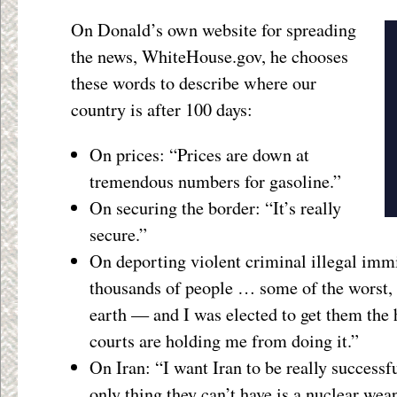
On Donald’s own website for spreading
the news, WhiteHouse.gov, he chooses
these words to describe where our
country is after 100 days:
On prices: “Prices are down at
tremendous numbers for gasoline.”
On securing the border: “It’s really
secure.”
On deporting violent criminal illegal imm
thousands of people … some of the worst,
earth — and I was elected to get them the h
courts are holding me from doing it.”
On Iran: “I want Iran to be really successfu
only thing they can’t have is a nuclear we