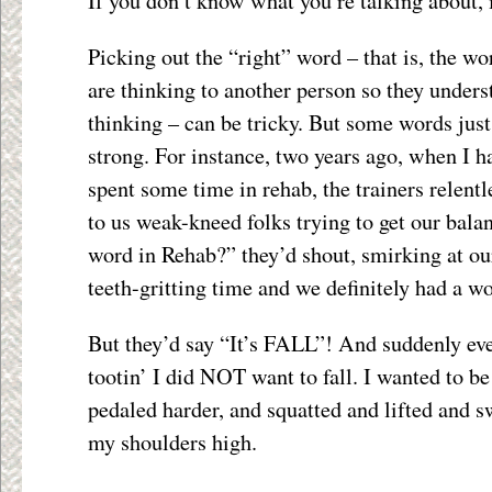
If you don’t know what you’re talking about, it
Picking out the “right” word – that is, the w
are thinking to another person so they under
thinking – can be tricky. But some words jus
strong. For instance, two years ago, when I 
spent some time in rehab, the trainers relentl
to us weak-kneed folks trying to get our bala
word in Rehab?” they’d shout, smirking at ou
teeth-gritting time and we definitely had a w
But they’d say “It’s FALL”! And suddenly ev
tootin’ I did NOT want to fall. I wanted to be
pedaled harder, and squatted and lifted and
my shoulders high.