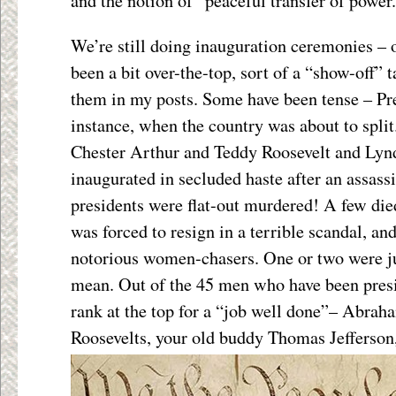
and the notion of “peaceful transfer of power.
We’re still doing inauguration ceremonies – 
been a bit over-the-top, sort of a “show-off” 
them in my posts. Some have been tense – Pre
instance, when the country was about to spl
Chester Arthur and Teddy Roosevelt and Ly
inaugurated in secluded haste after an assassi
presidents were flat-out murdered! A few died
was forced to resign in a terrible scandal, a
notorious women-chasers. One or two were ju
mean. Out of the 45 men who have been presid
rank at the top for a “job well done”– Abrah
Roosevelts, your old buddy Thomas Jefferson