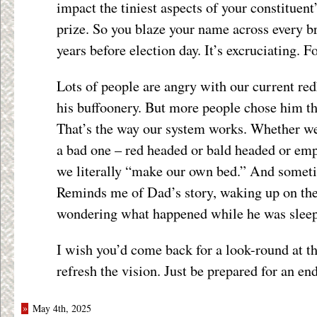
impact the tiniest aspects of your constituent’
prize. So you blaze your name across every br
years before election day. It’s excruciating. F
Lots of people are angry with our current red
his buffoonery. But more people chose him th
That’s the way our system works. Whether we
a bad one – red headed or bald headed or em
we literally “make our own bed.” And someti
Reminds me of Dad’s story, waking up on the
wondering what happened while he was sleep
I wish you’d come back for a look-round at th
refresh the vision. Just be prepared for an en
»
May 4th, 2025