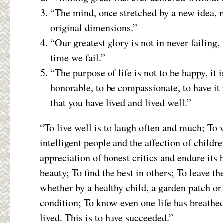
“The mind, once stretched by a new idea, ne
original dimensions.”
“Our greatest glory is not in never failing,
time we fail.”
“The purpose of life is not to be happy, it i
honorable, to be compassionate, to have i
that you have lived and lived well.”
“To live well is to laugh often and much; To 
intelligent people and the affection of childre
appreciation of honest critics and endure its 
beauty; To find the best in others; To leave th
whether by a healthy child, a garden patch or
condition; To know even one life has breathe
lived. This is to have succeeded.”