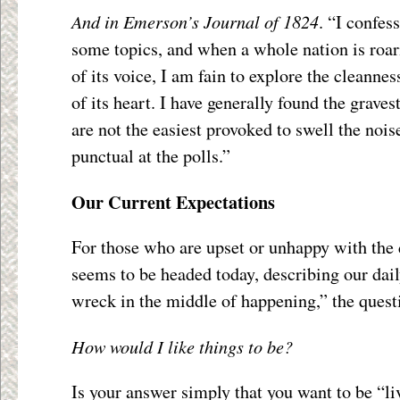
And in Emerson’s Journal of 1824
. “I confess
some topics, and when a whole nation is roari
of its voice, I am fain to explore the cleannes
of its heart. I have generally found the graves
are not the easiest provoked to swell the noi
punctual at the polls.”
Our Current Expectations
For those who are upset or unhappy with the 
seems to be headed today, describing our dail
wreck in the middle of happening,” the questi
How would I like things to be?
Is your answer simply that you want to be “li