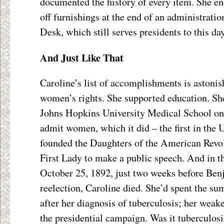
documented the history of every item. She end
off furnishings at the end of an administratio
Desk, which still serves presidents to this day
And Just Like That
Caroline’s list of accomplishments is astoni
women’s rights. She supported education. She
Johns Hopkins University Medical School on t
admit women, which it did – the first in the 
founded the Daughters of the American Revolu
First Lady to make a public speech. And in the
October 25, 1892, just two weeks before Ben
reelection, Caroline died. She’d spent the s
after her diagnosis of tuberculosis; her weak
the presidential campaign. Was it tuberculosis