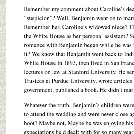
Remember my comment about Caroline’s dea
“suspicion”? Well, Benjamin went on to ma
Remember her, Caroline’s widowed niece? Th
the White House as her personal assistant?
romance with Benjamin began while he was 
it? We know that Benjamin went back to Indi
White House in 1893, then lived in San Franc
lectures on law at Stanford University. He se
Trustees at Purdue University, wrote articles
government, published a book. He didn’t mar
Whatever the truth, Benjamin’s children were
to attend the wedding and were never close a
hoot? Maybe not. Maybe he was enjoying his 
expectations he’d dealt with for so many yea