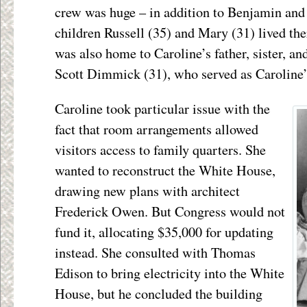
crew was huge – in addition to Benjamin and 
children Russell (35) and Mary (31) lived ther
was also home to Caroline’s father, sister, 
Scott Dimmick (31), who served as Caroline’s
Caroline took particular issue with the
fact that room arrangements allowed
visitors access to family quarters. She
wanted to reconstruct the White House,
drawing new plans with architect
Frederick Owen. But Congress would not
fund it, allocating $35,000 for updating
instead. She consulted with Thomas
Edison to bring electricity into the White
House, but he concluded the building