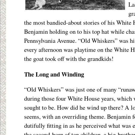
La
gr
the most bandied-about stories of his White 
Benjamin holding on to his top hat while ch
Pennsylvania Avenue. “Old Whiskers” was his
every afternoon was playtime on the White H
the goat took off with the grandkids!
The Long and Winding
“Old Whiskers” was just one of many “runaw
during those four White House years, which w
sought to be. How did he wind up there? A lo
seems, with an overriding theme. Benjamin f
dutifully fitting in as he perceived what was
the second-born of ten children, a big-brother