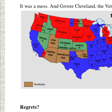
It was a mess. And Grover Cleveland, the Ve
Regrets?