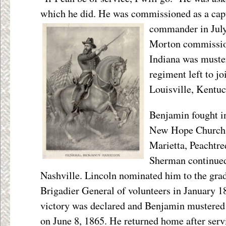
which he did. He was commissioned as a ca
commander in July
Morton commission
Indiana was muster
regiment left to j
Louisville, Kentuc
Benjamin fought in
New Hope Church
Marietta, Peachtre
Sherman continued 
Nashville. Lincoln nominated him to the grad
Brigadier General of volunteers in January 1
victory was declared and Benjamin mustered 
on June 8, 1865. He returned home after serv