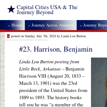
Capital Cities USA & The
Journey Beyond
Home
Journey Across America
Journey Bey
»
»
»
»
posted on Sunday, July 7th, 2024 by Linda Lou Burton
#23. Harrison, Benjamin
Linda Lou Burton posting from
Little Rock, Arkansas
– Benjamin
Harrison VIII (August 20, 1833 –
March 13, 1901) was the 23rd
president of the United States from
1889 to 1893. The history books
tell you he was “a member of the