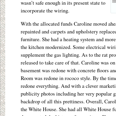
wasn’t safe enough in its present state to
incorporate the wiring.
With the allocated funds Caroline moved ahe
repainted and carpets and upholstery replac
furniture. She had a heating system and more
the kitchen modernized. Some electrical wiri
supplement the gas lighting. As to the rat pr
released to take care of that. Caroline was on
basement was redone with concrete floors and
Room was redone in rococo style. By the time
redone everything. And with a clever marketi
publicity photos including her very popular g
backdrop of all this prettiness. Overall, Caro
the White House. She had all White House fu