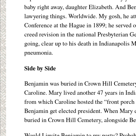
baby right away, daughter Elizabeth. And Be
lawyering things. Worldwide. My gosh, he att
Conference at the Hague in 1899; he served o
creed revision in the national Presbyterian 
going, clear up to his death in Indianapolis
pneumonia.
Side by Side
Benjamin was buried in Crown Hill Cemetery
Caroline. Mary lived another 47 years in Indi
from which Caroline hosted the “front porch
Benjamin get elected president. When Mary d
buried in Crown Hill Cemetery, alongside B
Would I invite Benjamin to my party? Probab