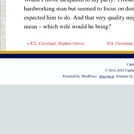
hardworking man but seemed to focus on doi
expected him to do. And that very quality mi
mean – which wife would he bring?
«
#22. Cleveland, Stephen Grover
#24. Cleveland,
Capi
© 2012-2025 Capita
Powered by
WordPress
Amerifecta
Template
by