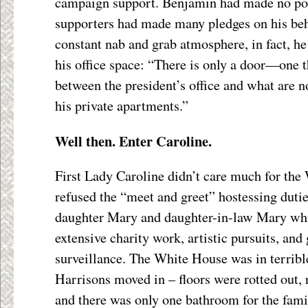
campaign support. Benjamin had made no poli
supporters had made many pledges on his beh
constant nab and grab atmosphere, in fact, h
his office space: “There is only a door—one 
between the president’s office and what are n
his private apartments.”
Well then. Enter Caroline.
First Lady Caroline didn’t care much for the
refused the “meet and greet” hostessing dutie
daughter Mary and daughter-in-law Mary whi
extensive charity work, artistic pursuits, and
surveillance. The White House was in terribl
Harrisons moved in – floors were rotted out, 
and there was only one bathroom for the fami