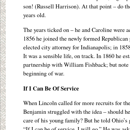
son! (Russell Harrison). At that point – do t
years old.
The years ticked on – he and Caroline were ac
1856 he joined the newly formed Republican 
elected city attorney for Indianapolis; in 18
It was a sensible life, on track. In 1860 he e
partnership with William Fishback; but note 
beginning of war.
If I Can Be Of Service
When Lincoln called for more recruits for t
Benjamin struggled with the idea – should he 
care of his young family? But he told Ohio’s
“If I can be of service, I will go.” He was ask