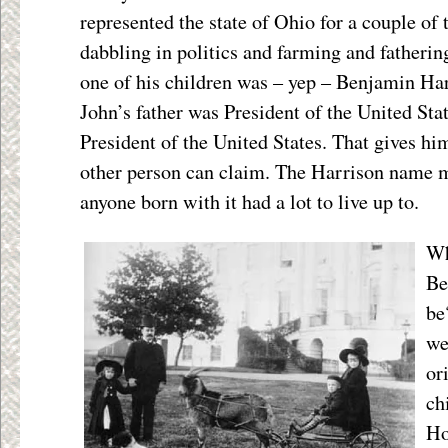
represented the state of Ohio for a couple of
dabbling in politics and farming and fatherin
one of his children was – yep – Benjamin Har
John’s father was President of the United Sta
President of the United States. That gives hi
other person can claim. The Harrison name m
anyone born with it had a lot to live up to.
Wh
Be
be
we
or
ch
Ho