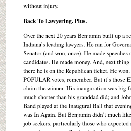
without injury.
Back To Lawyering. Plus.
Over the next 20 years Benjamin built up a re
Indiana’s leading lawyers. He ran for Governo
Senator (and won, once). He made speeches o
candidates. He made money. And, next thing 
there he is on the Republican ticket. He won.
POPULAR votes, remember. But it’s those 
claim the winner. His inauguration was big f
much shorter than his granddad did; and Joh
Band played at the Inaugural Ball that eveni
was In Again. But Benjamin didn’t much lik
job seekers, particularly those who expected 