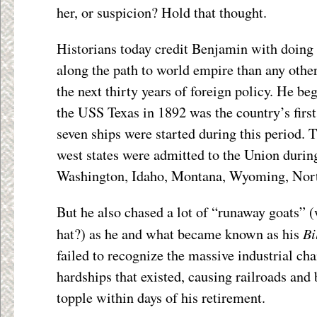
her, or suspicion? Hold that thought.
Historians today credit Benjamin with doing
along the path to world empire than any other
the next thirty years of foreign policy. He be
the USS Texas in 1892 was the country’s first 
seven ships were started during this period. 
west states were admitted to the Union durin
Washington, Idaho, Montana, Wyoming, Nort
But he also chased a lot of “runaway goats” (
Bi
hat?) as he and what became known as his
failed to recognize the massive industrial c
hardships that existed, causing railroads and
topple within days of his retirement.