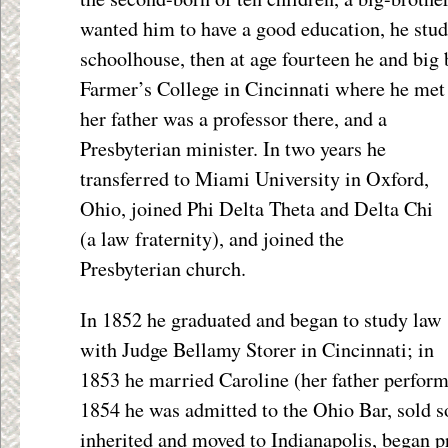
wanted him to have a good education, he studi
schoolhouse, then at age fourteen he and big 
Farmer’s College in Cincinnati where he met 
her father
was a professor there, and a
Presbyterian minister. In two years he
transferred to Miami University in Oxford,
Ohio, joined Phi Delta Theta and Delta Chi
(a law fraternity), and joined the
Presbyterian church.
In 1852 he graduated and began to study law
with Judge Bellamy Storer in Cincinnati; in
1853 he married Caroline (her father perfor
1854 he was admitted to the Ohio Bar, sold 
inherited and moved to Indianapolis, began p