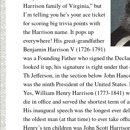
Harrison family of Virginia,” but
I’m telling you he’s your ace ticket
for scoring big trivia points with
the Harrison name. It pops up
everywhere! His great-grandfather
Benjamin Harrison V (1726-1791)
was a Founding Father who signed the Declar
looked it up, his signature is right under tha
Th Jefferson, in the section below John Hanc
was the ninth President of the United States
Yes, William Henry Harrison (1773-1841) was 
die in office and served the shortest term of a
His inaugural speech was the longest ever del
the oldest man (at that time) to ever take off
Henry’s ten children was John Scott Harriso