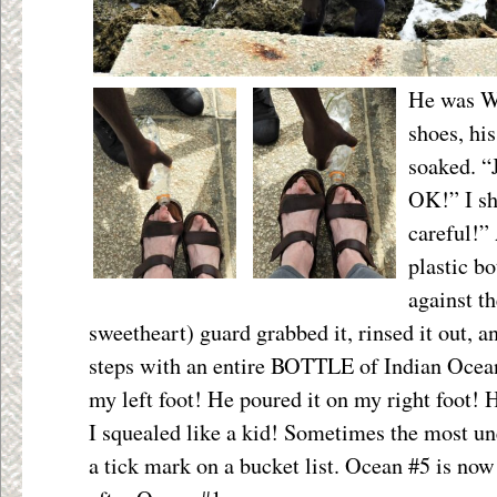
He was W
shoes, hi
soaked. “J
OK!” I s
careful!”
plastic bo
against th
sweetheart) guard grabbed it, rinsed it out, 
steps with an entire BOTTLE of Indian Ocean
my left foot! He poured it on my right foot!
I squealed like a kid! Sometimes the most un
a tick mark on a bucket list. Ocean #5 is now