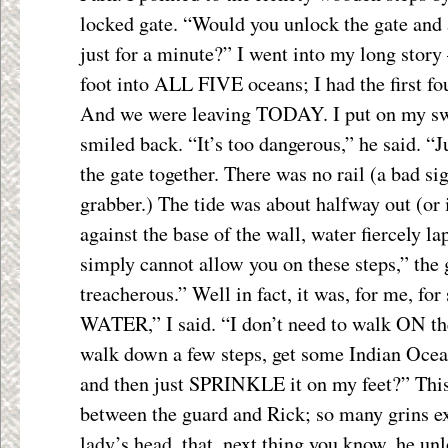
locked gate. “Would you unlock the gate and
just for a minute?” I went into my long story
foot into ALL FIVE oceans; I had the first fo
And we were leaving TODAY. I put on my swe
smiled back. “It’s too dangerous,” he said. “
the gate together. There was no rail (a bad sig
grabber.) The tide was about halfway out (or 
against the base of the wall, water fiercely la
simply cannot allow you on these steps,” the g
treacherous.” Well in fact, it was, for me, for 
WATER,” I said. “I don’t need to walk ON th
walk down a few steps, get some Indian Ocea
and then just SPRINKLE it on my feet?” This
between the guard and Rick; so many grins e
lady’s head, that, next thing you know, he un