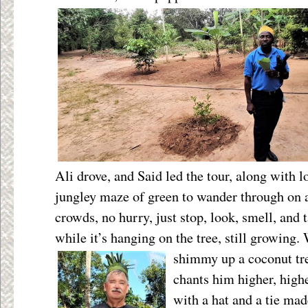
Ali drove, and Said led the tour, along with l
jungley maze of green to wander through on
crowds, no hurry, just stop, look, smell, and 
while it’s hanging on the tree, still growing.
shimmy up a
coconut tr
chants him higher, high
with a hat and a tie ma