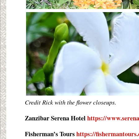
Credit Rick with the flower closeups.
Zanzibar Serena Hotel
https://www.serena
Fisherman’s Tours
https://fishermantours