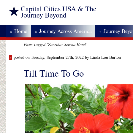
Capital Cities USA & The
Journey Beyond
Home
Journey Across America
Journey Bey
»
»
»
Posts Tagged ‘Zanzibar Serena Hotel’
»
posted on Tuesday, September 27th, 2022 by Linda Lou Burton
Till Time To Go