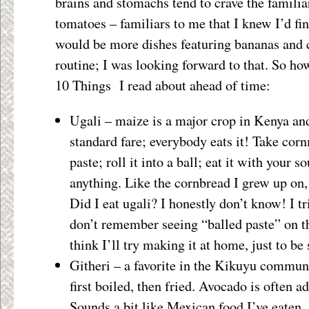
brains and stomachs tend to crave the familia
tomatoes – familiars to me that I knew I’d fin
would be more dishes featuring bananas and 
routine; I was looking forward to that. So how
10 Things I read about ahead of time:
Ugali – maize is a major crop in Kenya an
standard fare; everybody eats it! Take cornm
paste; roll it into a ball; eat it with your s
anything. Like the cornbread I grew up on,
Did I eat ugali? I honestly don’t know! I tr
don’t remember seeing “balled paste” on th
think I’ll try making it at home, just to be 
Githeri – a favorite in the Kikuyu commun
first boiled, then fried. Avocado is often ad
Sounds a bit like Mexican food I’ve eaten,