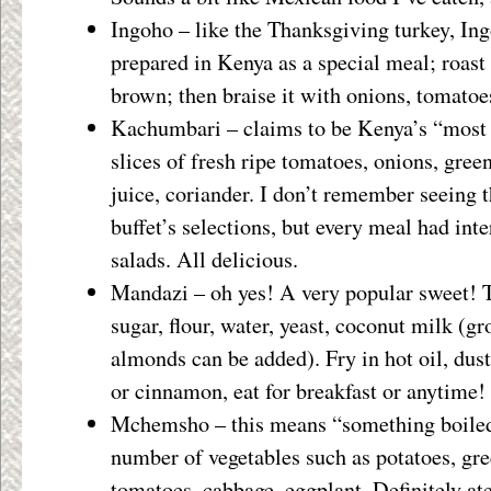
Ingoho – like the Thanksgiving turkey, Ing
prepared in Kenya as a special meal; roast t
brown; then braise it with onions, tomatoe
Kachumbari – claims to be Kenya’s “most 
slices of fresh ripe tomatoes, onions, gre
juice, coriander. I don’t remember seeing 
buffet’s selections, but every meal had inte
salads. All delicious.
Mandazi – oh yes! A very popular sweet! 
sugar, flour, water, yeast, coconut milk (g
almonds can be added). Fry in hot oil, du
or cinnamon, eat for breakfast or anytime!
Mchemsho – this means “something boiled
number of vegetables such as potatoes, gre
tomatoes, cabbage, eggplant. Definitely ate