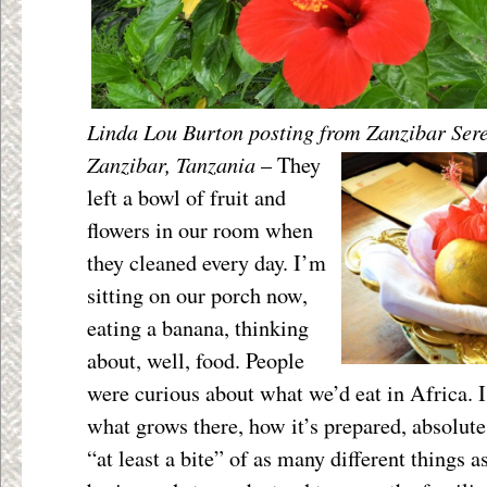
Linda Lou Burton posting from Zanzibar Ser
Zanzibar, Tanzania
–
They
left a bowl of fruit and
flowers in our room when
they cleaned every day. I’m
sitting on our porch now,
eating a banana, thinking
about, well, food. People
were curious about what we’d eat in Africa. I
what grows there, how it’s prepared, absolute 
“at least a bite” of as many different things a