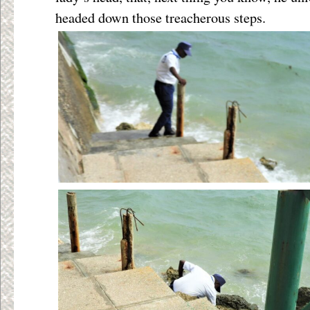
headed down those treacherous steps.