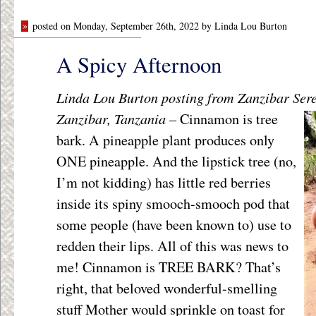
»
posted on Monday, September 26th, 2022 by Linda Lou Burton
A Spicy Afternoon
Linda Lou Burton posting from Zanzibar Ser
Zanzibar, Tanzania
–
Cinnamon is tree
bark. A pineapple plant produces only
ONE pineapple. And the lipstick tree (no,
I’m not kidding) has little red berries
inside its spiny smooch-smooch pod that
some people (have been known to) use to
redden their lips. All of this was news to
me! Cinnamon is TREE BARK? That’s
right, that beloved wonderful-smelling
stuff Mother would sprinkle on toast for