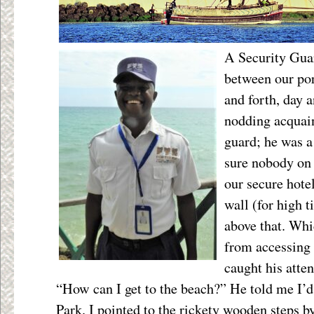
A Security Gua
between our por
and forth, day 
nodding acquai
guard; he was a
sure nobody on
our secure hote
wall (for high 
above that. Whi
from accessing t
caught his atten
“How can I get to the beach?” He told me I’d
Park. I pointed to the rickety wooden steps b