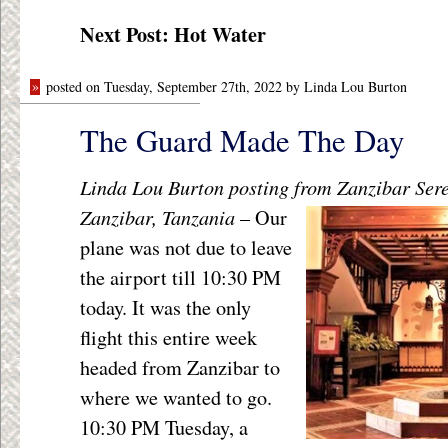
Next Post: Hot Water
»
posted on Tuesday, September 27th, 2022 by Linda Lou Burton
The Guard Made The Day
Linda Lou Burton posting from Zanzibar Ser
Zanzibar, Tanzania
–
Our
plane was not due to leave
the airport till 10:30 PM
today. It was the only
flight this entire week
headed from Zanzibar to
where we wanted to go.
10:30 PM Tuesday, a