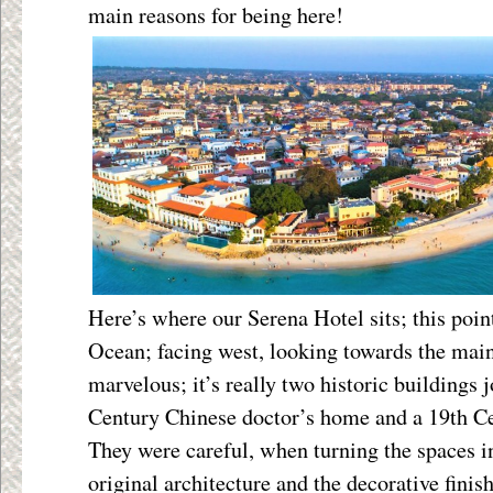
main reasons for being here!
Here’s where our Serena Hotel sits; this point
Ocean; facing west, looking towards the mainl
marvelous; it’s really two historic buildings 
Century Chinese doctor’s home and a 19
th
Ce
They were careful, when turning the spaces in
original architecture and the decorative finish