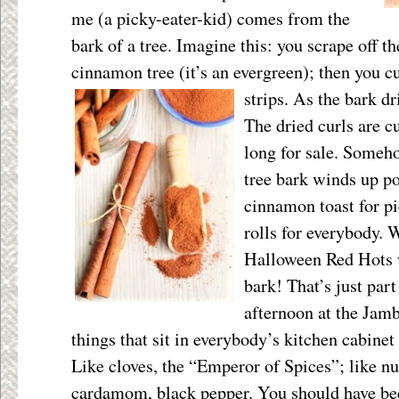
me (a picky-eater-kid) comes from the
bark of a tree. Imagine this: you scrape off th
cinnamon tree (it’s an evergreen); then you cu
strips. As the bark dri
The dried curls are cu
long for sale. Someho
tree bark winds up 
cinnamon toast for p
rolls for everybody. 
Halloween Red Hots w
bark! That’s just par
afternoon at the Jam
things that sit in everybody’s kitchen cabinet
Like cloves, the “Emperor of Spices”; like n
cardamom, black pepper. You should have be