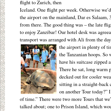
flight to Zurich, then
Iceland. One flight per week. Otherwise we’d h
the airport on the mainland, Dar es Salaam, 3
from there. The good thing was – the late flig
to enjoy Zanzibar! Our hotel desk was agreea
transport was arranged with Ali from the day 
the airport in plenty of 
the Tanzanian hoops. So 
have his suitcase zipped 
There he sat, long warm p
decked out for cooler wea
sitting in a straight-back
on another Tour today?” I
of time.” There were
two more Tours that we
talked about; one to Prison Island, which wo