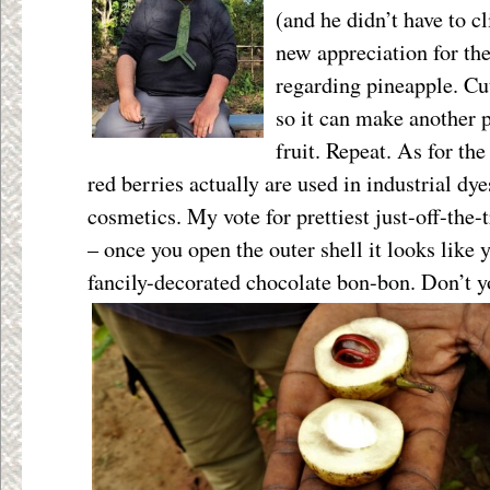
(and he didn’t have to cl
new appreciation for the
regarding pineapple. Cut
so it can make another p
fruit. Repeat. As for the
red berries actually are used in industrial dy
cosmetics. My vote for prettiest just-off-the
– once you open the outer shell it looks like 
fancily-decorated chocolate bon-bon. Don’t y