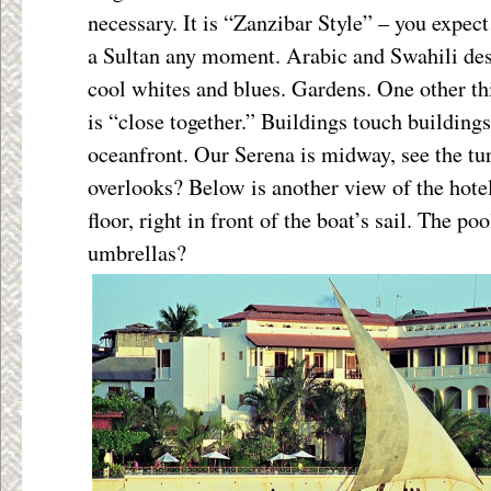
necessary. It is “Zanzibar Style” – you expect
a Sultan any moment. Arabic and Swahili desi
cool whites and blues. Gardens. One other t
is “close together.” Buildings touch buildings
oceanfront. Our Serena is midway, see the t
overlooks? Below is another view of the hote
floor, right in front of the boat’s sail. The pool
umbrellas?