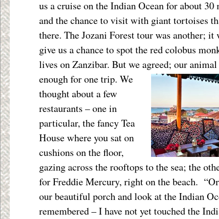
us a cruise on the Indian Ocean for about 30
and the chance to visit with giant tortoises th
there. The Jozani Forest tour was another; it
give us a chance to spot the red colobus monk
lives on Zanzibar. But we agreed; our
animal 
enough for one trip. We
thought about a few
restaurants – one in
particular, the fancy Tea
House where you sat on
cushions on the floor,
gazing across the rooftops to the sea; the ot
for Freddie Mercury, right on the beach. “Or 
our beautiful porch and look at the Indian Oc
remembered – I have not yet touched the Ind