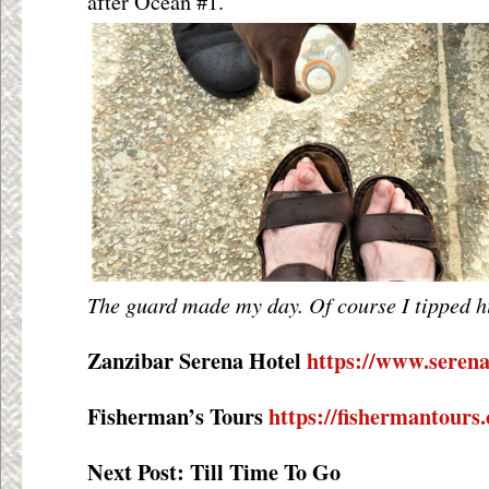
after Ocean #1.
The guard made my day. Of course I tipped h
Zanzibar Serena Hotel
https://www.serena
Fisherman’s Tours
https://fishermantours
Next Post: Till Time To Go