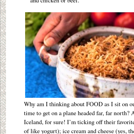
and chicken or beef.
Why am I thinking about FOOD as I sit on our
time to get on a plane headed far, far north? 
Iceland, for sure! I’m ticking off their favori
of like yogurt); ice cream and cheese (yes, t