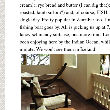
cream!); rye bread and butter (I can dig that
roasted, lamb sirloin?) and, of course, FISH. 
single day. Pretty popular in Zanzibar too, I’
fishing boat goes by. Ali is picking us up at 7
fancy-schmancy suitcase, one more time. Loo
been enjoying here by the Indian Ocean, whil
minute. We won’t see them in Iceland!