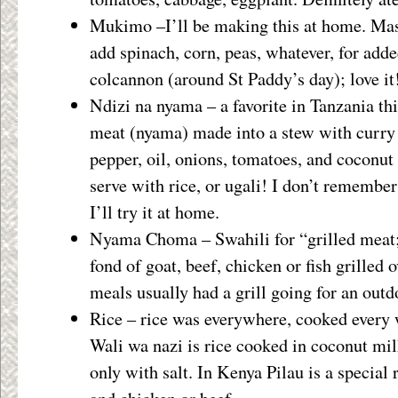
Mukimo –I’ll be making this at home. Mas
add spinach, corn, peas, whatever, for adde
colcannon (around St Paddy’s day); love it
Ndizi na nyama – a favorite in Tanzania thi
meat (nyama) made into a stew with curry
pepper, oil, onions, tomatoes, and coconu
serve with rice, or ugali! I don’t remember 
I’ll try it at home.
Nyama Choma – Swahili for “grilled meat;
fond of goat, beef, chicken or fish grilled
meals usually had a grill going for an outd
Rice – rice was everywhere, cooked every 
Wali wa nazi is rice cooked in coconut mi
only with salt. In Kenya Pilau is a special