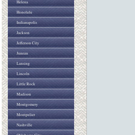
Helena
Honolulu
Indianapolis
Jackson
Jefferson City
Juneau
Lansing
Lincoln
Little Rock
Madison
Montgomery
Montpelier
Nashville