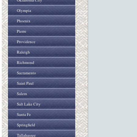
Oklahoma City
Olympia
Phoenix
Pierre
Providence
Raleigh
Richmond
Sacramento
Saint Paul
Salem
Salt Lake City
Santa Fe
Springfield
Tallahassee