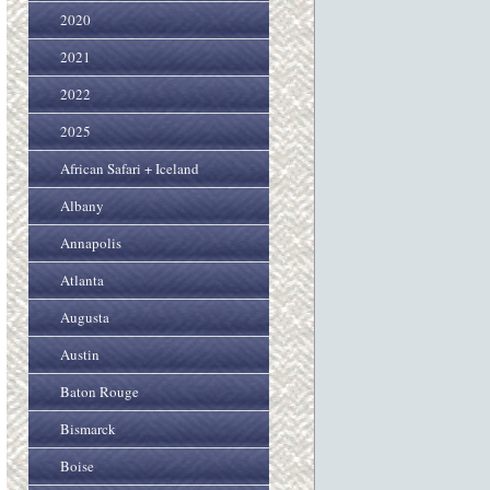
2020
2021
2022
2025
African Safari + Iceland
Albany
Annapolis
Atlanta
Augusta
Austin
Baton Rouge
Bismarck
Boise