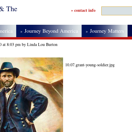
 & The
» contact info
merica
Journey Beyond America
Journey Matters
»
»
20 at 8:03 pm by Linda Lou Burton
10.07.grant-young-soldier.jpg