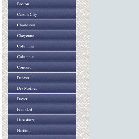
Boston
Carson City
Charleston
Cheyenne
Columbia
Columbus
Concord
Denver
Des Moines
Dover
Frankfort
Harrisburg
Hartford