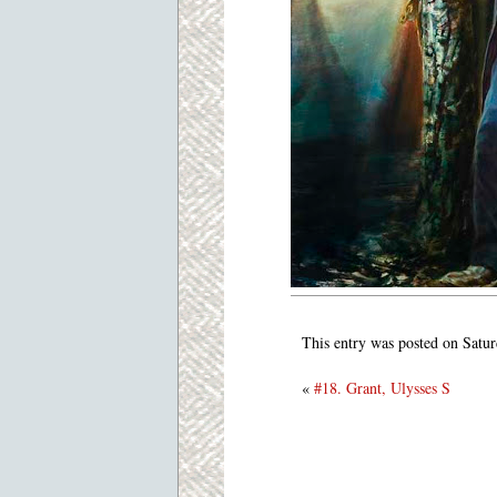
This entry was posted on Satur
«
#18. Grant, Ulysses S