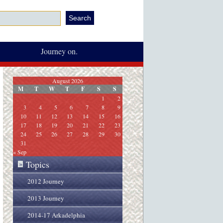
Journey on.
August 2026
M
T
W
T
F
S
S
1
2
3
4
5
6
7
8
9
10
11
12
13
14
15
16
17
18
19
20
21
22
23
24
25
26
27
28
29
30
31
« Sep
Topics
»
2012 Journey
2013 Journey
2014-17 Arkadelphia