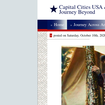
Capital Cities USA
Journey Beyond
Home
Journey Across A
»
»
»
posted on Saturday, October 10th, 20