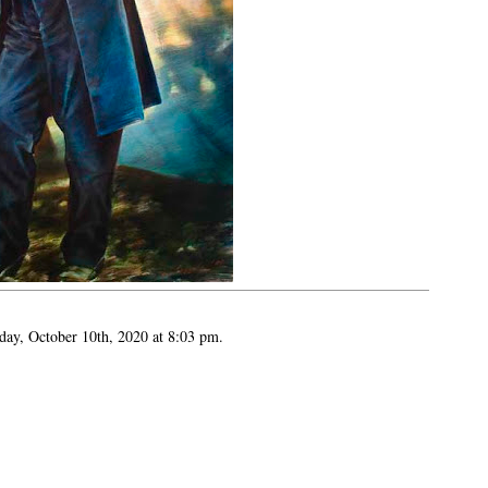
day, October 10th, 2020 at 8:03 pm.