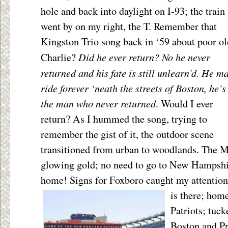
hole and back
into daylight on I-93; the train
went by on my right, the T. Remember that
Kingston Trio song back in ‘59 about poor ol
Did he ever return? No he never
Charlie?
returned and his fate is still unlearn’d. He m
ride forever ‘neath the streets of Boston, he’s
the man who never returned
. Would I ever
return? As I hummed the song, trying to
remember the gist of it, the outdoor scene
transitioned from urban to woodlands. The M
glowing gold; no need to go to New Hampshire
home! Signs for Foxboro caught my attention;
is there; hom
Patriots; tuc
Boston and Pr