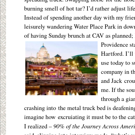
burning smell of hot tar? I’d rather adjust lif
Instead of spending another day with my frie
leisurely wandering Water Place Park in dow
of having Sunday brunch at CAV as planned; 
Providence s
Hartford. I’ll
use today to 
company in th
and Jack crou
me. If the sou
through a gia
crashing into the metal truck bed is deafenin
imagine how excruiating it must be to the cat
90% of the Journey Across Ameri
I realized –