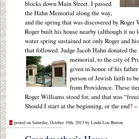
blocks down Main Street. I passed
the Hahn Memorial along the way,
and the spring that was discovered by Roger 
Roger built his house nearby (although it no l
water spring sustained not only Roger and his 
that followed. Judge Jacob Hahn donated the l
memorial,
to the city of P
given in honor of his father
person of Jewish faith to be
from Providence. These ite
Roger Williams stood for, and that was “free
Should I start at the beginning, or the end?
»
»
posted on Saturday, October 19th, 2013 by Linda Lou Burton