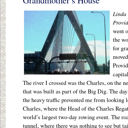
Grandmother’s House
Linda 
Provi
went o
the wo
for gr
moved
Provid
capita
The river I crossed was the Charles, on the 
that was built as part of the Big Dig. The da
the heavy traffic prevented me from looking lef
Charles, where the Head of the Charles Rega
world’s largest two-day rowing event. The ro
tunnel, where there was nothing to see but ta