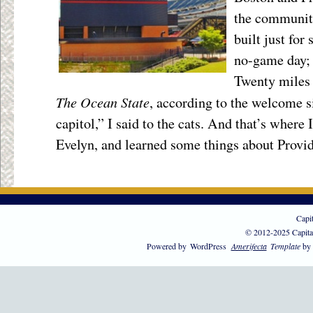
the community
built just for 
no-game day; 
Twenty miles 
The Ocean State
, according to the welcome s
capitol,” I said to the cats. And that’s where
Evelyn, and learned some things about Provi
Capi
© 2012-2025 Capita
Powered by
WordPress
Amerifecta
Template
by