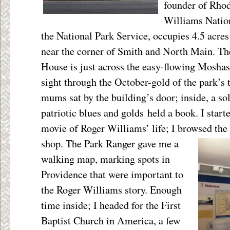
founder of Rhod
Williams Natio
the National Park Service, occupies 4.5 acre
near the corner of Smith and North Main. Th
House is just across the easy-flowing Moshas
sight through the October-gold of the park’s 
mums sat by the building’s door; inside, a s
patriotic blues and golds held a book. I star
movie of Roger Williams’ life; I browsed
the
shop. The Park Ranger gave me a
walking map, marking spots in
Providence that were important to
the Roger Williams story. Enough
time inside; I headed for the First
Baptist Church in America, a few