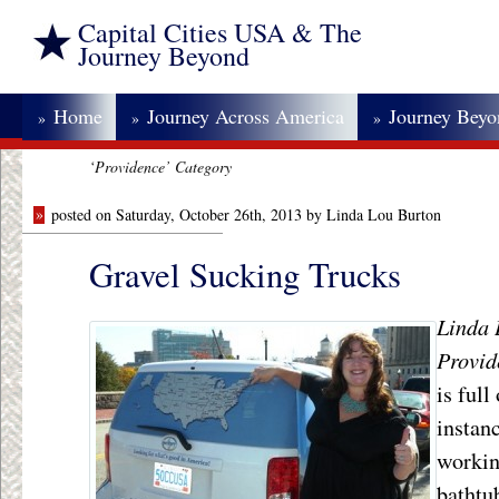
Capital Cities USA & The
Journey Beyond
Home
Journey Across America
Journey Bey
»
»
»
‘Providence’ Category
»
posted on Saturday, October 26th, 2013 by Linda Lou Burton
Gravel Sucking Trucks
Linda
B
Provid
is full
instanc
workin
bathtu