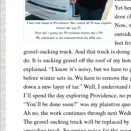
Yet her
door c
I met with Sandi in Providence. She visited all 50 state capitols
Now, w
before she was 25.
outsid
Now she’s going for 50 countries before she’s 50!
We celebrated as she returned from the 40th one.
feet f
gravel-sucking truck. And that truck is doing
do. It is sucking gravel off the roof of my ho
explained. “I know it’s noisy, but we have to 
before winter sets in. We have to remove the g
down a new layer of tar.” Well, I
understand t
I’ll spend the day exploring Providence, no p
“You’ll be done soon?” was my plaintive que
Ah no, the work continues through next Wed
The gravel-sucking truck will be replaced by 
spreading truck. Swapping noise for the nose