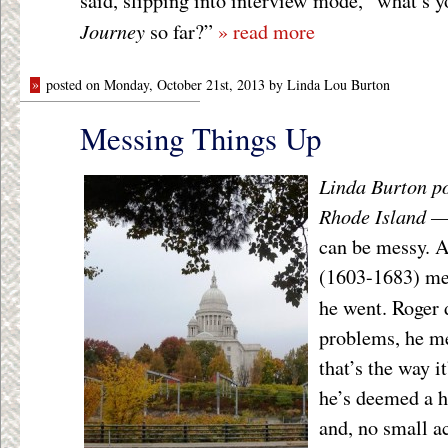
said, slipping into interview mode, “what’s yo
Journey
so far?”
» read more
»
posted on Monday, October 21st, 2013 by Linda Lou Burton
Messing Things Up
Linda Burton po
Rhode Island 
can be messy. 
(1603-1683) me
he went. Roger 
problems, he me
that’s the way 
he’s deemed a he
and, no small 