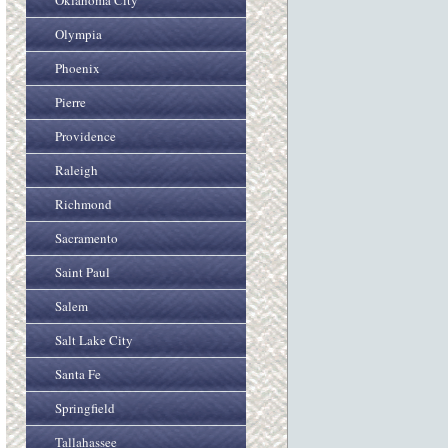
Oklahoma City
Olympia
Phoenix
Pierre
Providence
Raleigh
Richmond
Sacramento
Saint Paul
Salem
Salt Lake City
Santa Fe
Springfield
Tallahassee