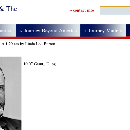
 & The
» contact info
merica
Journey Beyond America
Journey Matters
»
»
0 at 1:29 am by Linda Lou Burton
10.07.Grant_.U.jpg