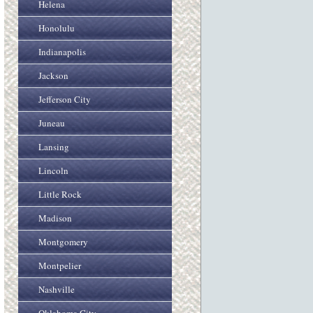
Helena
Honolulu
Indianapolis
Jackson
Jefferson City
Juneau
Lansing
Lincoln
Little Rock
Madison
Montgomery
Montpelier
Nashville