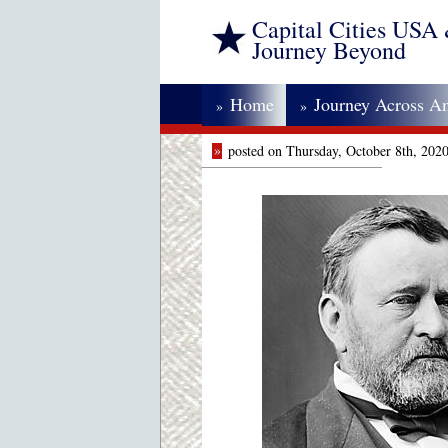
Capital Cities USA
Journey Beyond
Home
Journey Across A
»
»
»
posted on Thursday, October 8th, 202