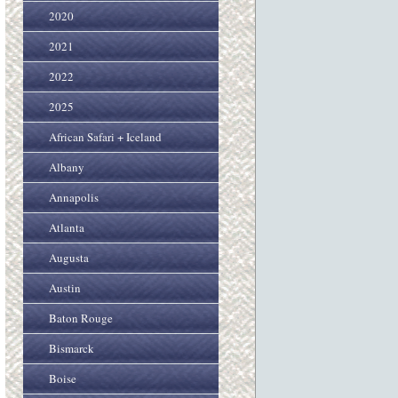
2020
2021
2022
2025
African Safari + Iceland
Albany
Annapolis
Atlanta
Augusta
Austin
Baton Rouge
Bismarck
Boise