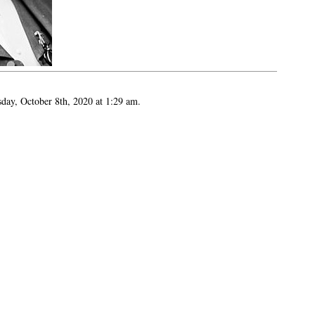
sday, October 8th, 2020 at 1:29 am.