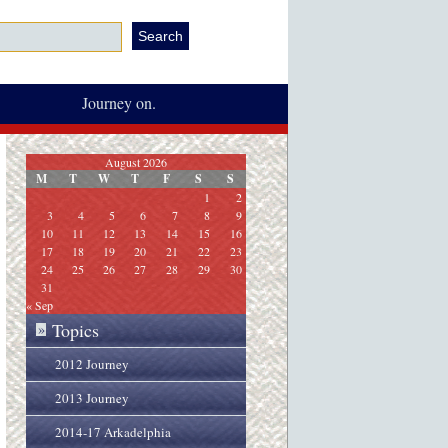
Journey on.
August 2026
M
T
W
T
F
S
S
1
2
3
4
5
6
7
8
9
10
11
12
13
14
15
16
17
18
19
20
21
22
23
24
25
26
27
28
29
30
31
« Sep
Topics
»
2012 Journey
2013 Journey
2014-17 Arkadelphia