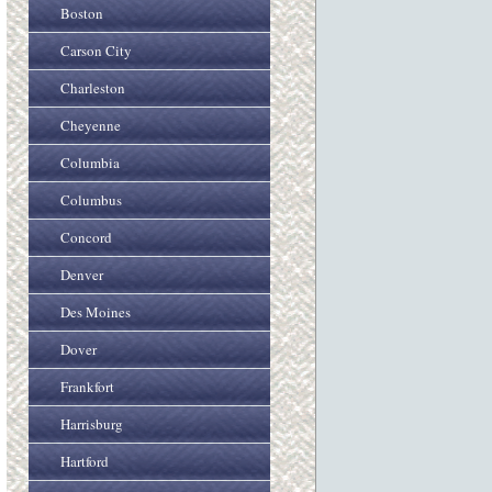
Boston
Carson City
Charleston
Cheyenne
Columbia
Columbus
Concord
Denver
Des Moines
Dover
Frankfort
Harrisburg
Hartford