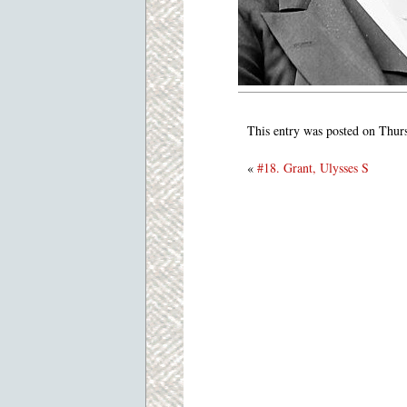
This entry was posted on Thur
«
#18. Grant, Ulysses S