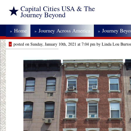
Capital Cities USA & The
Journey Beyond
Home
Journey Across America
Journey Bey
»
»
»
»
posted on Sunday, January 10th, 2021 at 7:04 pm by Linda Lou Burto