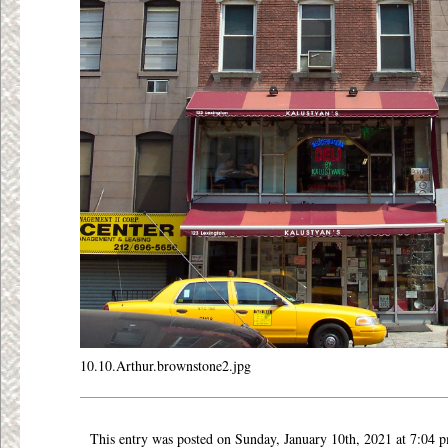
10.10.Arthur.brownstone2.jpg
This entry was posted on Sunday, January 10th, 2021 at 7:04 