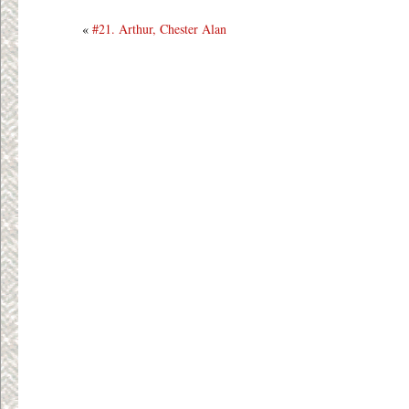
«
#21. Arthur, Chester Alan