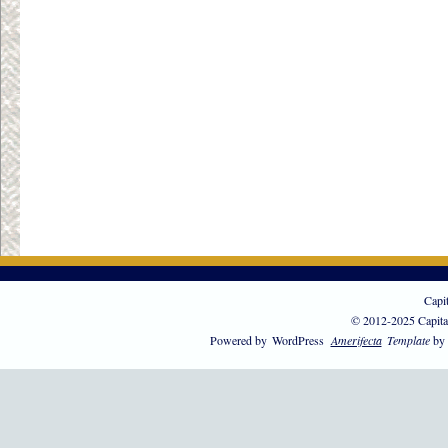
Capi
© 2012-2025 Capita
Powered by
WordPress
Amerifecta
Template
by