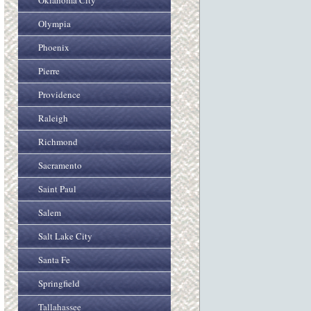
Oklahoma City
Olympia
Phoenix
Pierre
Providence
Raleigh
Richmond
Sacramento
Saint Paul
Salem
Salt Lake City
Santa Fe
Springfield
Tallahassee