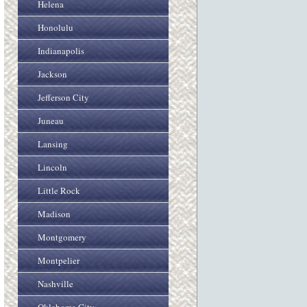
Helena
Honolulu
Indianapolis
Jackson
Jefferson City
Juneau
Lansing
Lincoln
Little Rock
Madison
Montgomery
Montpelier
Nashville