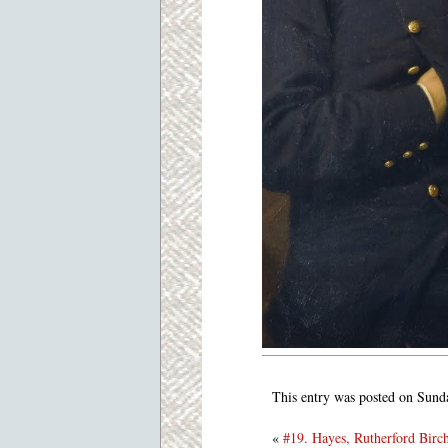
This entry was posted on Sund
«
#19. Hayes, Rutherford Birc