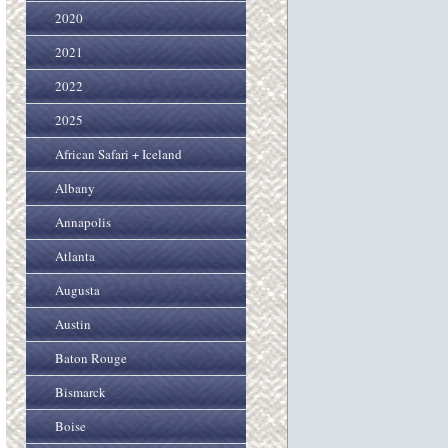
2020
2021
2022
2025
African Safari + Iceland
Albany
Annapolis
Atlanta
Augusta
Austin
Baton Rouge
Bismarck
Boise