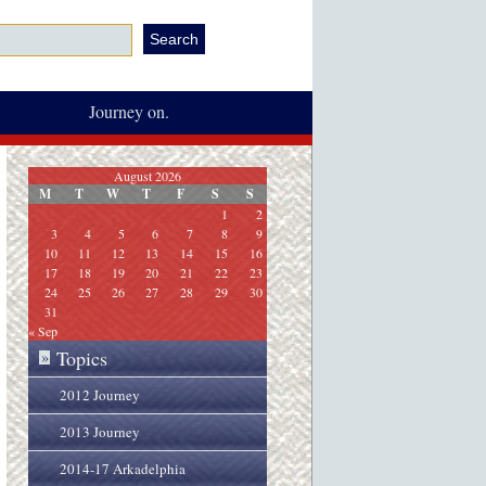
Journey on.
August 2026
M
T
W
T
F
S
S
1
2
3
4
5
6
7
8
9
10
11
12
13
14
15
16
17
18
19
20
21
22
23
24
25
26
27
28
29
30
31
« Sep
Topics
»
2012 Journey
2013 Journey
2014-17 Arkadelphia