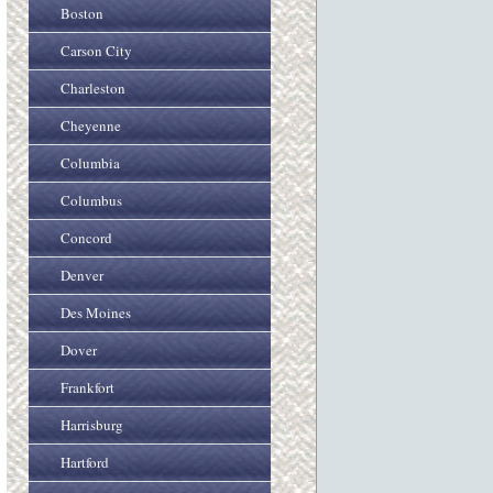
Boston
Carson City
Charleston
Cheyenne
Columbia
Columbus
Concord
Denver
Des Moines
Dover
Frankfort
Harrisburg
Hartford