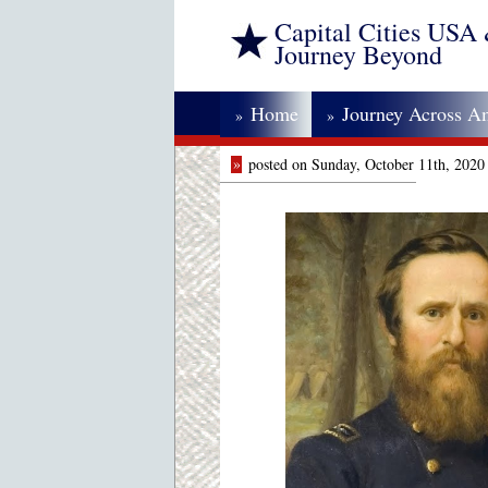
Capital Cities USA
Journey Beyond
Home
Journey Across A
»
»
»
posted on Sunday, October 11th, 2020