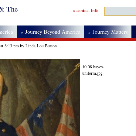
 & The
» contact info
merica
Journey Beyond America
Journey Matters
»
»
 at 8:13 pm by Linda Lou Burton
10.08.hayes-
uniform.jpg