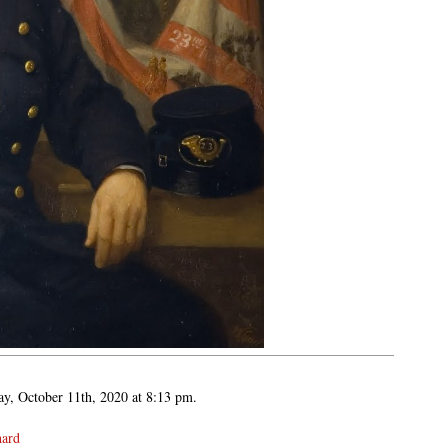
ay, October 11th, 2020 at 8:13 pm.
hard