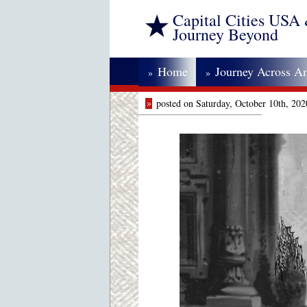
Capital Cities USA
Journey Beyond
Home
Journey Across A
»
»
»
posted on Saturday, October 10th, 20