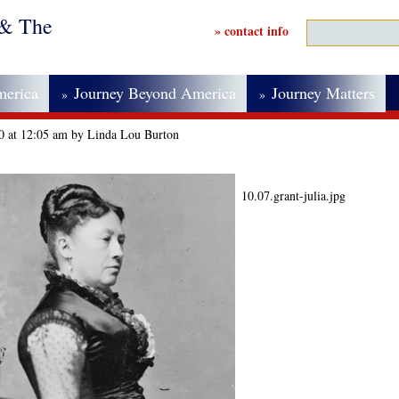
 & The
» contact info
merica
Journey Beyond America
Journey Matters
»
»
20 at 12:05 am by Linda Lou Burton
10.07.grant-julia.jpg