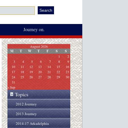
Journey on.
August 2026
M
T
W
T
F
S
S
1
2
3
4
5
6
7
8
9
10
11
12
13
14
15
16
17
18
19
20
21
22
23
24
25
26
27
28
29
30
31
« Sep
Topics
»
2012 Journey
2013 Journey
2014-17 Arkadelphia