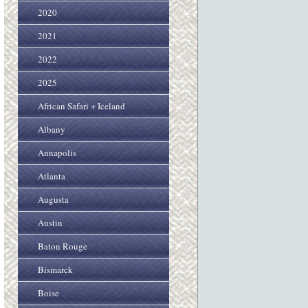
2020
2021
2022
2025
African Safari + Iceland
Albany
Annapolis
Atlanta
Augusta
Austin
Baton Rouge
Bismarck
Boise