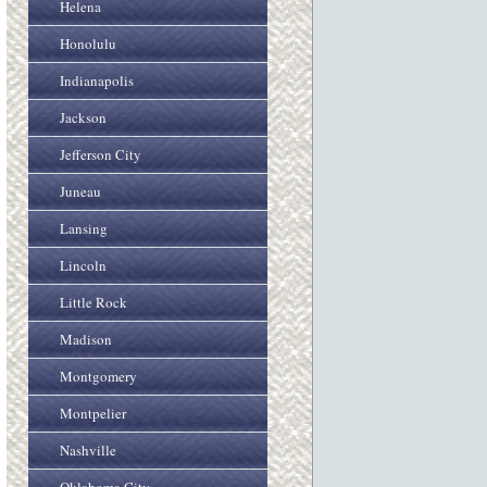
Helena
Honolulu
Indianapolis
Jackson
Jefferson City
Juneau
Lansing
Lincoln
Little Rock
Madison
Montgomery
Montpelier
Nashville