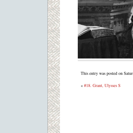
This entry was posted on Satur
«
#18. Grant, Ulysses S