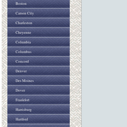
Boston
Carson City
Charleston
Cheyenne
Columbia
Columbus
Concord
Denver
Des Moines
Dover
Frankfort
Harrisburg
Hartford