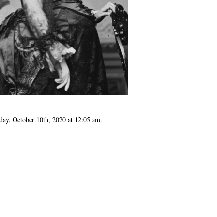
day, October 10th, 2020 at 12:05 am.