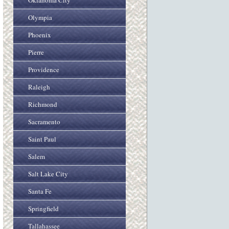
Oklahoma City
Olympia
Phoenix
Pierre
Providence
Raleigh
Richmond
Sacramento
Saint Paul
Salem
Salt Lake City
Santa Fe
Springfield
Tallahassee