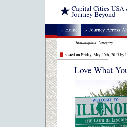
Capital Cities USA
Journey Beyond
Home
Journey Across A
»
»
‘Indianapolis’ Category
»
posted on Friday, May 10th, 2013 by 
Love What You