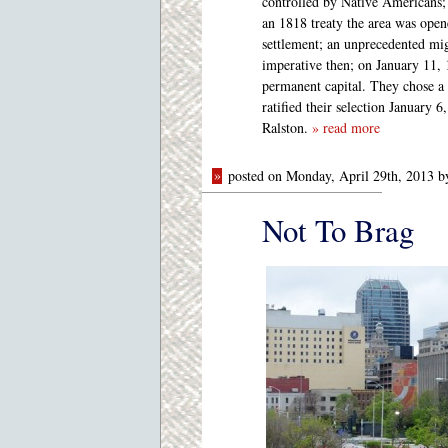
controlled by Native Americans;
an 1818 treaty the area was open
settlement; an unprecedented mig
imperative then; on January 11, 
permanent capital. They chose a s
ratified their selection January 
Ralston.
» read more
»
posted on Monday, April 29th, 2013 
Not To Brag