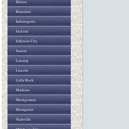
Helena
Honolulu
Indianapolis
Jackson
Jefferson City
Juneau
Lansing
Lincoln
Little Rock
Madison
Montgomery
Montpelier
Nashville