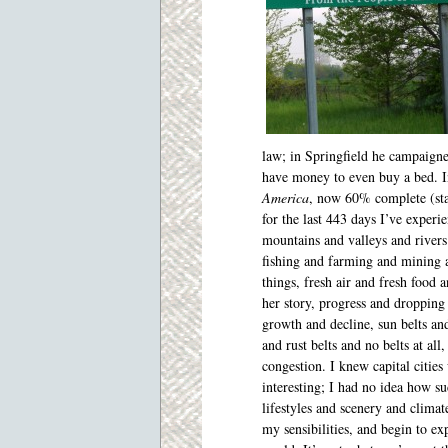
law; in Springfield he campaigne
have money to even buy a bed. Ins
America
, now 60% complete (sta
for the last 443 days I’ve experi
mountains and
valleys and rivers
fishing and farming and mining
things, fresh air and fresh food 
her story, progress and dropping
growth and decline, sun belts and
and rust belts and no belts at all,
congestion. I knew capital citie
interesting; I had no idea how s
lifestyles and scenery and climat
my sensibilities, and begin to ex