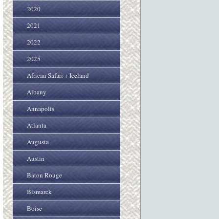
2020
2021
2022
2025
African Safari + Iceland
Albany
Annapolis
Atlanta
Augusta
Austin
Baton Rouge
Bismarck
Boise