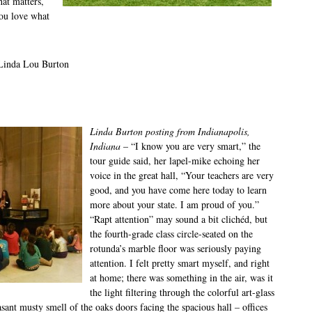
hat matters,
you love what
 Linda Lou Burton
Linda Burton posting from Indianapolis,
Indiana
– “I know you are very smart,” the
tour guide said, her lapel-mike echoing her
voice in the great hall, “Your teachers are very
good, and you have come here today to learn
more about your state. I am proud of you.”
“Rapt attention” may sound a bit clichéd, but
the fourth-grade class circle-seated on the
rotunda’s marble floor was seriously paying
attention. I felt pretty smart myself, and right
at home; there was something in the air, was it
the light filtering through the colorful art-glass
sant musty smell of the oaks doors facing the spacious hall – offices