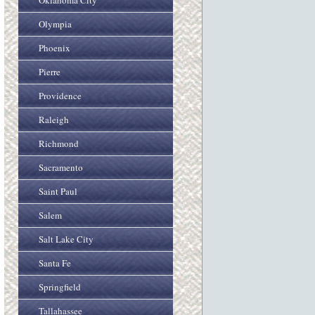
Oklahoma City
Olympia
Phoenix
Pierre
Providence
Raleigh
Richmond
Sacramento
Saint Paul
Salem
Salt Lake City
Santa Fe
Springfield
Tallahassee