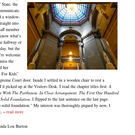
 State, the
communicate.
ed a window-
traight into
staff member
 know what’s
he hallway or
day, but the
’re welcome
miss the
d her
s For Kids”
upreme Court door. Inside I settled in a wooden chair to rest a
 picked up at the Visitors Desk. I read the chapter titles first:
A
ter With The Parthenon. In Clear Arrangement. The First One Hundred
A Solid Foundation
. I flipped to the last sentence on the last page:
k-solid foundation.” My interest was thoroughly piqued by now, I
g.
» read more
inda Lou Burton