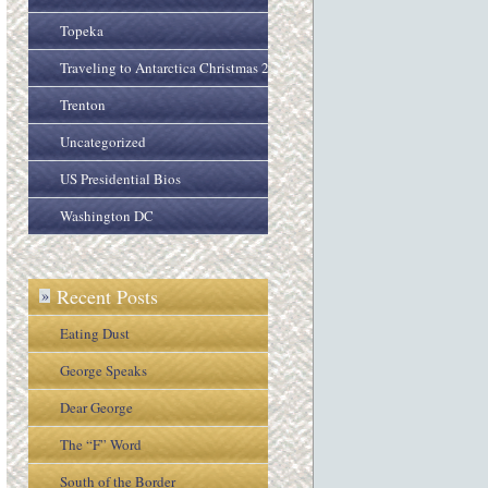
Topeka
Traveling to Antarctica Christmas 2005
Trenton
Uncategorized
US Presidential Bios
Washington DC
Recent Posts
»
Eating Dust
George Speaks
Dear George
The “F” Word
South of the Border