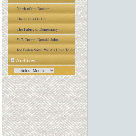
North of the Border
The Joke’s On US
The Fabric of Democracy
#47. Trump, Donald John
Joe Biden Says: We All Have To Stay
Archives
»
Engaged In the Process
Archives