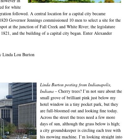
 however in
ed for white
ration followed. A central location for a capital city became
1820 Governor Jennings commissioned 10 men to select a site for the
pot at the junction of Fall Creek and White River; the legislature
6, 1821, and the building of a capital city began. Enter Alexander
by Linda Lou Burton
Linda Burton posting from Indianapolis,
Indiana
– Cherry trees? I’m not sure about the
small grove of brilliant pink just below my
hotel window in a tiny pocket park, but they
are full-bloomed out and looking fine today.
Across the street the trees need a few more
days of sun, although the grass below is high;
a city groundskeeper is circling each tree with
his mowing machine. I’m looking straight into