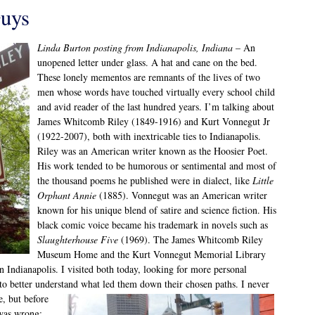
uys
Linda Burton posting from Indianapolis, Indiana
– An
unopened letter under glass. A hat and cane on the bed.
These lonely mementos are remnants of the lives of two
men whose words have touched virtually every school child
and avid reader of the last hundred years. I’m talking about
James Whitcomb Riley (1849-1916) and Kurt Vonnegut Jr
(1922-2007), both with inextricable ties to Indianapolis.
Riley was an American writer known as the Hoosier Poet.
His work tended to be humorous or sentimental and most of
the thousand poems he published were in dialect, like
Little
Orphant Annie
(1885). Vonnegut was an American writer
known for his unique blend of satire and science fiction. His
black comic voice became his trademark in novels such as
Slaughterhouse Five
(1969). The James Whitcomb Riley
Museum Home and the Kurt Vonnegut Memorial Library
n Indianapolis. I visited both today, looking for more personal
to better understand what led them down their
chosen paths. I never
e, but before
 was wrong;