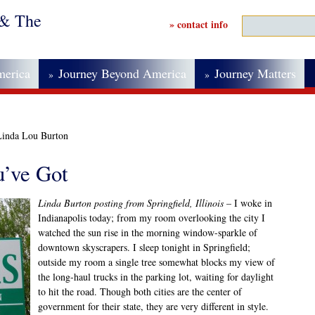
 & The
» contact info
merica
Journey Beyond America
Journey Matters
»
»
Linda Lou Burton
’ve Got
Linda Burton posting from Springfield, Illinois
– I woke in
Indianapolis today; from my room overlooking the city I
watched the sun rise in the morning window-sparkle of
downtown skyscrapers. I sleep tonight in Springfield;
outside my room a single tree somewhat blocks my view of
the long-haul trucks in the parking lot, waiting for daylight
to hit the road. Though both cities are the center of
government for their state, they are very different in style.