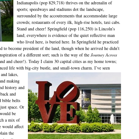
Indianapolis (pop 829,718) thrives on the adrenalin of
sports; speedways and stadiums dot the landscape,
surrounded by the accoutrements that accommodate large
crowds; restaurants of every ilk, high-rise hotels, taxi cabs.
Stand and cheer! Springfield (pop 116,250) is Lincoln’s
land; everywhere is evidence of the quiet reflective man
who lived here, is buried here. In Springfield he practiced
d to become president of the land, though when he arrived he didn’t
piration of a different sort; such is the way of the
Journey Across
nd and cheer!). Today I claim 30 capital cities as my home towns;
enced life with big-city bustle, and small-town charm. I’ve seen
 and lakes,
 and making
and history and
 back and
 bible belts
 just space. Or
s would be
uch a mix of
e would affect
plain the