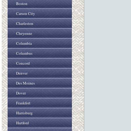
Boston
Carson City
Charleston
Cheyenne
Columbia
Columbus
Concord
Denver
Des Moines
Dover
Frankfort
Harrisburg
Hartford