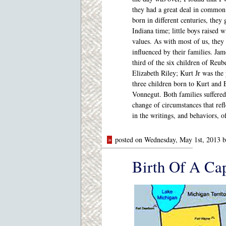
they had a great deal in commo
born in different centuries, they
Indiana time; little boys raised w
values. As with most of us, they
influenced by their families. Jam
third of the six children of Reu
Elizabeth Riley; Kurt Jr was the
three children born to Kurt and 
Vonnegut. Both families suffered
change of circumstances that refl
in the writings, and behaviors, 
»
posted on Wednesday, May 1st, 2013 
Birth Of A Cap