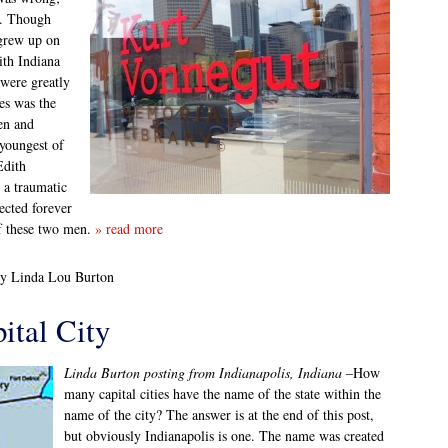
n. Though
 grew up on
ith Indiana
 were greatly
es was the
ben and
 youngest of
Edith
 a traumatic
ected forever
of these two men.
» read more
by Linda Lou Burton
ital City
Linda Burton posting from Indianapolis, Indiana
–How
many capital cities have the name of the state within the
name of the city? The answer is at the end of this post,
but obviously Indianapolis is one. The name was created