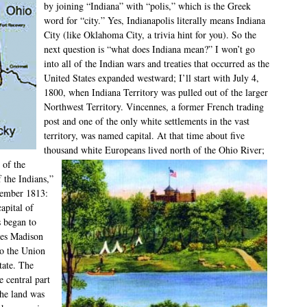
by joining “Indiana” with “polis,” which is the Greek
word for “city.” Yes, Indianapolis literally means Indiana
City (like Oklahoma City, a trivia hint for you). So the
next question is “what does Indiana mean?” I won’t go
into all of the Indian wars and treaties that occurred as the
United States expanded westward; I’ll start with July 4,
1800, when Indiana Territory was pulled out of the larger
Northwest Territory. Vincennes, a former French trading
post and one of the only white settlements in the vast
territory, was named capital. At that time about five
thousand white Europeans lived north of the Ohio River;
 of the
f the Indians,”
cember 1813:
apital of
s began to
mes Madison
to the Union
tate. The
e central part
the land was