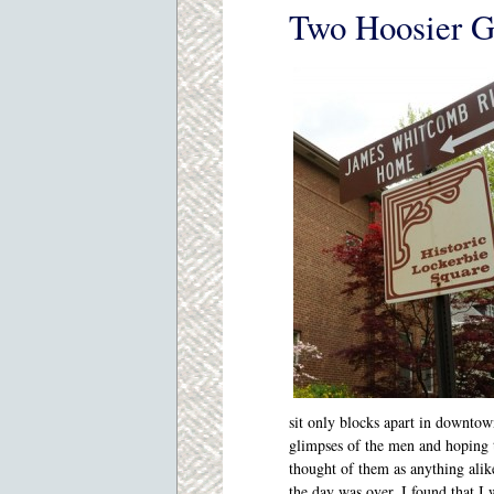
Two Hoosier G
sit only blocks apart in downtow
glimpses of the men and hoping 
thought of them as anything alik
the day was over, I found that I