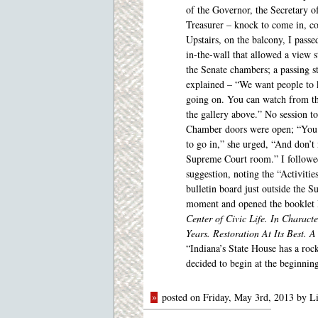
of the Governor, the Secretary of
Treasurer – knock to come in, 
Upstairs, on the balcony, I pass
in-the-wall that allowed a view s
the Senate chambers; a passing 
explained – “We want people to
going on. You can watch from t
the gallery above.” No session to
Chamber doors were open; “You
to go in,” she urged, “And don’t 
Supreme Court room.” I followe
suggestion, noting the “Activitie
bulletin board just outside the S
moment and opened the booklet I’d
Center of Civic Life. In Charac
Years. Restoration At Its Best. 
“Indiana’s State House has a roc
decided to begin at the beginnin
»
posted on Friday, May 3rd, 2013 by L