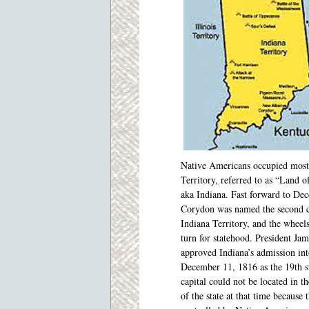
Native Americans
occupied most
Territory, referred to as “Land o
aka Indiana. Fast forward to De
Corydon was named the second c
Indiana Territory, and the wheel
turn for statehood. President Ja
approved Indiana’s admission in
December 11, 1816 as the 19th s
capital could not be located in th
of the state at that time because 