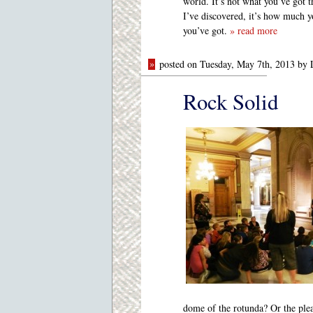
world. It’s not what you’ve got t
I’ve discovered, it’s how much 
you’ve got.
» read more
»
posted on Tuesday, May 7th, 2013 by
Rock Solid
dome of the rotunda? Or the plea