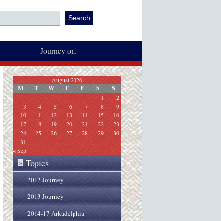
Journey on.
August 2026
M
T
W
T
F
S
S
1
2
3
4
5
6
7
8
9
10
11
12
13
14
15
16
17
18
19
20
21
22
23
24
25
26
27
28
29
30
31
« Sep
Topics
»
2012 Journey
2013 Journey
2014-17 Arkadelphia