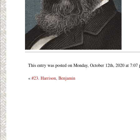
This entry was posted on Monday, October 12th, 2020 at 7:07
«
#23. Harrison, Benjamin