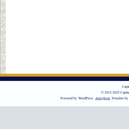
Capi
© 2012-2025 Capita
Powered by
WordPress
Amerifecta
Template
by