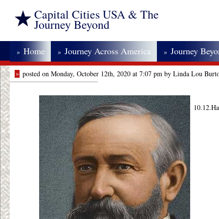
Capital Cities USA & The
Journey Beyond
Home
Journey Across America
Journey Bey
»
»
»
»
posted on Monday, October 12th, 2020 at 7:07 pm by Linda Lou Burt
10.12.Ha