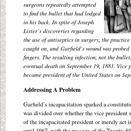
surgeons repeatedly attempted
to find the bullet that had lodged
in his back. In spite of Joseph
Lister’s discoveries regarding
the use of antiseptics in surgery, the practice
caught on, and Garfield’s wound was probe
fingers. The resulting infection, not the bulle
eventual death on September 19, 1881. Vice 
became president of the United States on Se
Addressing A Problem
Garfield’s incapacitation sparked a constituti
was divided over whether the vice president 
of the incapacitated president or merely act in
until 1967, with the passage of the Twenty-f