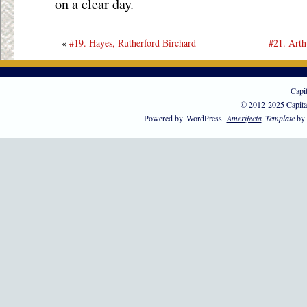
on a clear day.
«
#19. Hayes, Rutherford Birchard
#21. Arth
Capi
© 2012-2025 Capita
Powered by
WordPress
Amerifecta
Template
by