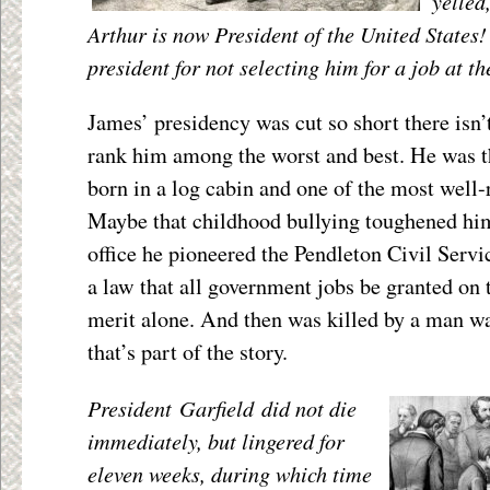
yelled
Arthur is now President of the United States
president for not selecting him for a job at t
James’ presidency was cut so short there isn’
rank him among the worst and best. He was th
born in a log cabin and one of the most well-
Maybe that childhood bullying toughened him
office he pioneered the Pendleton Civil Serv
a law that all government jobs be granted on 
merit alone. And then was killed by a man wan
that’s part of the story.
President Garfield did not die
immediately, but lingered for
eleven weeks, during which time