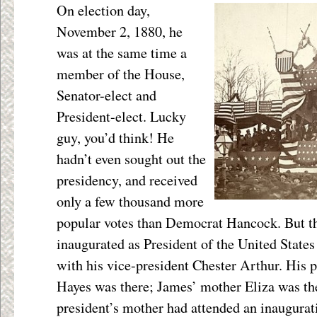
On election day,
November 2, 1880, he
was at the same time a
member of the House,
Senator-elect and
President-elect. Lucky
guy, you’d think! He
hadn’t even sought out the
presidency, and received
only a few thousand more
popular votes than Democrat Hancock. But t
inaugurated as President of the United State
with his vice-president Chester Arthur. His 
Hayes was there; James’ mother Eliza was ther
president’s mother had attended an inaugurat