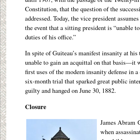
Constitution, that the question of the succes
addressed. Today, the vice president assumes t
the event that a sitting president is “unable 
duties of his office.”
In spite of Guiteau’s manifest insanity at his 
unable to gain an acquittal on that basis—it 
first uses of the modern insanity defense in a
six-month trial that sparked great public int
guilty and hanged on June 30, 1882.
Closure
James Abram Ga
when assassina