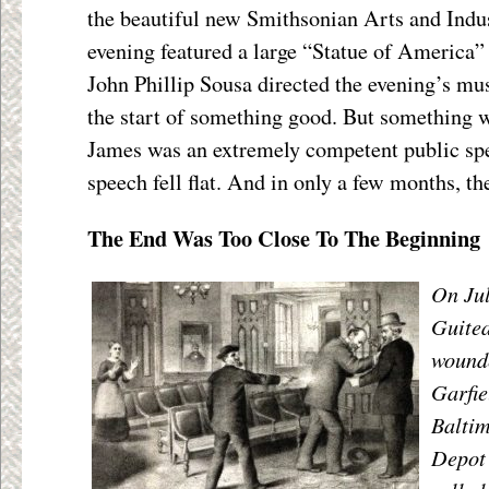
the beautiful new Smithsonian Arts and Indus
evening featured a large “Statue of America”
John Phillip Sousa directed the evening’s mus
the start of something good. But something w
James was an extremely competent public spe
speech fell flat. And in only a few months, t
The End Was Too Close To The Beginning
On Jul
Guitea
wound
Garfie
Balti
Depot