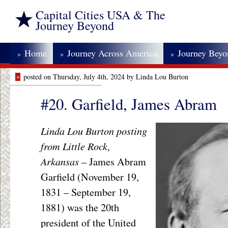
Capital Cities USA & The
Journey Beyond
Home
Journey Across America
Journey Bey
»
»
»
»
posted on Thursday, July 4th, 2024 by Linda Lou Burton
#20. Garfield, James Abram
Linda Lou Burton posting
from Little Rock,
Arkansas
– James Abram
Garfield (November 19,
1831 – September 19,
1881) was the 20th
president of the United