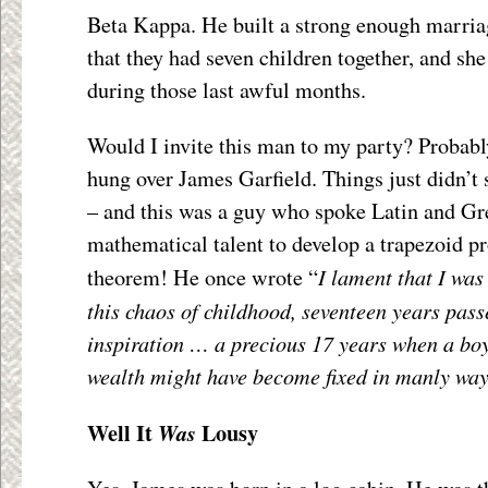
Beta Kappa. He built a strong enough marria
that they had seven children together, and she
during those last awful months.
Would I invite this man to my party? Probabl
hung over James Garfield. Things just didn’t
– and this was a guy who spoke Latin and Gr
mathematical talent to develop a trapezoid p
I lament that I was
theorem! He once wrote “
this chaos of childhood, seventeen years pass
inspiration … a precious 17 years when a bo
wealth might have become fixed in manly wa
Well It
Lousy
Was