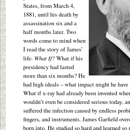
States, from March 4,
1881, until his death by
assassination six and a
half months later. Two
words come to mind when
I read the story of James’
What If?
life:
What if his
presidency had lasted
more than six months? He
had high ideals – what impact might he have
What if x-ray had already been invented wh
wouldn’t even be considered serious today, a
suffered the infection caused by endless prob
fingers, and instruments. James Garfield ove
born into. He studied so hard and learned so