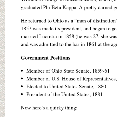
graduated Phi Beta Kappa. A pretty darned g
He returned to Ohio as a “man of distinction
1857 was made its president, and began to get
married Lucretia in 1858 (he was 27, she was
and was admitted to the bar in 1861 at the age
Government Positions
Member of Ohio State Senate, 1859-61
Member of U.S. House of Representatives
Elected to United States Senate, 1880
President of the United States, 1881
Now here’s a quirky thing: