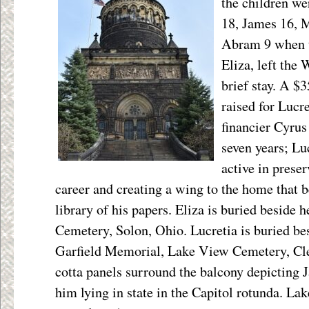
the children we
18, James 16, M
Abram 9 when t
Eliza, left the 
brief stay. A $
raised for Lucr
financier Cyrus
seven years; Lu
active in prese
career and creating a wing to the home that 
library of his papers. Eliza is buried beside
Cemetery, Solon, Ohio. Lucretia is buried b
Garfield Memorial, Lake View Cemetery, Cle
cotta panels surround the balcony depicting J
him lying in state in the Capitol rotunda. Lake