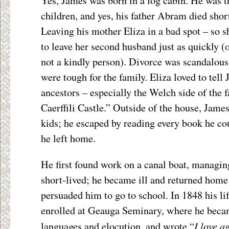
Yes, James was born in a log cabin. He was th
children, and yes, his father Abram died shor
Leaving his mother Eliza in a bad spot – so s
to leave her second husband just as quickly (
not a kindly person). Divorce was scandalous
were tough for the family. Eliza loved to tell 
ancestors – especially the Welch side of the f
Caerffili Castle.” Outside of the house, James
kids; he escaped by reading every book he cou
he left home.
He first found work on a canal boat, managin
short-lived; he became ill and returned home
persuaded him to go to school. In 1848 his lif
enrolled at Geauga Seminary, where he becam
I love a
languages and elocution, and wrote “