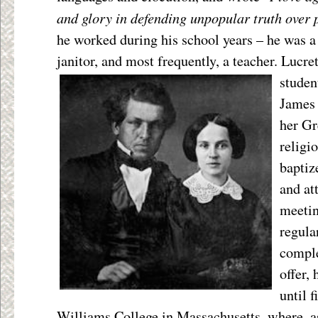
and glory in defending unpopular truth over 
he worked during his school years – he was a 
janitor, and most frequently, a teacher. Lucr
studen
James 
her Gr
religi
baptiz
and a
meetin
regula
comple
offer,
until f
Williams College in Massachusetts, where, a