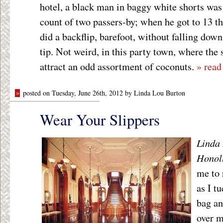
hotel, a black man in baggy white shorts was 
count of two passers-by; when he got to 13 t
did a backflip, barefoot, without falling down
tip. Not weird, in this party town, where the
attract an odd assortment of coconuts.
» read
»
posted on Tuesday, June 26th, 2012 by Linda Lou Burton
Wear Your Slippers
Linda 
Honol
me to 
as I t
bag an
over m