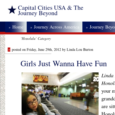
Capital Cities USA & The
Journey Beyond
Home
Journey Across America
Journey Bey
»
»
»
‘Honolulu’ Category
»
posted on Friday, June 29th, 2012 by Linda Lou Burton
Girls Just Wanna Have Fun
Linda 
Honol
your m
grand
are si
Honolu