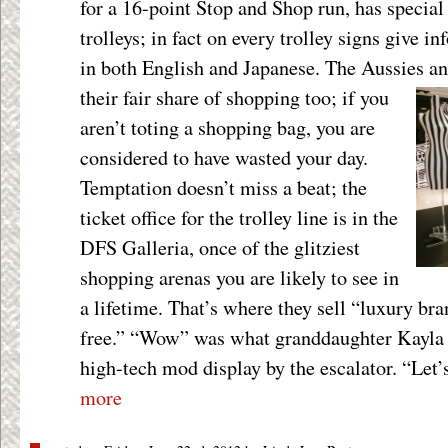
for a 16-point Stop and Shop run, has specia
trolleys; in fact on every trolley signs give i
in both English and Japanese. The Aussies a
their fair share of shopping too; if
you
aren’t toting a shopping bag, you are
considered to have wasted your day.
Temptation doesn’t miss a beat; the
ticket office for the trolley line is in the
DFS Galleria, once of the glitziest
shopping arenas you are likely to see in
a lifetime. That’s where they sell “luxury b
free.” “Wow” was what granddaughter Kayla sa
high-tech mod display by the escalator. “Let’
more