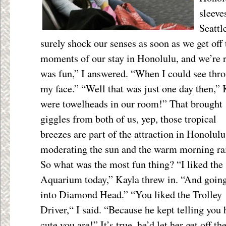
sleeve
Seattl
surely shock our senses as soon as we get off t
moments of our stay in Honolulu, and we’re 
was fun,” I answered. “When I could see thr
my face.” “Well that was just one day then,”
were towelheads in our room!” That brought
giggles from both of us, yep, those tropical
breezes are part of the attraction in Honolulu
moderating the sun and the warm morning ra
So what was the most fun thing? “I liked the
Aquarium today,” Kayla threw in. “And goin
into Diamond Head.” “You liked the Trolley
Driver,“ I said. “Because he kept telling you
cute you are!” It’s true, he’d let her get off th