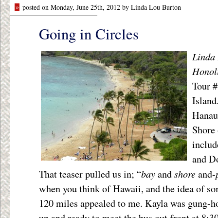
»
posted on Monday, June 25th, 2012 by Linda Lou Burton
Going in Circles
Linda 
Honol
Tour #
Island
Hanau
Shore 
includ
and Do
bay
shore
That teaser pulled us in; “
and
and-
when you think of Hawaii, and the idea of so
120 miles appealed to me. Kayla was gung-ho
up and ready to meet the bus out front at 8:3