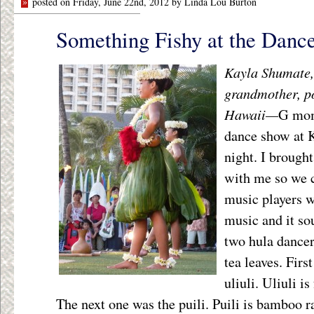
»
posted on Friday, June 22nd, 2012 by Linda Lou Burton
Something Fishy at the Danc
Kayla Shumate, 
grandmother, p
Hawaii—
G mom
dance show at 
night. I brough
with me so we c
music players 
music and it so
two hula dancer
tea leaves. Firs
uliuli. Uliuli is
The next one was the puili. Puili is bamboo ra