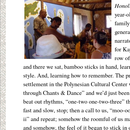
Honol
year-o
family
genera
narrat
for Ka
row of
and there we sat, bamboo sticks in hand, learn
style. And, learning how to remember. The pre
settlement in the Polynesian Cultural Center 
through Chants & Dance” and we’d just been 
beat out rhythms, “one-two one-two-three” t
fast and slow, stop; then a call to us, “moo-
ii” and repeat; somehow the roomful of us ma
and somehow, the feel of it began to stick i