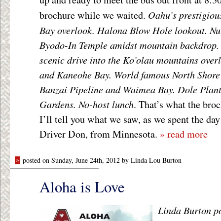
Oahu’s prestigio
brochure while we waited.
Bay overlook. Halona Blow Hole lookout. Nu
Byodo-In Temple amidst mountain backdrop.
scenic drive into the Ko’olau mountains ove
and Kaneohe Bay. World famous North Shore s
Banzai Pipeline and Waimea Bay. Dole Plant
Gardens. No-host lunch
. That’s what the bro
I’ll tell you what we saw, as we spent the da
Driver Don, from Minnesota.
» read more
»
posted on Sunday, June 24th, 2012 by Linda Lou Burton
Aloha is Love
Linda Burton p