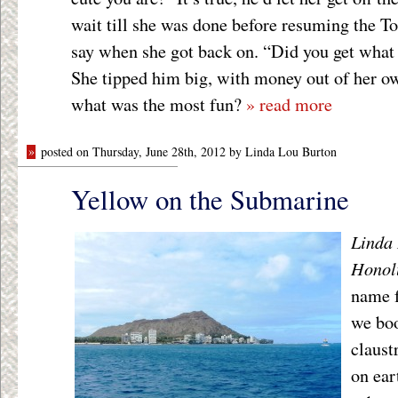
wait till she was done before resuming the Tou
say when she got back on. “Did you get what 
She tipped him big, with money out of her o
what was the most fun?
» read more
»
posted on Thursday, June 28th, 2012 by Linda Lou Burton
Yellow on the Submarine
Linda 
Honol
name f
we boo
claust
on ear