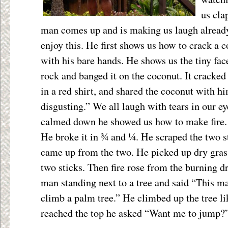
us cla
man comes up and is making us laugh already
enjoy this. He first shows us how to crack a c
with his bare hands. He shows us the tiny fac
rock and banged it on the coconut. It cracked
in a red shirt, and shared the coconut with h
disgusting.” We all laugh with tears in our ey
calmed down he showed us how to make fire. H
He broke it in ¾ and ¼. He scraped the two s
came up from the two. He picked up dry grass
two sticks. Then fire rose from the burning d
man standing next to a tree and said “This m
climb a palm tree.” He climbed up the tree 
reached the top he asked “Want me to jump?