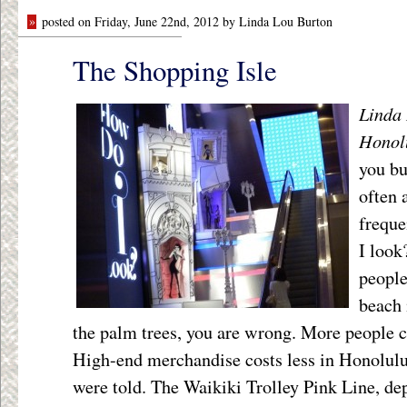
»
posted on Friday, June 22nd, 2012 by Linda Lou Burton
The Shopping Isle
Linda 
Honol
you bu
often 
freque
I look
people
beach 
the palm trees, you are wrong. More people 
High-end merchandise costs less in Honolulu 
were told. The Waikiki Trolley Pink Line, de