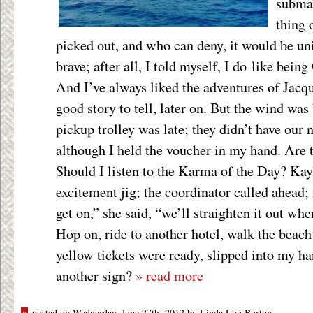
submar
thing 
picked out, and who can deny, it would be uni
brave; after all, I told myself, I do like bei
And I’ve always liked the adventures of Jacqu
good story to tell, later on. But the wind was
pickup trolley was late; they didn’t have our
although I held the voucher in my hand. Are 
Should I listen to the Karma of the Day? Kay
excitement jig; the coordinator called ahead;
get on,” she said, “we’ll straighten it out whe
Hop on, ride to another hotel, walk the beach 
yellow tickets were ready, slipped into my h
another sign?
» read more
»
posted on Wednesday, June 27th, 2012 by Linda Lou Burton