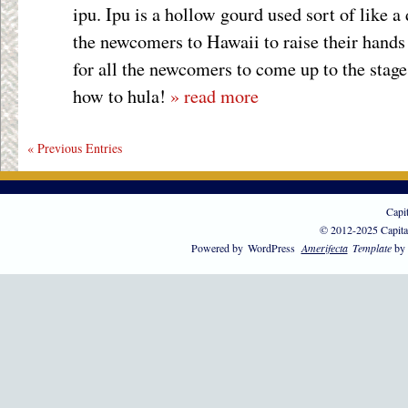
ipu. Ipu is a hollow gourd used sort of like a
the newcomers to Hawaii to raise their hands 
for all the newcomers to come up to the stag
how to hula!
» read more
« Previous Entries
Capi
© 2012-2025 Capita
Powered by
WordPress
Amerifecta
Template
by