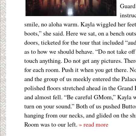
Guard 
instru
smile, no aloha warm. Kayla wiggled her fee
boots,” she said. Here we sat, on a bench outs
doors, ticketed for the tour that included “au
as to how we should behave. “Do not take off
touch anything. Do not get any pictures. Ther
for each room. Push it when you get there. 
and the group of us meekly entered the Palac
polished floors stretched ahead in the Grand 
and almost fell. “Be careful GMom,” Kayla w
turn on your sound.” Both of us pushed Butto
hanging from our necks, and glided on the sh
Room was to our left.
» read more