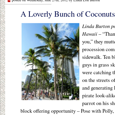
A Loverly Bunch of Coconuts
Linda Burton p
Hawaii
– “Than
you,” they mutt
procession com
sidewalk. Ten b
guys in grass s
were catching t
on the streets o
and generating 
pirate look-alik
parrot on his s
block offering opportunity – Pose with Polly, 