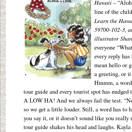
Hawaii
– “Aloha
line of the chil
Learn the Hawa
59700-102-3, a
illustrator Sha
everyone “What
every reply has 
mean hello or g
a greeting, or i
Hmmm, a word t
tour guide and every tourist spot has nudged t
A LOW HA! And we always fail the test. “Not
so we get a little louder. Still, a word has t
you say it, or it doesn’t sound like you really
tour guide shakes his head and laughs. Kayla 