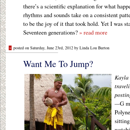
there’s a scientific explanation for what hap
rhythms and sounds take on a consistent patte
to be the joy of it that took hold. Yet I was st
Seventeen generations?
» read more
»
posted on Saturday, June 23rd, 2012 by Linda Lou Burton
Want Me To Jump?
Kayla 
travel
postin
—
G mo
Polyne
sittin
watchi