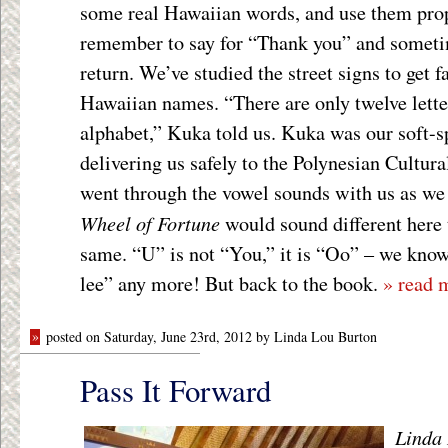
some real Hawaiian words, and use them prop
remember to say for “Thank you” and someti
return. We’ve studied the street signs to get f
Hawaiian names. “There are only twelve lette
alphabet,” Kuka told us. Kuka was our soft-s
delivering us safely to the Polynesian Cultur
went through the vowel sounds with us as we
Wheel of Fortune
would sound different here 
same. “U” is not “You,” it is “Oo” – we know
lee” any more! But back to the book.
» read 
»
posted on Saturday, June 23rd, 2012 by Linda Lou Burton
Pass It Forward
Linda 