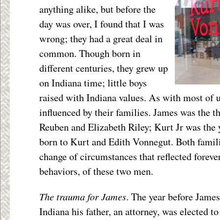
anything alike, but before the
day was over, I found that I was
wrong; they had a great deal in
common. Though born in
different centuries, they grew up
on Indiana time; little boys
raised with Indiana values. As with most of u
influenced by their families. James was the th
Reuben and Elizabeth Riley; Kurt Jr was the 
born to Kurt and Edith Vonnegut. Both famili
change of circumstances that reflected forever
behaviors, of these two men.
The trauma for James
. The year before James
Indiana his father, an attorney, was elected t