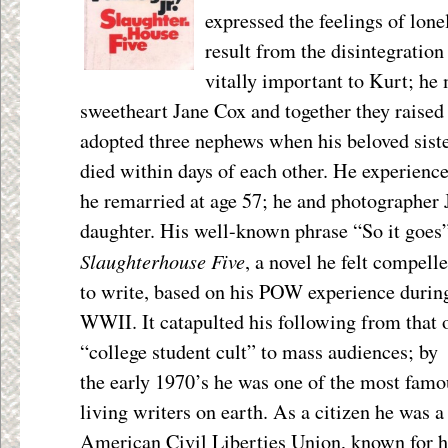
expressed the feelings of lone
result from the disintegration
vitally important to Kurt; he
sweetheart Jane Cox and together they raised 
adopted three nephews when his beloved sist
died within days of each other. He experience
he remarried at age 57; he and photographer 
daughter. His well-known phrase “So it goes”
Slaughterhouse Five
, a novel he felt compell
to write, based on his POW experience durin
WWII. It catapulted his following from that 
“college student cult” to mass audiences; by
the early 1970’s he was one of the most famo
living writers on earth. As a citizen he was a
American Civil Liberties Union, known for 