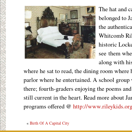
The hat and c
belonged to J
the authentic
Whitcomb Ri
historic Lock
see them when
along with hi
where he sat to read, the dining room where 
parlor where he entertained. A school group
there; fourth-graders enjoying the poems and 
still current in the heart. Read more about 
programs offered @
http://www.rileykids.or
«
Birth Of A Capital City