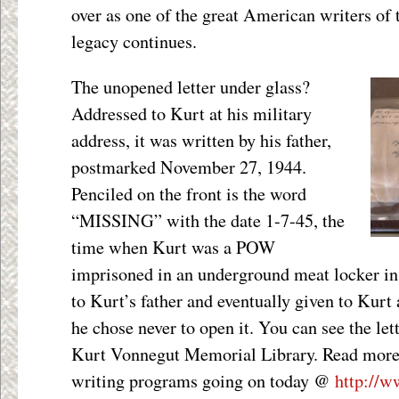
over as one of the great American writers of 
legacy continues.
The unopened letter under glass?
Addressed to Kurt at his military
address, it was written by his father,
postmarked November 27, 1944.
Penciled on the front is the word
“MISSING” with the date 1-7-45, the
time when Kurt was a POW
imprisoned in an underground meat locker in
to Kurt’s father and eventually given to Kurt
he chose never to open it. You can see the lett
Kurt Vonnegut Memorial Library. Read more
writing programs going on today @
http://w