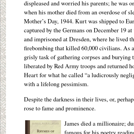
displeased and worried his parents; he was on
when his mother died from an overdose of sle
Mother’s Day, 1944. Kurt was shipped to Eur
captured by the Germans on December 19 at t
and imprisoned at Dresden, where he lived t
firebombing that killed 60,000 civilians. As
grisly task of gathering corpses and burying
liberated by Red Army troops and returned 
Heart for what he called “a ludicrously negli
with a lifelong pessimism.
Despite the darkness in their lives, or, perha
rose to fame and prominence.
James died a millionaire; d
famous for his poetry reading