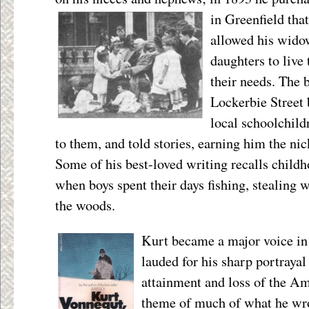
in Greenfield tha
allowed his widow
daughters to live 
their needs. The
Lockerbie Street 
local schoolchild
to them, and told stories, earning him the ni
Some of his best-loved writing recalls childh
when boys spent their days fishing, stealing 
the woods.
Kurt became a major voice in
lauded for his sharp portraya
attainment and loss of the A
theme of much of what he wro