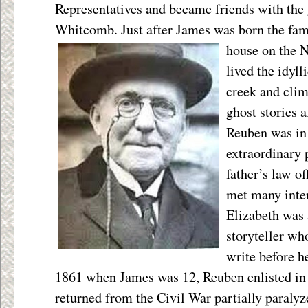
Representatives and became friends with the
Whitcomb. Just after James was born the fam
house
on the 
lived the idyll
creek and clim
ghost stories a
Reuben was in
extraordinary 
father’s law o
met many inter
Elizabeth was 
storyteller wh
write before h
1861 when James was 12, Reuben enlisted in
returned from the Civil War partially paraly