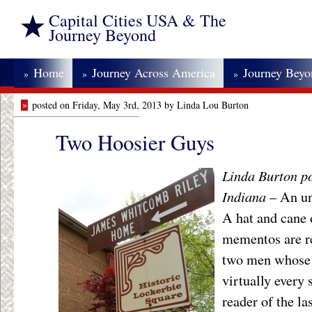
Capital Cities USA & The
Journey Beyond
Home
Journey Across America
Journey Bey
»
»
»
»
posted on Friday, May 3rd, 2013 by Linda Lou Burton
Two Hoosier Guys
Linda Burton po
Indiana
– An un
A hat and cane 
mementos are re
two men whose 
virtually every 
reader of the la