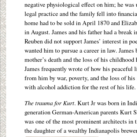
negative physiological effect on him; he was 
legal practice and the family fell into financi
home had to be sold in April 1870 and Elizab
in August. James and his father had a break in
Reuben did not support James’ interest in poe
wanted him to pursue a career in law. James b
mother’s death and the loss of his childhood
James frequently wrote of how his peaceful l
from him by war, poverty, and the loss of his
with alcohol addiction for the rest of his life.
The trauma for Kurt
. Kurt Jr was born in Indi
generation German-American parents Kurt Sr
was one of the most prominent architects in t
the daughter of a wealthy Indianapolis brewe