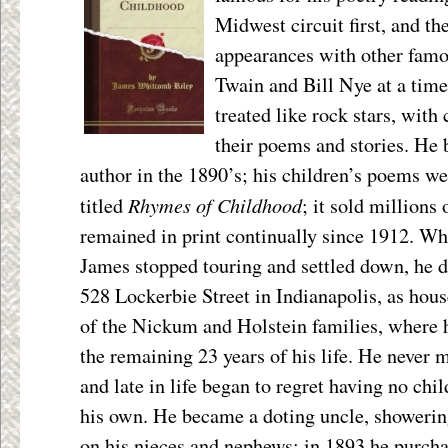
Midwest circuit first, and th
appearances with other famo
Twain and Bill Nye at a tim
treated like rock stars, wit
their poems and stories. He 
author in the 1890’s; his children’s poems w
Rhymes of Childhood
titled
; it sold millions
remained in print continually since 1912. W
James stopped touring and settled down, he d
528 Lockerbie Street in Indianapolis, as hou
of the Nickum and Holstein families, where 
the remaining 23 years of his life. He never 
and late in life began to regret having no chil
his own. He became a doting uncle, showerin
on his nieces and nephews; in 1893 he purch