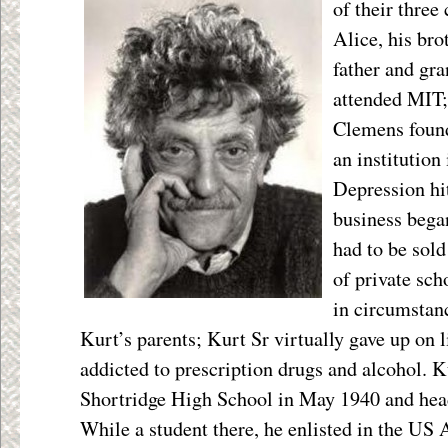
of their
three 
Alice, his bro
father and gr
attended MIT;
Clemens foun
an institution
Depression hit
business began
had to be sol
of private sch
in circumstan
Kurt’s parents; Kurt Sr virtually gave up on 
addicted to prescription drugs and alcohol. 
Shortridge High School in May 1940 and heade
While a student there, he enlisted in the US 