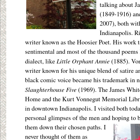
talking about 
(1849-1916) an
2007), both with
Indianapolis. R
writer known as the Hoosier Poet. His work 
sentimental and most of the thousand poems 
Little Orphant Annie
dialect, like
(1885). Vo
writer known for his unique blend of satire an
black comic voice became his trademark in n
Slaughterhouse Five
(1969). The James Whi
Home and the Kurt Vonnegut Memorial Librar
in downtown Indianapolis. I visited both tod
personal glimpses of the men and hoping to b
them down their
chosen paths. I
never thought of them as