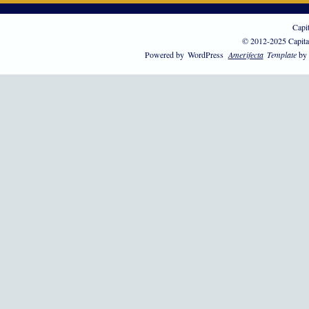
Capi
© 2012-2025 Capita
Powered by
WordPress
Amerifecta
Template
by