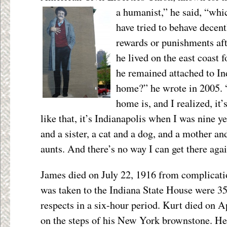
a humanist,” he said, “whic
have tried to behave decent
rewards or punishments af
he lived on the east coast f
he remained attached to In
home?” he wrote in 2005. 
home is, and I realized, it
like that, it’s Indianapolis when I was nine ye
and a sister, a cat and a dog, and a mother an
aunts. And there’s no way I can get there agai
James died on July 22, 1916 from complicatio
was taken to the Indiana State House were 35,
respects in a six-hour period. Kurt died on Ap
on the steps of his New York brownstone. H