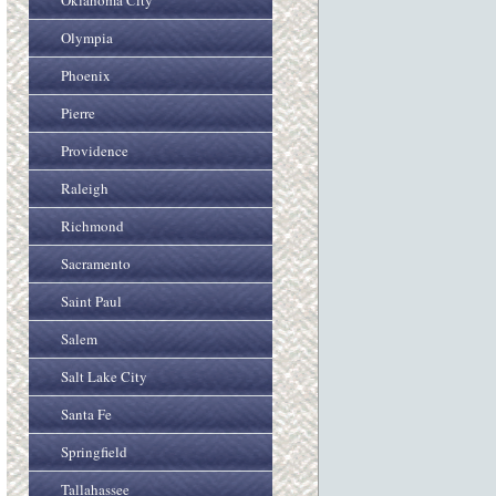
Oklahoma City
Olympia
Phoenix
Pierre
Providence
Raleigh
Richmond
Sacramento
Saint Paul
Salem
Salt Lake City
Santa Fe
Springfield
Tallahassee