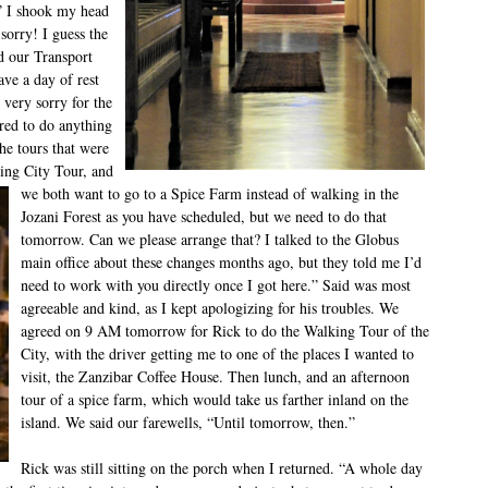
.” I shook my head
sorry! I guess the
ld our Transport
ve a day of rest
very sorry for the
ired to do anything
he tours that were
king City
Tour, and
we both want to go to a Spice Farm instead of walking in the
Jozani Forest as you have scheduled, but we need to do that
tomorrow. Can we please arrange that? I talked to the Globus
main office about these changes months ago, but they told me I’d
need to work with you directly once I got here.” Said was most
agreeable and kind, as I kept apologizing for his troubles. We
agreed on 9 AM tomorrow for Rick to do the Walking Tour of the
City, with the driver getting me to one of the places I wanted to
visit, the Zanzibar Coffee House. Then lunch, and an afternoon
tour of a spice farm, which would take us farther inland on the
island. We said our farewells, “Until tomorrow, then.”
Rick was still sitting on the porch when I returned. “A whole day