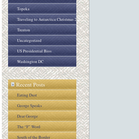
Topeka
Traveling to Antarctica Christmas 2005
Trenton
Uncategorized
US Presidential Bios
Washington DC
Recent Posts
»
Eating Dust
George Speaks
Dear George
The “F” Word
South of the Border