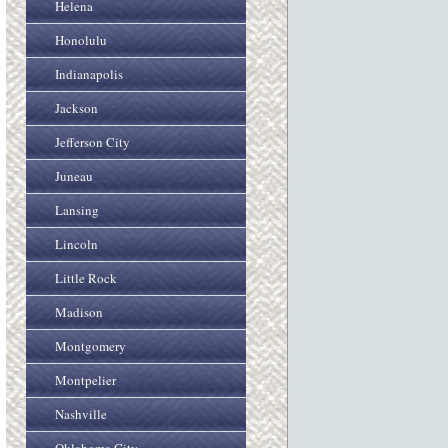
Helena
Honolulu
Indianapolis
Jackson
Jefferson City
Juneau
Lansing
Lincoln
Little Rock
Madison
Montgomery
Montpelier
Nashville