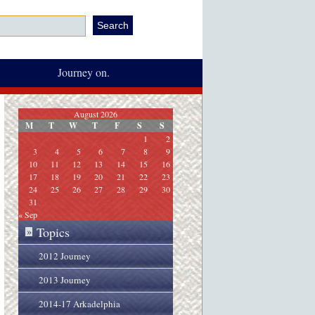
Journey on.
August 2026
M
T
W
T
F
S
S
1
2
3
4
5
6
7
8
9
10
11
12
13
14
15
16
17
18
19
20
21
22
23
24
25
26
27
28
29
30
31
« Sep
Topics
»
2012 Journey
2013 Journey
2014-17 Arkadelphia