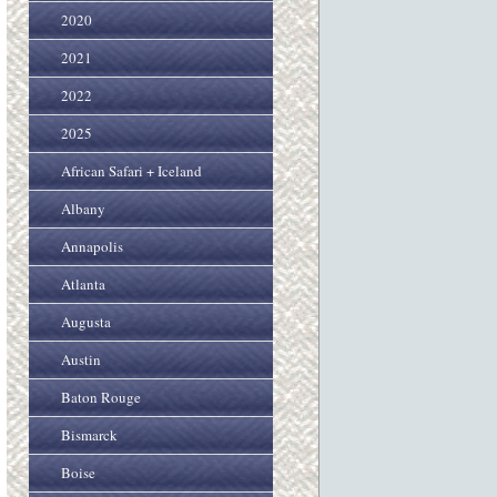
2020
2021
2022
2025
African Safari + Iceland
Albany
Annapolis
Atlanta
Augusta
Austin
Baton Rouge
Bismarck
Boise