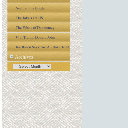
North of the Border
The Joke’s On US
The Fabric of Democracy
#47. Trump, Donald John
Joe Biden Says: We All Have To Stay
Archives
»
Engaged In the Process
Archives