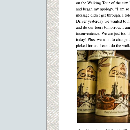
on the Walking Tour of the city
and began my apology. “I am so 
message didn’t get through. I to
Driver yesterday we wanted to ha
and do our tours tomorrow. I am 
inconvenience. We are just too t
today! Plus, we want to change t
picked for us. I can’t do the wal