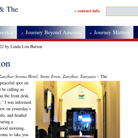
 & The
» contact info
merica
Journey Beyond America
Journey Matters
»
»
022 by Linda Lou Burton
ton
Zanzibar Serena Hotel, Stone Town, Zanzibar, Tanzania –
The
 peaceful spot on
be calling so
s the front desk.
,” I was informed.
rew on yesterday’s
info, and headed
aring a
“Good morning,
come to take you