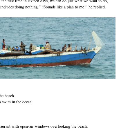
 the first time in sixteen days, we can do just what we want to do,
includes doing nothing.” “Sounds like a plan to me!” he replied.
he beach.
o swim in the ocean.
taurant with open-air windows overlooking the beach.