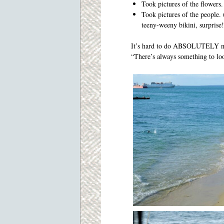
Took pictures of the flowers.
Took pictures of the people. (
teeny-weeny bikini, surprise!
It’s hard to do ABSOLUTELY not
“There’s always something to loo