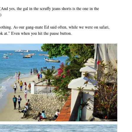
And yes, the gal in the scruffy jeans shorts is the one in the
)
hing. As our gang-mate Ed said often, while we were on safari,
k at.” Even when you hit the pause button.