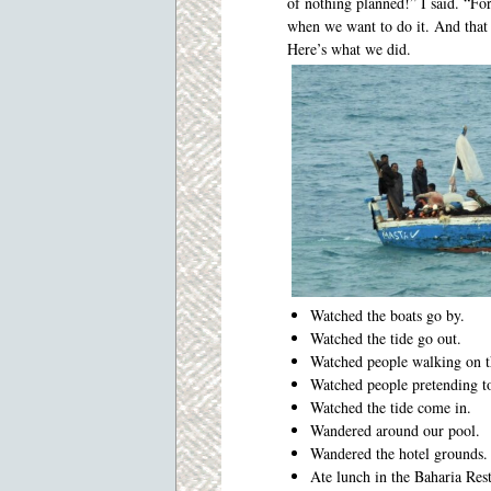
of nothing planned!” I said. “For
when we want to do it. And that 
Here’s what we did.
Watched the boats go by.
Watched the tide go out.
Watched people walking on t
Watched people pretending t
Watched the tide come in.
Wandered around our pool.
Wandered the hotel grounds.
Ate lunch in the Baharia Res