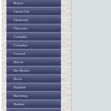
Boston
Carson City
Charleston
Cheyenne
Columbia
Columbus
Concord
Denver
Des Moines
Dover
Frankfort
Harrisburg
Hartford