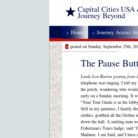
Capital Cities USA
Journey Beyond
Home
Journey Across A
»
»
»
posted on Sunday, September 25th, 2
The Pause But
Linda Lou Burton posting from 
telephone was ringing. I left my
the porch, wondering who would 
early on a Sunday morning. It wa
“Your Tour Guide is in the lobby
Still in my jammies, I hastily th
clothes, grabbed all the Globus 
down the hall. A smiling man we
Fisherman’s Tours badge, said 
Madame. I am Said, and I have 