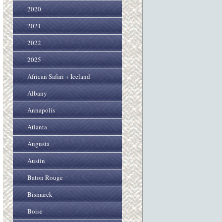
2020
2021
2022
2025
African Safari + Iceland
Albany
Annapolis
Atlanta
Augusta
Austin
Baton Rouge
Bismarck
Boise