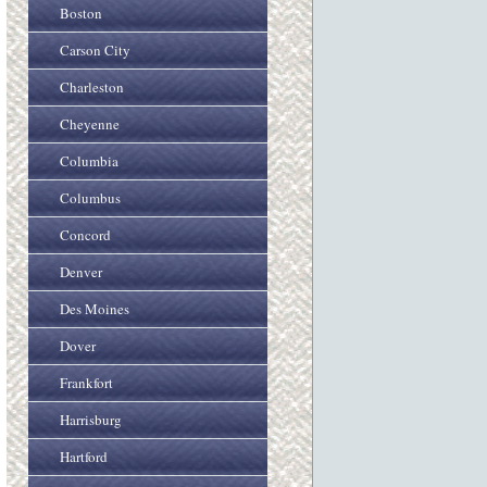
Boston
Carson City
Charleston
Cheyenne
Columbia
Columbus
Concord
Denver
Des Moines
Dover
Frankfort
Harrisburg
Hartford