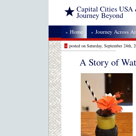
Capital Cities USA
Journey Beyond
Home
Journey Across A
»
»
»
posted on Saturday, September 24th, 
A Story of Wat