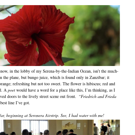
 now, in the lobby of my Serena-by-the-Indian Ocean, isn’t the much-
n the plane, but bungo juice, which is found only in Zanzibar; it
range; refreshing but not too sweet. The flower is hibiscus; red and
el. A
poet
would have a word for a place like this, I’m thinking, as I
ed doors to the lively street scene out front. “
Friedrich and Frieda
 best line I’ve got.
far, beginning at Seronera Airstrip. See, I had water with me!