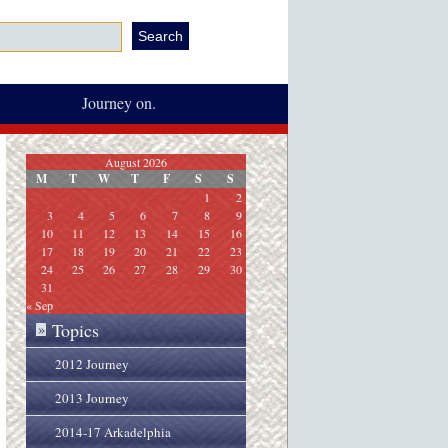
Journey on.
August 2026
M
T
W
T
F
S
S
1
2
3
4
5
6
7
8
9
10
11
12
13
14
15
16
17
18
19
20
21
22
23
24
25
26
27
28
29
30
31
« Sep
Topics
»
2012 Journey
2013 Journey
2014-17 Arkadelphia