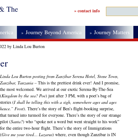
 & The
» contact info
merica
Journey Beyond America
Journey Matters
»
»
2022 by Linda Lou Burton
er
Linda Lou Burton posting from Zanzibar Serena Hotel, Stone Town,
Zanzibar, Tanzania –
This is the prettiest drink ever! And I promise,
the most welcomed. We arrived at our exotic Serena-By-The-Sea
(
Kingdom by the sea? Poe
) just after 3 PM, with a poet’s bag of
stories (
I shall be telling this with a sigh, somewhere ages and ages
hence.” Frost
). There’s the story of Ben’s flight-booking surprise,
that turned into turmoil for everyone. There’s the story of our strange
pilot (
Santa?
) who “spoke not a word but went straight to his work”
for the entire two-hour flight. There’s the story of Immigrations
(
Give me your tired… Lazarus
) where, even though Zanzibar is IN