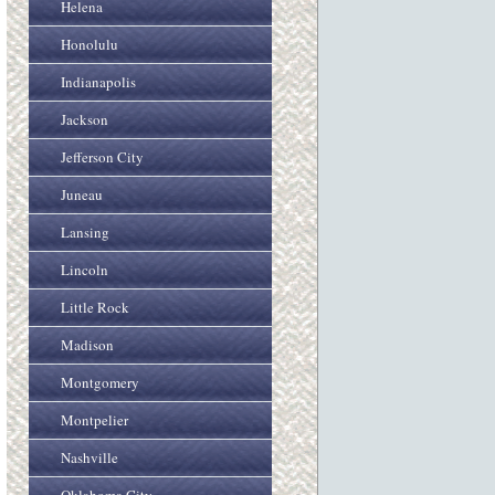
Helena
Honolulu
Indianapolis
Jackson
Jefferson City
Juneau
Lansing
Lincoln
Little Rock
Madison
Montgomery
Montpelier
Nashville