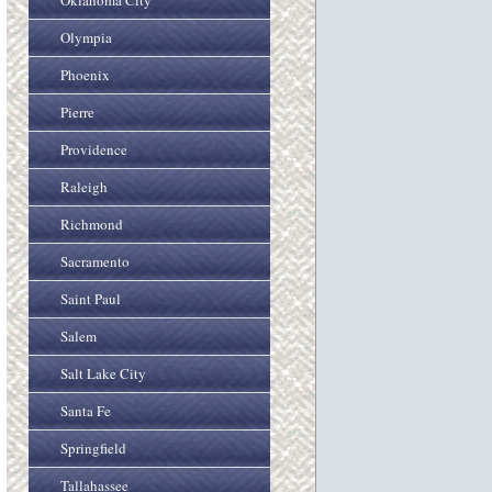
Oklahoma City
Olympia
Phoenix
Pierre
Providence
Raleigh
Richmond
Sacramento
Saint Paul
Salem
Salt Lake City
Santa Fe
Springfield
Tallahassee