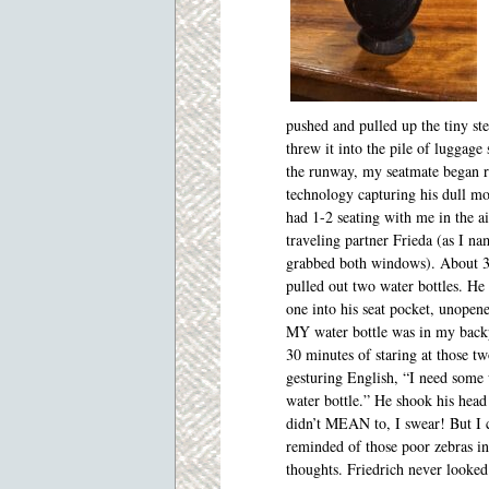
pushed and pulled up the tiny st
threw it into the pile of luggage
the runway, my seatmate began re
technology capturing his dull m
had 1-2 seating with me in the a
traveling partner Frieda (as I na
grabbed both windows). About 30 
pulled out two water bottles. He
one into his seat pocket, unopene
MY water bottle was in my back
30 minutes of staring at those t
gesturing English, “I need some w
water bottle.” He shook his head
didn’t MEAN to, I swear! But I 
reminded of those poor zebras in
thoughts. Friedrich never looked 