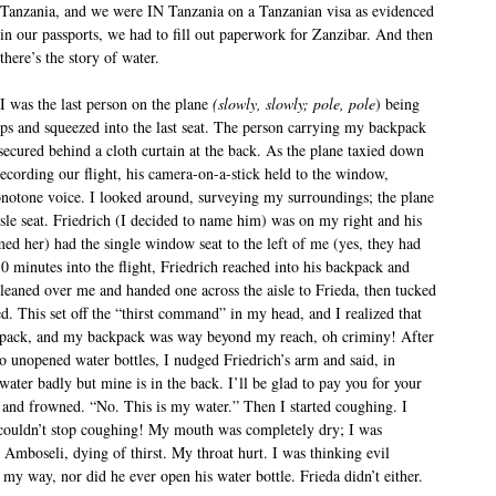
Tanzania, and we were IN Tanzania on a Tanzanian visa as evidenced
in our passports, we had to fill out paperwork for Zanzibar. And then
there’s the story of water.
I was the last person on the plane
(slowly, slowly;
pole, pole
) being
eps and squeezed into the last seat. The person carrying my backpack
 secured behind a cloth curtain at the back. As the plane taxied down
cording our flight, his camera-on-a-stick held to the window,
onotone voice. I looked around, surveying my surroundings; the plane
isle seat. Friedrich (I decided to name him) was on my right and his
med her) had the single window seat to the left of me (yes, they had
minutes into the flight, Friedrich reached into his backpack and
 leaned over me and handed one across the aisle to Frieda, then tucked
d. This set off the “thirst command” in my head, and I realized that
pack, and my backpack was way beyond my reach, oh criminy! After
wo unopened water bottles, I nudged Friedrich’s arm and said, in
ater badly but mine is in the back. I’ll be glad to pay you for your
 and frowned. “No. This is my water.” Then I started coughing. I
couldn’t stop coughing! My mouth was completely dry; I was
 Amboseli, dying of thirst. My throat hurt. I was thinking evil
my way, nor did he ever open his water bottle. Frieda didn’t either.