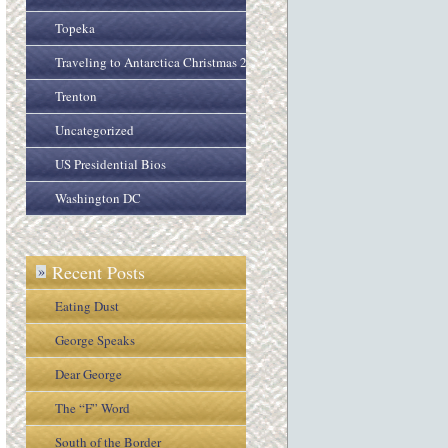
Topeka
Traveling to Antarctica Christmas 2005
Trenton
Uncategorized
US Presidential Bios
Washington DC
Recent Posts
»
Eating Dust
George Speaks
Dear George
The “F” Word
South of the Border