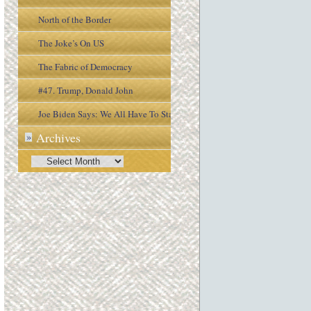
North of the Border
The Joke’s On US
The Fabric of Democracy
#47. Trump, Donald John
Joe Biden Says: We All Have To Stay
Archives
»
Engaged In the Process
Archives