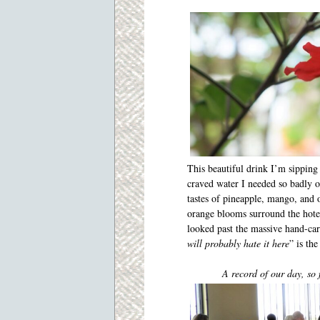
This beautiful drink I’m sipping
craved water I needed so badly o
tastes of pineapple, mango, and o
orange blooms surround the hot
looked past the massive hand-carv
will probably hate it here
” is the
A record of our day, so 