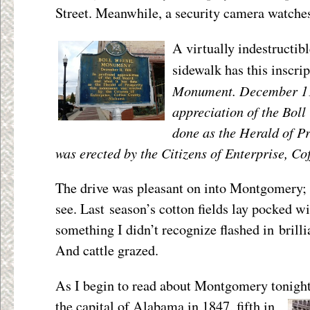
Street. Meanwhile, a security camera watche
A virtually indestructib
sidewalk has this inscri
Monument. December 11,
appreciation of the Boll
done as the Herald of P
was erected by the Citizens of Enterprise, C
The drive was pleasant on into Montgomery; f
see. Last season’s cotton fields lay pocked w
something I didn’t recognize flashed in brill
And cattle grazed.
As I begin to read about Montgomery tonight,
the capital of
Alabama in 1847, fifth in