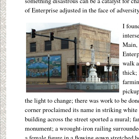
something disastrous can be a catalyst for c
of Enterprise adjusted in the face of adversit
I foun
inters
Main, 
Enterp
walk a
thick;
farmin
pickup
the light to change; there was work to be done
corner proclaimed its name in striking whi
building across the street sported a mural; fa
monument; a wrought-iron railing surrounded 
a female figure in a flowing gown stretched 