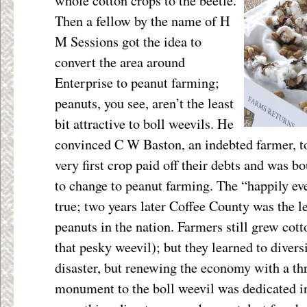
whole cotton crops to the beetle.
Then a fellow by the name of H
M Sessions got the idea to
convert the area around
Enterprise to peanut farming;
peanuts, you see, aren’t the least
bit attractive to boll weevils. He
convinced C W Baston, an indebted farmer, to
very first crop paid off their debts and was b
to change to peanut farming. The “happily ev
true; two years later Coffee County was the l
peanuts in the nation. Farmers still grew cot
that pesky weevil); but they learned to diversi
disaster, but renewing the economy with a th
monument to the boll weevil was dedicated in