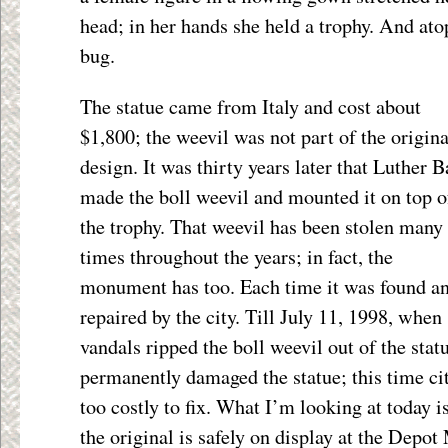
head; in her hands she held a trophy. And ato
bug.
The statue came from Italy and cost about
$1,800; the weevil was not part of the origina
design. It was thirty years later that Luther 
made the boll weevil and mounted it on top o
the trophy. That weevil has been stolen many
times throughout the years; in fact, the
monument has too. Each time it was found a
repaired by the city. Till July 11, 1998, when
vandals ripped the boll weevil out of the stat
permanently damaged the statue; this time cit
too costly to fix. What I’m looking at today i
the original is safely on display at the Depo