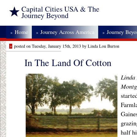
Capital Cities USA & The
Journey Beyond
Home
Journey Across America
Journey Bey
»
»
»
»
posted on Tuesday, January 15th, 2013 by Linda Lou Burton
In The Land Of Cotton
Linda 
Montg
starte
Farmla
Gaines
grazin
half h