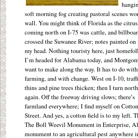
hangin
soft morning fog creating pastoral scenes wor
wall. You might think of Florida as the citrus
coming north on I-75 was cattle, and billboar
crossed the Suwanee River; notes painted on it
my head. Nothing touristy here, just homefol
I’m headed for Alabama today, and Montgomer
want to make
along the way. It has to do with
farming, and with change. West on I-10, traff
thins and pine trees thicken; then I turn north
again. Off the freeway driving slows; there’s
farmland everywhere; I find myself on Cotto
Street. And yes, a cotton field is to my left.
The Boll Weevil Monument in Enterprise, Al
monument to an agricultural pest anywhere i