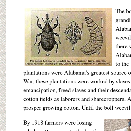
The b
grandi
Alabam
weevil
there 
Alabam
to the
plantations were Alabama’s greatest source o
War, these plantations were worked by slaves;
emancipation, freed slaves and their descend
cotton fields as laborers and sharecroppers. 
prosper growing cotton. Until the boll weevi
By 1918 farmers were losing