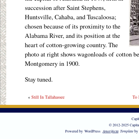
succession after Saint Stephens,
Huntsville, Cahaba, and Tuscaloosa;
chosen because of its proximity to the
Alabama River, and its position at the
heart of cotton-growing country. The
photo at right shows wagonloads of cotton be
Montgomery in 1900.
Stay tuned.
«
Still In Tallahassee
To 
Capi
© 2012-2025 Capita
Powered by
WordPress
Amerifecta
Template
by