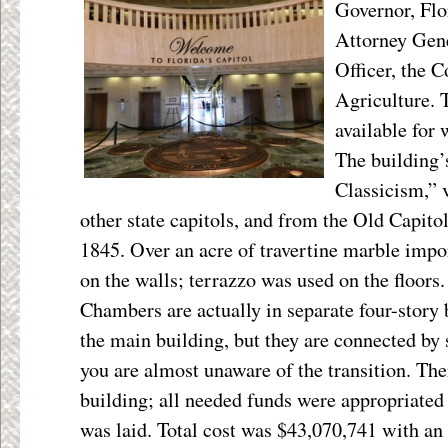
Governor, Flo
Attorney Gene
Officer, the 
Agriculture. T
available for
The building’
Classicism,” v
other state capitols, and from the Old Capitol
1845. Over an acre of travertine marble impo
on the walls; terrazzo was used on the floors.
Chambers are actually in separate four-story 
the main building, but they are connected by
you are almost unaware of the transition. The
building; all needed funds were appropriated
was laid. Total cost was $43,070,741 with an