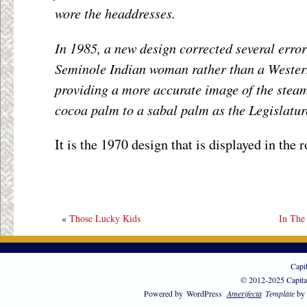
wore the headdresses.
In 1985, a new design corrected several error
Seminole Indian woman rather than a Wester
providing a more accurate image of the stea
cocoa palm to a sabal palm as the Legislatur
It is the 1970 design that is displayed in the 
«
Those Lucky Kids
In The
Capi
© 2012-2025 Capita
Powered by
WordPress
Amerifecta
Template
by