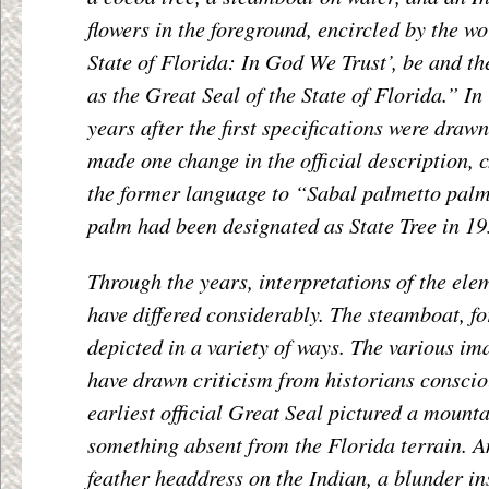
flowers in the foreground, encircled by the wo
State of Florida: In God We Trust’, be and t
as the Great Seal of the State of Florida.” I
years after the first specifications were draw
made one change in the official description,
the former language to “Sabal palmetto palm
palm had been designated as State Tree in 19
Through the years, interpretations of the ele
have differed considerably. The steamboat, fo
depicted in a variety of ways. The various im
have drawn criticism from historians conscio
earliest official Great Seal pictured a moun
something absent from the Florida terrain. A
feather headdress on the Indian, a blunder i