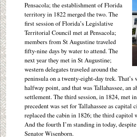
Pensacola; the establishment of Florida
territory in 1822 merged the two. The
first session of Florida’s Legislative
Territorial Council met at Pensacola;
members from St Augustine traveled
fifty-nine days by water to attend. The
next year they met in St Augustine;
western delegates traveled around the
peninsula on a twenty-eight-day trek. That’s
halfway point, and that was Tallahassee, an
settlement. The third session, in 1824, met in
precedent was set for Tallahassee as capital c
replaced the cabin in 1826; the third capitol
And the fourth I’m standing in today, despite 
Senator Wisenborn.