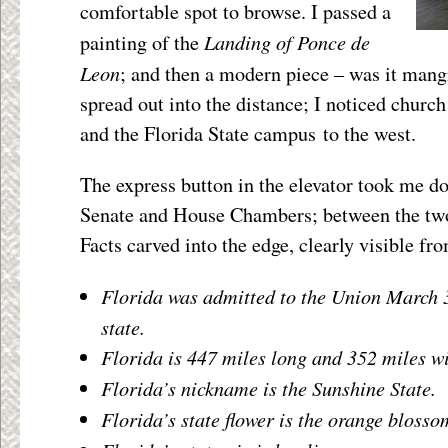
comfortable spot to browse. I passed a
Landing of Ponce de
painting of the
Leon
; and then a modern piece – was it mang
spread out into the distance; I noticed churc
and the Florida State campus to the west.
The express button in the elevator took me do
Senate and House Chambers; between the two
Facts carved into the edge, clearly visible fr
Florida was admitted to the Union March 3
state.
Florida is 447 miles long and 352 miles w
Florida’s nickname is the Sunshine State.
Florida’s state flower is the orange blosso