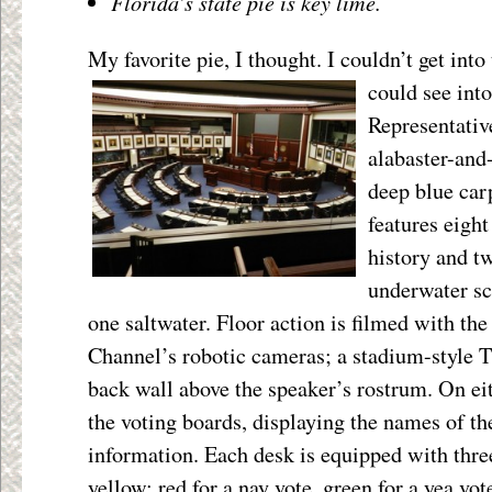
Florida’s state pie is key lime.
My favorite pie, I thought. I couldn’t get int
could see into 
Representativ
alabaster-and-
deep blue car
features eigh
history and t
underwater sc
one saltwater. Floor action is filmed with the
Channel’s robotic cameras; a stadium-style T
back wall above the speaker’s rostrum. On eit
the voting boards, displaying the names of the
information. Each desk is equipped with three
yellow; red for a nay vote, green for a yea v