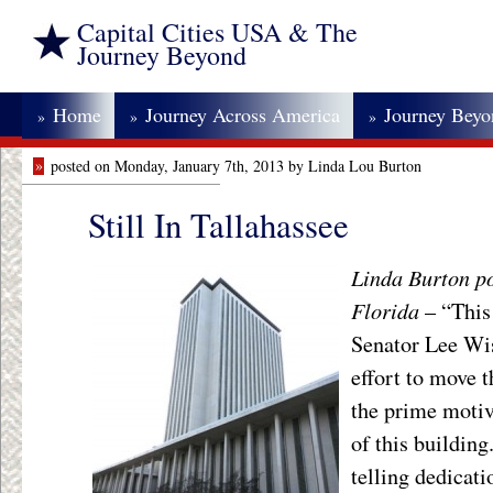
Capital Cities USA & The
Journey Beyond
Home
Journey Across America
Journey Bey
»
»
»
»
posted on Monday, January 7th, 2013 by Linda Lou Burton
Still In Tallahassee
Linda Burton po
Florida
– “This
Senator Lee Wi
effort to move 
the prime motiv
of this buildin
telling dedicati