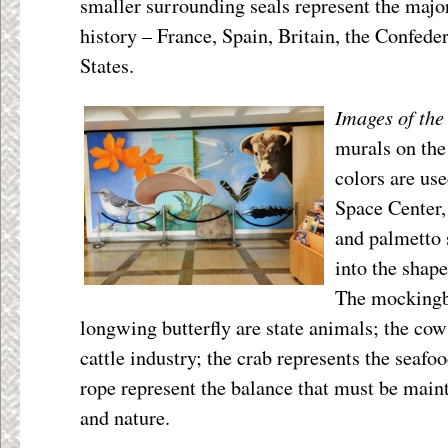
smaller surrounding seals represent the majo
history – France, Spain, Britain, the Confeder
States.
Images of the
murals on the
colors are us
Space Center, 
and palmetto 
into the shap
The mockingbi
longwing butterfly are state animals; the cow
cattle industry; the crab represents the seafo
rope represent the balance that must be main
and nature.