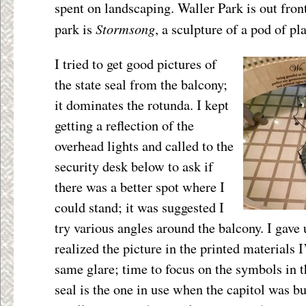
spent on landscaping. Waller Park is out front
Stormsong
park is
, a sculpture of a pod of pl
I tried to get good pictures of
the state seal from the balcony;
it dominates the rotunda. I kept
getting a reflection of the
overhead lights and called to the
security desk below to ask if
there was a better spot where I
could stand; it was suggested I
try various angles around the balcony. I gave
realized the picture in the printed materials 
same glare; time to focus on the symbols in t
seal is the one in use when the capitol was bu