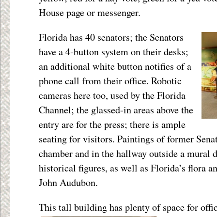
House page or messenger.
Florida has 40 senators; the Senators
have a 4-button system on their desks;
an additional white button notifies of a
phone call from their office. Robotic
cameras here too, used by the Florida
Channel; the glassed-in areas above the
entry are for the press; there is ample
seating for visitors. Paintings of former Sena
chamber and in the hallway outside a mural d
historical figures, as well as Florida’s flora 
John Audubon.
This tall building has plenty of space for offi