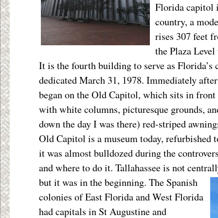
Florida capitol 
country, a mode
rises 307 feet f
the Plaza Level
It is the fourth building to serve as Florida’s c
dedicated March 31, 1978. Immediately after 
began on the Old Capitol, which sits in front 
with white columns, picturesque grounds, an
down the day I was there) red-striped awnin
Old Capitol is a museum today, refurbished t
it was almost bulldozed during the controver
and where to do it. Tallahassee is not central
but it was in the beginning. The Spanish
colonies of East Florida and West Florida
had capitals in St Augustine and