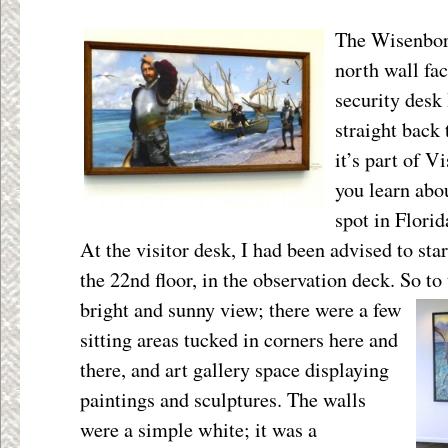
The Wisenborn
north wall fac
security desk
straight back
it’s part of V
you learn abou
spot in Florid
At the visitor desk, I had been advised to sta
the 22
nd
floor, in the observation deck. So to 
bright and sunny view; there were a few
sitting areas tucked in corners here and
there, and art gallery space displaying
paintings and sculptures. The walls
were a simple white; it was a