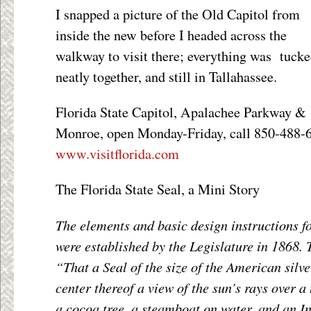
I snapped a picture of the Old Capitol from
inside the new before I headed across the
walkway to visit there; everything was tuck
neatly together, and still in Tallahassee.
Florida State Capitol, Apalachee Parkway &
Monroe, open Monday-Friday, call 850-488-61
www.visitflorida.com
The Florida State Seal, a Mini Story
The elements and basic design instructions fo
were established by the Legislature in 1868. 
“That a Seal of the size of the American silve
center thereof a view of the sun’s rays over a
a cocoa tree, a steamboat on water, and an I