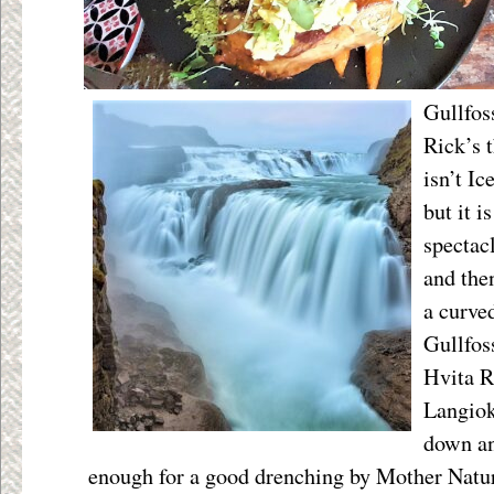
Gullfos
Rick’s t
isn’t Ic
but it i
spectacl
and the
a curved
Gullfoss
Hvita R
Langiok
down an
enough for a good drenching by Mother Natur