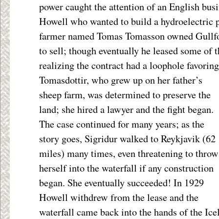
power caught the attention of an English bu
Howell who wanted to build a hydroelectric pl
farmer named Tomas Tomasson owned Gullfos
to sell; though eventually he leased some of 
realizing the contract had a loophole favori
Tomasdottir, who grew up on her
father’s
sheep farm, was determined to preserve the
land; she hired a lawyer and the fight began.
The case continued for many years; as the
story goes, Sigridur walked to Reykjavik (62
miles) many times, even threatening to throw
herself into the waterfall if any construction
began. She eventually succeeded! In 1929
Howell withdrew from the lease and the
waterfall came back into the hands of the Ice