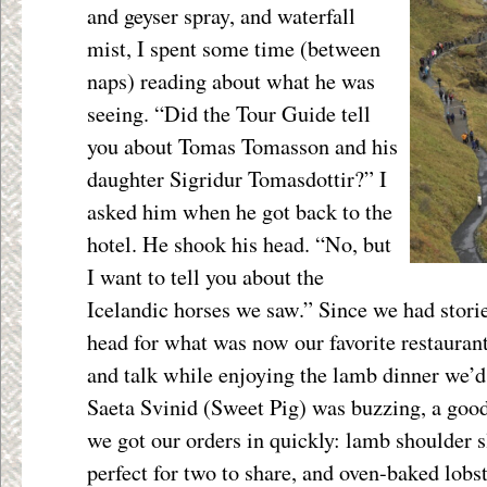
and geyser spray, and waterfall
mist, I spent some time (between
naps) reading about what he was
seeing. “Did the Tour Guide tell
you about Tomas Tomasson and his
daughter Sigridur Tomasdottir?” I
asked him when he got back to the
hotel. He shook his head. “No, but
I want to tell you about the
Icelandic horses we saw.” Since we had stori
head for what was now our favorite restaurant 
and talk while enjoying the lamb dinner we’d
Saeta Svinid (Sweet Pig) was buzzing, a goo
we got our orders in quickly: lamb shoulder 
perfect for two to share, and oven-baked lobs