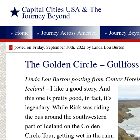
Capital Cities USA & The
Journey Beyond
Home
Journey Across America
Journey Bey
»
»
»
»
posted on Friday, September 30th, 2022 by Linda Lou Burton
The Golden Circle – Gullfoss
Linda Lou Burton posting from Center Hotels
Iceland
– I like a good story.
And
this one is pretty good, in fact, it’s
legendary. While Rick was riding
the bus around the southwestern
part of Iceland on the Golden
Circle Tour, getting wet in the rain,