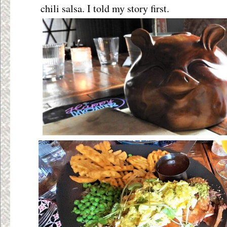
chili salsa. I told my story first.