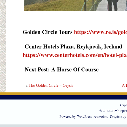
Golden Circle Tours
https://www.re.is/gol
Center Hotels Plaza, Reykjavik, Iceland
https://www.centerhotels.com/en/hotel-pla
Next Post: A Horse Of Course
«
The Golden Circle – Geysir
A 
Capi
© 2012-2025 Capita
Powered by
WordPress
Amerifecta
Template
by