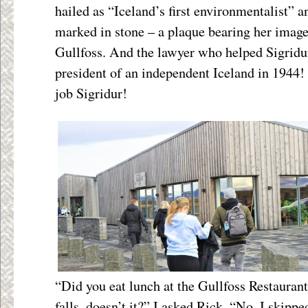
hailed as “Iceland’s first environmentalist” a
marked in stone – a plaque bearing her image 
Gullfoss. And the lawyer who helped Sigridu
president of an independent Iceland in 1944!
job Sigridur!
“Did you eat lunch at the Gullfoss Restaurant
falls, doesn’t it?” I asked Rick. “No, I skipp