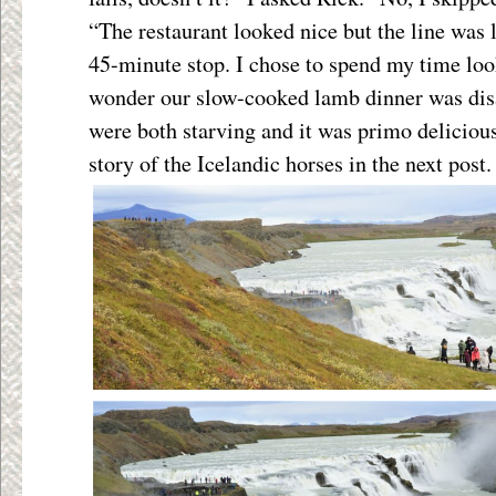
“The restaurant looked nice but the line was
45-minute stop. I chose to spend my time look
wonder our slow-cooked lamb dinner was dis
were both starving and it was primo delicious
story of the Icelandic horses in the next post.