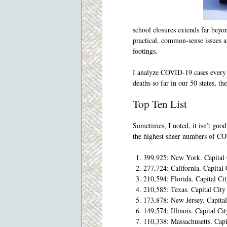
school closures extends far beyo
practical, common-sense issues ar
footings.
I analyze COVID-19 cases every 
deaths so far in our 50 states, th
Top Ten List
Sometimes, I noted, it isn’t go
the highest sheer numbers of CO
399,925: New York. Capita
277,724: California. Capit
210,594: Florida. Capital Ci
210,585: Texas. Capital Cit
173,878: New Jersey. Capita
149,574: Illinois. Capital Ci
110,338: Massachusetts. Capi