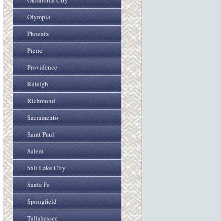
Oklahoma City
Olympia
Phoenix
Pierre
Providence
Raleigh
Richmond
Sacramento
Saint Paul
Salem
Salt Lake City
Santa Fe
Springfield
Tallahassee