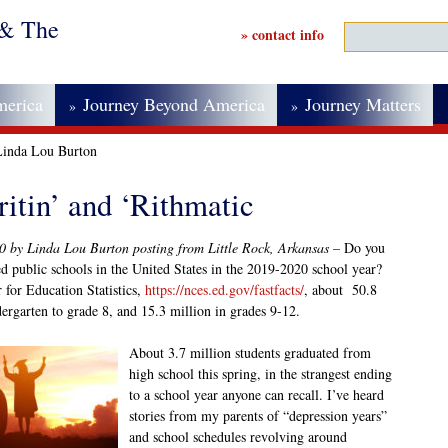
 & The
» contact info
merica
Journey Beyond America
Journey Matters
»
»
 Linda Lou Burton
itin’ and ‘Rithmatic
20 by Linda Lou Burton posting from Little Rock, Arkansas –
Do you
 public schools in the United States in the 2019-2020 school year?
 for Education Statistics,
https://nces.ed.gov/fastfacts/
, about 50.8
dergarten to grade 8, and 15.3 million in grades 9-12.
About 3.7 million students graduated from
high school this spring, in the strangest ending
to a school year anyone can recall. I’ve heard
stories from my parents of “depression years”
and school schedules revolving around