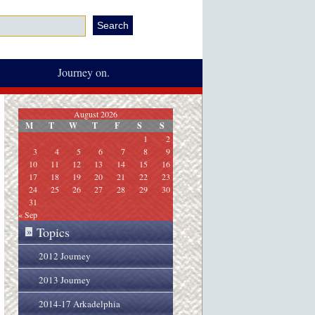
Journey on.
August 2026
M
T
W
T
F
S
S
1
2
3
4
5
6
7
8
9
10
11
12
13
14
15
16
17
18
19
20
21
22
23
24
25
26
27
28
29
30
31
« Sep
Topics
»
2012 Journey
2013 Journey
2014-17 Arkadelphia