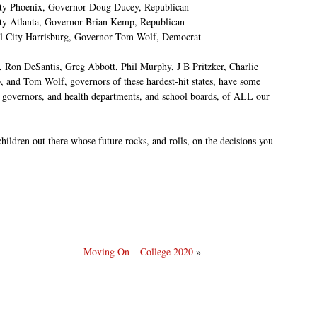
ity Phoenix, Governor Doug Ducey, Republican
ity Atlanta, Governor Brian Kemp, Republican
al City Harrisburg, Governor Tom Wolf, Democrat
n DeSantis, Greg Abbott, Phil Murphy, J B Pritzker, Charlie
and Tom Wolf, governors of these hardest-hit states, have some
e governors, and health departments, and school boards, of ALL our
hildren out there whose future rocks, and rolls, on the decisions you
Moving On – College 2020
»