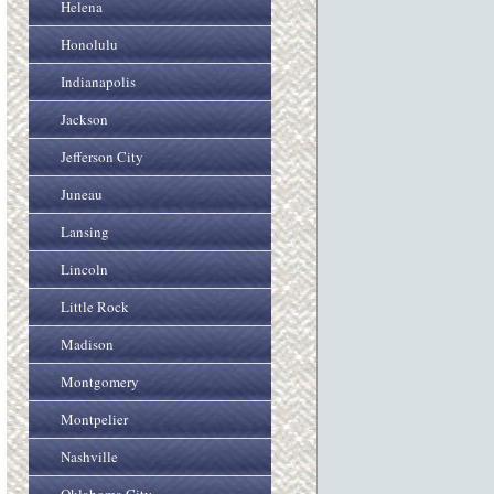
Helena
Honolulu
Indianapolis
Jackson
Jefferson City
Juneau
Lansing
Lincoln
Little Rock
Madison
Montgomery
Montpelier
Nashville