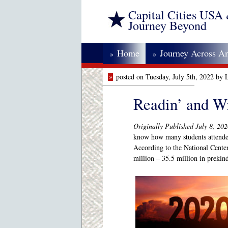
Capital Cities USA
Journey Beyond
Home
Journey Across A
»
»
»
posted on Tuesday, July 5th, 2022 by
Readin’ and Wr
Originally Published July 8, 20
know how many students attended
According to the National Center
million – 35.5 million in prekin