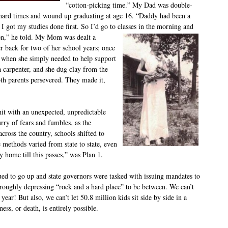
“cotton-picking time.” My Dad was double-
hard times and wound up graduating at age 16. “Daddy had been a
I got my studies done first. So I’d go to classes in the morning and
on,” he told.
My Mom was dealt a
er back for two of her school years; once
e when she simply needed to help support
 carpenter, and she dug clay from the
th parents persevered. They made it,
hit with an unexpected, unpredictable
urry of fears and fumbles, as the
ross the country, schools shifted to
 methods varied from state to state, even
ay home till this passes,” was Plan 1.
nued to go up and state governors were tasked with issuing mandates to
horoughly depressing “rock and a hard place” to be between. We can’t
 year! But also, we can’t let 50.8 million kids sit side by side in a
ess, or death, is entirely possible.