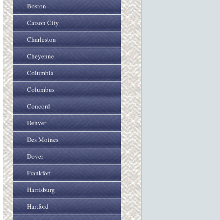
Boston
Carson City
Charleston
Cheyenne
Columbia
Columbus
Concord
Denver
Des Moines
Dover
Frankfort
Harrisburg
Hartford