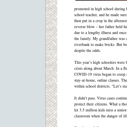
promoted in high school during 
school teacher, and he made sure 
then put in a crop in the afterno
reverse blow – her father held h
due to a lengthy illness and onc
the family. My grandfather was a
riverbank to make bricks. But bo
despite the odds.
This year’s high schoolers were 
crisis along about March. In a fl
COVID-19 virus began to creep ac
stay-at-home, online classes. The
within school districts. “Let’s st
It didn’t pass. Virus cases conti
protect their citizens. What a t
let 3.5 million kids miss a senior
classroom when the danger of illn