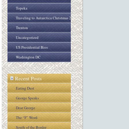
Topeka
Traveling to Antarctica Christmas 2005
Trenton
Uncategorized
US Presidential Bios
Washington DC
Recent Posts
»
Eating Dust
George Speaks
Dear George
The “F” Word
South of the Border