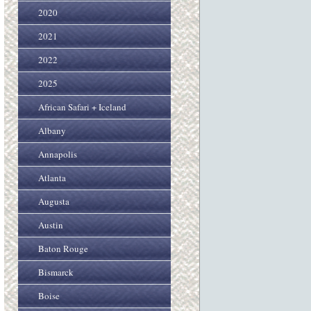
2020
2021
2022
2025
African Safari + Iceland
Albany
Annapolis
Atlanta
Augusta
Austin
Baton Rouge
Bismarck
Boise