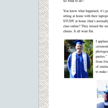
So what to do?
You know what happened, it’s pa
sitting at home with their laptop
STUDY at home (that’s normally
class online? They missed the se
chums. It all went flat.
I applaud
ceremoni
photogra
parties.”
from frie
of simil
to make 