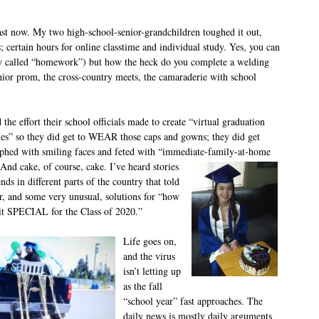
st now. My two high-school-senior-grandchildren toughed it out,
s; certain hours for online classtime and individual study. Yes, you can
 called “homework”) but how the heck do you complete a welding
nior prom, the cross-country meets, the camaraderie with school
 the effort their school officials made to create “virtual graduation
es” so they did get to WEAR those caps and gowns; they did get
phed with smiling faces and feted with “immediate-family-at-home
And cake, of course, cake. I’ve heard stories
nds in different parts of the country that told
ar, and some very unusual, solutions for “how
it SPECIAL for the Class of 2020.”
Life goes on,
and the virus
isn’t letting up
as the fall
“school year” fast approaches. The
daily news is mostly daily arguments