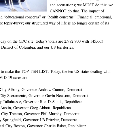
and accusations; we MUST do this; we
CANNOT do that. The impact of
nd “educational concerns” or “health concerns.” Financial, emotional,
e topsy-turvy; our structured way of life is no longer certain of its
day on the CDC site; today’s totals are 2,982,900 with 145,663
e District of Columbia, and our US territories.
od to make the TOP TEN LIST. Today, the ten US states dealing with
VID-19 cases are:
l City Albany, Governor Andrew Cuomo, Democrat
al City Sacramento, Governor Gavin Newsom, Democrat
ty Tallahassee, Governor Ron DeSantis, Republican
y Austin, Governor Greg Abbott, Republican
l City Trenton, Governor Phil Murphy, Democrat
ty Springfield, Governor J B Pritzker, Democrat
tal City Boston, Governor Charlie Baker, Republican