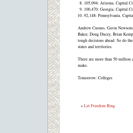
105,094: Arizona. Capital C
100,470: Georgia. Capital C
92,148: Pennsylvania. Capit
Andrew Cuomo, Gavin Newsom, Ro
Baker, Doug Ducey, Brian Kemp, 
tough decisions ahead. So do th
states and territories.
There are more than 50 million c
make.
Tomorrow: Colleges
«
Let Freedom Ring