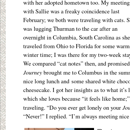
with her adopted hometown too. My meeting
with Sallie was a freaky coincidence last
February; we both were traveling with cats. 
was lugging Thurman to the car after an
overnight in Columbia, South Carolina as she
traveled from Ohio to Florida for some warm
winter time; I was there for my two-week sta
We compared “cat notes” then, and promised
Journey
brought me to Columbus in the summ
nice long lunch and some shared white choco
cheesecake. I got her insights as to what it’s 
which she loves because “it feels like home;”
Jo
traveling. “Do you ever get lonely on your
“Never!” I replied. “I’m always meeting nice 