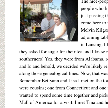
The nice-peopl
people who liv
just passing 
come here to v
Melvin Kilgor
adjoining tabl
in Lansing. I
they asked for sugar for their tea and I knew 
southerners! Yes, they were from Alabama, r
and lo and behold, we decided we’re likely 
along those genealogical lines. Now, that was
Remember Bettyann and Lisa I met on the tou
were cousins; one from Connecticut and one 
wanted to spend some time together and pick
Mall of America for a visit. I met Tina and