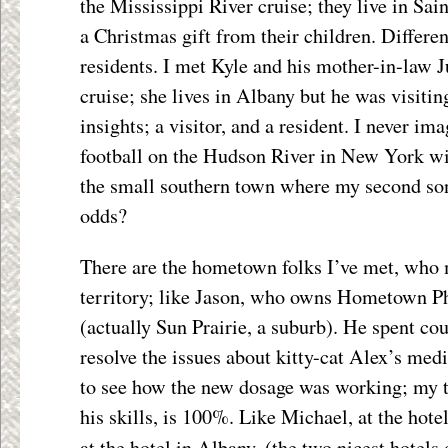
the Mississippi River cruise; they live in Sai
a Christmas gift from their children. Different
residents. I met Kyle and his mother-in-law 
cruise; she lives in Albany but he was visiti
insights; a visitor, and a resident. I never i
football on the Hudson River in New York w
the small southern town where my second so
odds?
There are the hometown folks I’ve met, who m
territory; like Jason, who owns Hometown 
(actually Sun Prairie, a suburb). He spent co
resolve the issues about kitty-cat Alex’s med
to see how the new dosage was working; my tru
his skills, is 100%. Like Michael, at the hot
at the hotel in Albany, (the two nicest hotels