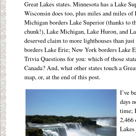
Great Lakes states. Minnesota has a Lake Sup
Wisconsin does too, plus miles and miles of
Michigan borders Lake Superior (thanks to t
chunk!), Lake Michigan, Lake Huron, and Lak
deserved claim to more lighthouses than jus
borders Lake Erie; New York borders Lake E
Trivia Questions for you: which of those stat
Canada? And, what other states touch a Grea
map, or, at the end of this post.
I’ve b
days n
time; 
2,466 
Lakes 