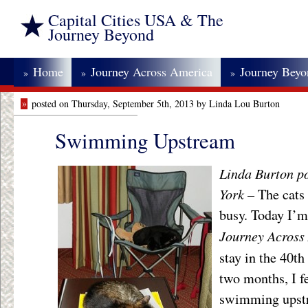
Capital Cities USA & The
Journey Beyond
Home
Journey Across America
Journey Bey
»
»
»
»
posted on Thursday, September 5th, 2013 by Linda Lou Burton
Swimming Upstream
Linda Burton p
York
– The cats
busy. Today I’
Journey Acros
stay in the 40th 
two months, I f
swimming upstr