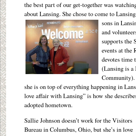
the best part of our get-together was watchin
about Lansing. She chose to come to Lansing t
sons in
Lansi
and volunteer
supports the 
events at th
devotes time
(Lansing is a
Community). A
she is on top of everything happening in Lans
love affair with Lansing” is how she describe
adopted hometown.
Sallie Johnson doesn’t work for the Visitors
Bureau in Columbus, Ohio, but she’s in love