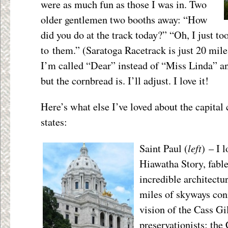
were as much fun as those I was in. Two
older gentlemen two booths away: “How
did you do at the track today?” “Oh, I just to
to them.” (Saratoga Racetrack is just 20 mile
I’m called “Dear” instead of “Miss Linda” and
but the cornbread is. I’ll adjust. I love it!
Here’s what else I’ve loved about the capital 
states:
left
Saint Paul (
) – I 
Hiawatha Story, fable
incredible architectur
miles of skyways co
vision of the Cass Gi
preservationists; the