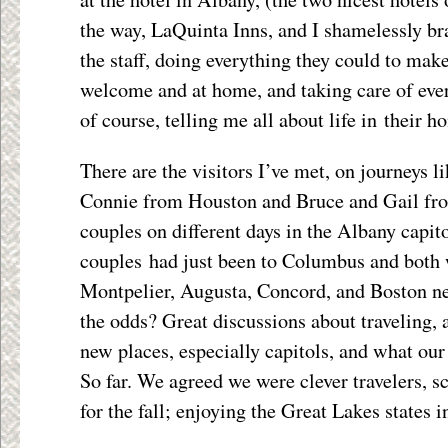
the way, LaQuinta Inns, and I shamelessly br
the staff, doing everything they could to make
welcome and at home, and taking care of eve
of course, telling me all about life in their 
There are the visitors I’ve met, on journeys 
Connie from Houston and Bruce and Gail fro
couples on different days in the Albany capitol
couples had just been to Columbus and both 
Montpelier, Augusta, Concord, and Boston nex
the odds? Great discussions about traveling,
new places, especially capitols, and what our 
So far. We agreed we were clever travelers,
for the fall; enjoying the Great Lakes states 