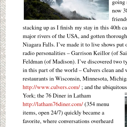
going 
now 38
friend
stacking up as I finish my stay in this 40th ca
major rivers of the USA, and gotten thorough
Niagara Falls. I’ve made it to live shows put 
radio personalities – Garrison Keillor (of Sa
Feldman (of Madison). I’ve discovered two ty
in this part of the world – Culvers clean an
restaurants in Wisconsin, Minnesota, Michi
http://www.culvers.com/
; and the ubiquitou
York; the 76 Diner in Latham
http://latham76diner.com/
(354 menu
items, open 24/7) quickly became a
favorite, where conversations overheard