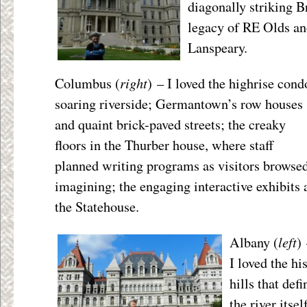
diagonally striking 
legacy of RE Olds and
Lanspeary.
right
Columbus (
) – I loved the highrise cond
soaring riverside; Germantown’s row houses
and quaint brick-paved streets; the creaky
floors in the Thurber house, where staff
planned writing programs as visitors browsed
imagining; the engaging interactive exhibits 
the Statehouse.
left
Albany (
)
I loved the hi
hills that def
the river itsel