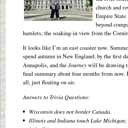
church and ro
Empire State P
beyond compar
hamlets; the soaking-in view from the Corni
It looks like I’m an east coaster now. Summe
spend autumn in New England; by the first day
Journey
Annapolis, and the
will be drawing t
final summary about four months from now. 
all, just floating on air.
Answers to Trivia Questions:
Wisconsin does not border Canada.
Illinois and Indiana touch Lake Michigan;