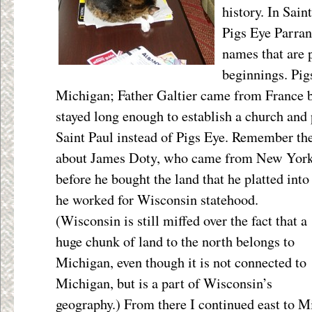
history. In Sain
Pigs Eye Parran
names that are p
beginnings. Pi
Michigan; Father Galtier came from France 
stayed long enough to establish a church and 
Saint Paul instead of Pigs Eye. Remember th
about James Doty, who came from New York; 
before he bought the land that he platted into
he
worked for Wisconsin statehood.
(Wisconsin is still miffed over the fact that a
huge chunk of land to the north belongs to
Michigan, even though it is not connected to
Michigan, but is a part of Wisconsin’s
geography.) From there I continued east to M