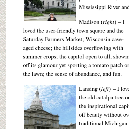
Mississippi River an
right
Madison (
) – I
loved the user-friendly town square and the
Saturday Farmers Market; Wisconsin cave-
aged cheese; the hillsides overflowing with
summer crops; the capitol open to all, showi
off its glamour yet sporting a tomato patch o
the lawn; the sense of abundance, and fun.
left
Lansing (
) – I lov
the old catalpa tree 
the inspirational capi
off beauty without ov
traditional Michigan