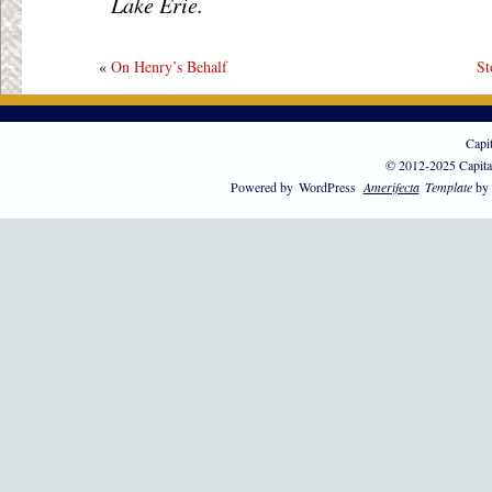
Lake Erie.
«
On Henry’s Behalf
St
Capi
© 2012-2025 Capita
Powered by
WordPress
Amerifecta
Template
by