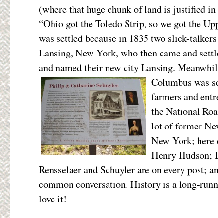
(where that huge chunk of land is justified i
“Ohio got the Toledo Strip, so we got the Up
was settled because in 1835 two slick-talke
Lansing, New York, who then came and settle
and named their new city Lansing. Meanwhil
Columbus was se
farmers and entr
the National Ro
lot of former N
New York; here 
Henry Hudson; 
Rensselaer and Schuyler are on every post; an
common conversation. History is a long-runn
love it!