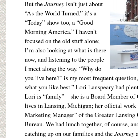
Journey
But the
isn’t just about
“As the World Turned,” it’s a
“Today” show too, a “Good
Morning America.” I haven’t
focused on the old stuff alone;
I’m also looking at what is there
now, and listening to the people
I meet along the way. “Why do
you live here?” is my most frequent question,
what you like best.” Lori Lanspeary had plent
Lori is “family” – she is a Board Member of
lives in Lansing, Michigan; her official work 
Marketing Manager” of the Greater Lansing 
Bureau. We had lunch together, of course, and
Journey
catching up on our families and the
a