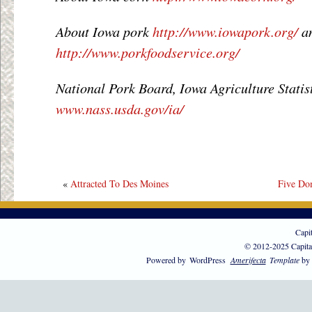
About Iowa pork
http://www.iowapork.org/
a
http://www.porkfoodservice.org/
National Pork Board, Iowa Agriculture Statis
www.nass.usda.gov/ia/
«
Attracted To Des Moines
Five Do
Capi
© 2012-2025 Capita
Powered by
WordPress
Amerifecta
Template
by