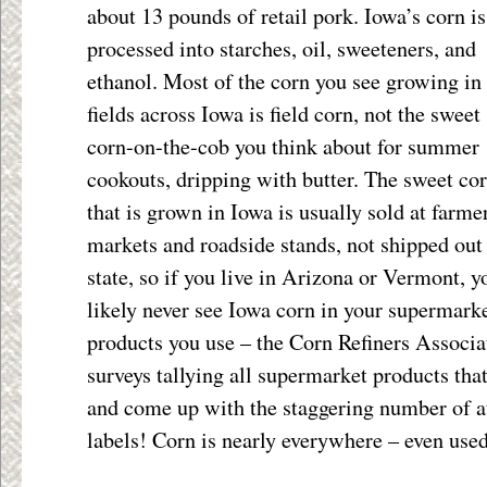
about 13 pounds of retail pork. Iowa’s corn i
processed into starches, oil, sweeteners, and
ethanol. Most of the corn you see growing in
fields across Iowa is field corn, not the sweet
corn-on-the-cob you think about for summer
cookouts, dripping with butter. The sweet co
that is grown in Iowa is usually sold at farme
markets and roadside stands, not shipped out
state, so if you live in Arizona or Vermont, y
likely never see Iowa corn in your supermarket
products you use – the Corn Refiners Associ
surveys tallying all supermarket products tha
and come up with the staggering number of at
labels! Corn is nearly everywhere – even used