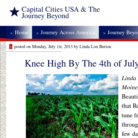
Capital Cities USA & The
Journey Beyond
Home
Journey Across America
Journey Bey
»
»
»
»
posted on Monday, July 1st, 2013 by Linda Lou Burton
Knee High By The 4th of Jul
Linda 
Moine
Beaut
that 
tune 
throug
few da