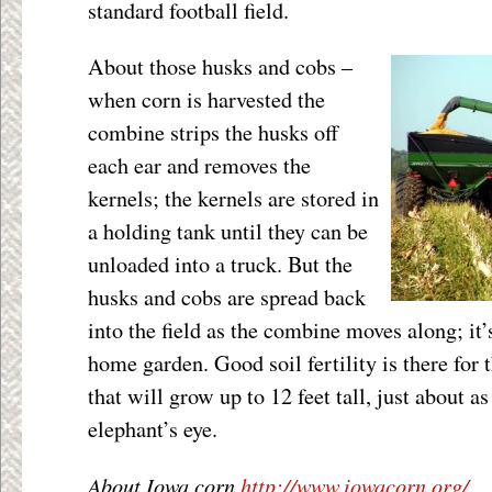
standard football field.
About those husks and cobs –
when corn is harvested the
combine strips the husks off
each ear and removes the
kernels; the kernels are stored in
a holding tank until they can be
unloaded into a truck. But the
husks and cobs are spread back
into the field as the combine moves along; it’
home garden. Good soil fertility is there for 
that will grow up to 12 feet tall, just about a
elephant’s eye.
About Iowa corn
http://www.iowacorn.org/