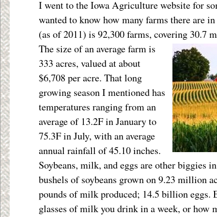
I went to the Iowa Agriculture website for so
wanted to know how many farms there are in 
(as of 2011) is 92,300 farms, covering 30.7
mi
The size of an average farm is
333 acres, valued at about
$6,708 per acre. That long
growing season I mentioned has
temperatures ranging from an
average of 13.2F in January to
75.3F in July, with an average
annual rainfall of 45.10 inches.
Soybeans, milk, and eggs are other biggies in
bushels of soybeans grown on 9.23 million ac
pounds of milk produced; 14.5 billion eggs.
glasses of milk you drink in a week, or how