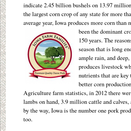
indicate 2.45 billion bushels on 13.97 millio
the largest corn crop of any state for more th
average year, Iowa produces more corn than m
been the dominant
cr
150 years. The reason
season that is long 
ample rain, and deep, 
produces livestock wh
nutrients that are key t
better corn productio
Agriculture farm statistics, in 2012 there we
lambs on hand, 3.9 million cattle and calves,
by the way, Iowa is the number one pork prod
too.