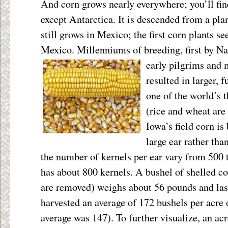
And corn grows nearly everywhere; you’ll find
except Antarctica. It is descended from a pla
still grows in Mexico; the first corn plants s
Mexico. Millenniums of breeding, first by N
early pilgrims and 
resulted in larger, 
one of the world’s t
(rice and wheat are
Iowa’s field corn is
large ear rather tha
the number of kernels per ear vary from 500 t
has about 800 kernels. A bushel of shelled co
are removed) weighs about 56 pounds and las
harvested an average of 172 bushels per acre 
average was 147). To further visualize, an acre