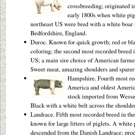
crossbreeding; originated i
early 1800s when white pi
northeast US were bred with a white boar
Bedfordshire, England.
Duroc. Known for quick growth; red or bl
coloring; the second most recorded breed i
US; a main sire choice of American farme
Sweet meat, amazing shoulders and sparer
Hampshire. Fourth most re
America and oldest America
stock imported from Wesse
Black with a white belt across the shoulde
Landrace. Fifth most recorded breed in th
known for large litters of piglets. A white 
descended from the Danish Landrace; pro