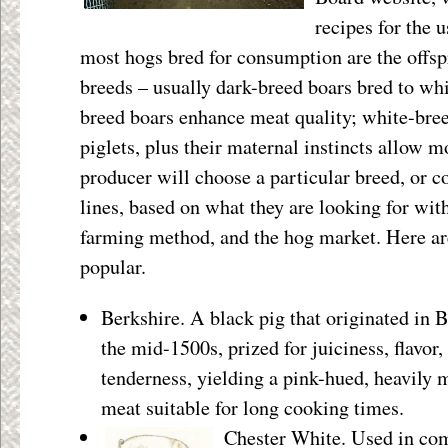
recipes for the u
most hogs bred for consumption are the offsp
breeds – usually dark-breed boars bred to wh
breed boars enhance meat quality; white-br
piglets, plus their maternal instincts allow m
producer will choose a particular breed, or c
lines, based on what they are looking for with
farming method, and the hog market. Here ar
popular.
Berkshire. A black pig that originated in B
the mid-1500s, prized for juiciness, flavor,
tenderness, yielding a pink-hued, heavily 
meat suitable for long cooking times.
Chester White. Used in co