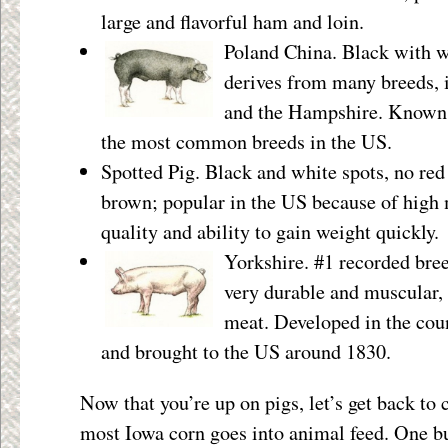
large and flavorful ham and loin.
Poland China. Black with wh
derives from many breeds, 
and the Hampshire. Known f
the most common breeds in the US.
Spotted Pig. Black and white spots, no red
brown; popular in the US because of high
quality and ability to gain weight quickly.
Yorkshire. #1 recorded bree
very durable and muscular, 
meat. Developed in the cou
and brought to the US around 1830.
Now that you’re up on pigs, let’s get back to 
most Iowa corn goes into animal feed. One bu