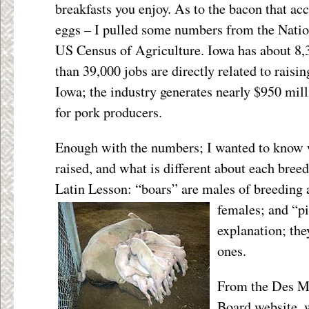
breakfasts you enjoy. As to the bacon that a
eggs – I pulled some numbers from the Natio
US Census of Agriculture. Iowa has about 8,
than 39,000 jobs are directly related to raisi
Iowa; the industry generates nearly $950 mil
for pork producers.
Enough with the numbers; I wanted to know 
raised, and what is different about each breed. 
Latin Lesson: “boars” are males of breeding
females; and “p
explanation; the
ones.
From the Des M
Board website, 