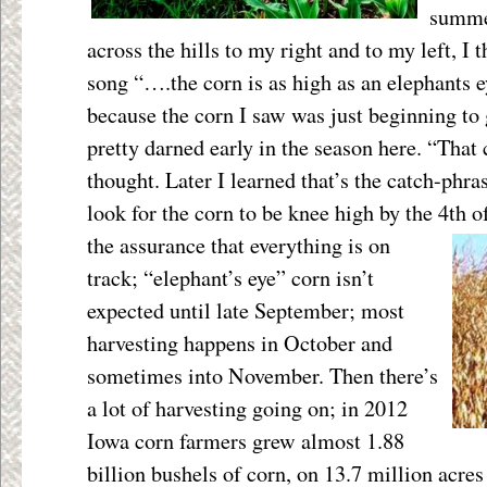
summer
across the hills to my right and to my left, I 
song “….the corn is as high as an elephants 
because the corn I saw was just beginning to g
pretty darned early in the season here. “That 
thought. Later I learned that’s the catch-phr
look for the corn to be knee high by the 4
th
of
the
assurance that everything is on
track; “elephant’s eye” corn isn’t
expected until late September; most
harvesting happens in October and
sometimes into November. Then there’s
a lot of harvesting going on; in 2012
Iowa corn farmers grew almost 1.88
billion bushels of corn, on 13.7 million acres