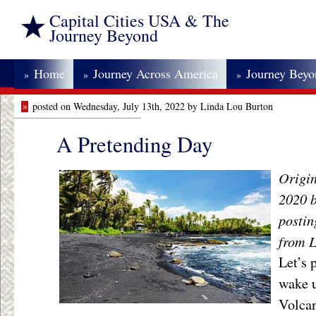
Capital Cities USA & The
Journey Beyond
Home
Journey Across America
Journey Bey
»
»
»
»
posted on Wednesday, July 13th, 2022 by Linda Lou Burton
A Pretending Day
Origin
2020 
posti
from L
Let’s 
wake u
Volcan