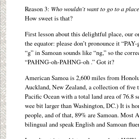
Who wouldn’t want to go to a plac
Reason 3:
How sweet is that?
First lesson about this delightful place, our 
the equator: please don’t pronounce it “PAY-
“g” in Samoan sounds like “ng,” so the corre
“PAHNG-oh-PAHNG-oh .” Got it?
American Samoa is 2,600 miles from Honolu
Auckland, New Zealand, a collection of five t
Pacific Ocean with a total land area of 76.8 s
wee bit larger than Washington, DC.) It is h
people, and of that, 89% are Samoan. Most
bilingual and speak English and Samoan fluen