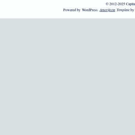
© 2012-2025 Capita
Powered by
WordPress
Amerifecta
Template
by