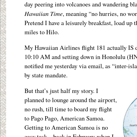
day peering into volcanoes and wandering bl
Hawaiian Time
, meaning “no hurries, no wor
Pretend I have a leisurely breakfast, load up 
miles to Hilo.
My Hawaiian Airlines flight 181 actually IS 
10:10 AM and setting down in Honolulu (HNL
notified me yesterday via email, as “inter-isl
by state mandate.
But that’s just half my story. I
planned to lounge around the airport,
no rush, till time to board my flight
to Pago Pago, American Samoa.
Getting to American Samoa is no
easy task – back in February when I