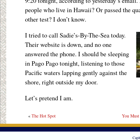
9:20 tonight, according to yesterday’s email. 
people who live in Hawaii? Or passed the qu
other test? I don’t know.
I tried to call Sadie’s-By-The-Sea today.
Their website is down, and no one
answered the phone. I should be sleeping
in Pago Pago tonight, listening to those
Pacific waters lapping gently against the
shore, right outside my door.
Let’s pretend I am.
«
The Hot Spot
You Must
Capi