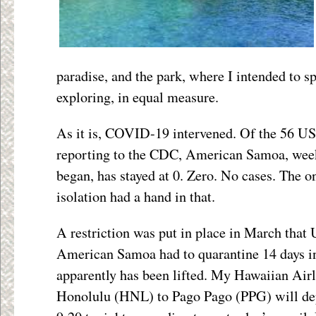
paradise, and the park, where I intended to s
exploring, in equal measure.
As it is, COVID-19 intervened. Of the 56 US 
reporting to the CDC, American Samoa, week
began, has stayed at 0. Zero. No cases. The on
isolation had a hand in that.
A restriction was put in place in March that
American Samoa had to quarantine 14 days in
apparently has been lifted. My Hawaiian Airl
Honolulu (HNL) to Pago Pago (PPG) will depa