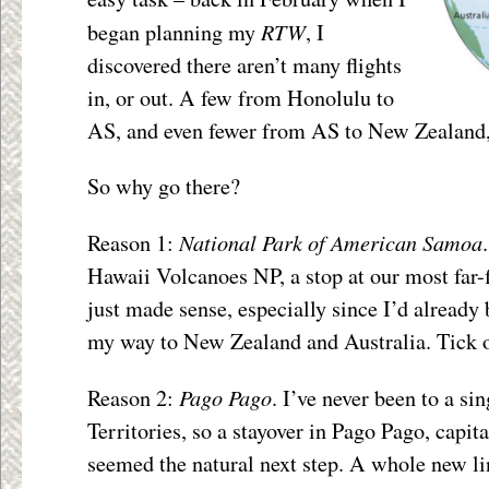
RTW
began planning my
, I
discovered there aren’t many flights
in, or out. A few from Honolulu to
AS, and even fewer from AS to New Zealand, 
So why go there?
National Park of American Samoa
Reason 1:
Hawaii Volcanoes NP, a stop at our most far
just made sense, especially since I’d already 
my way to New Zealand and Australia. Tick 
Pago Pago
Reason 2:
. I’ve never been to a si
Territories, so a stayover in Pago Pago, capi
seemed the natural next step. A whole new lin