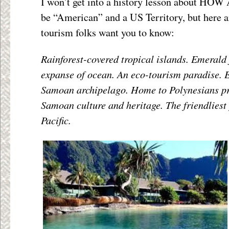
I won’t get into a history lesson about HO
be “American” and a US Territory, but here a
tourism folks want you to know:
Rainforest-covered tropical islands. Emerald 
expanse of ocean. An eco-tourism paradise. 
Samoan archipelago. Home to Polynesians pro
Samoan culture and heritage. The friendliest
Pacific.