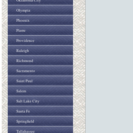
Oklahoma City
Olympia
Phoenix
Pierre
Providence
Raleigh
Richmond
Sacramento
Saint Paul
Salem
Salt Lake City
Santa Fe
Springfield
Tallahassee