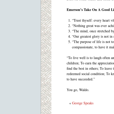
Emerson’s Take On A Good Li
“Trust thyself: every heart vi
“Nothing great was ever ach
“The mind, once stretched by 
“Our greatest glory is not in 
“The purpose of life is not to
compassionate, to have it ma
“To live well is to laugh often a
children; To earn the appreciatio
find the best in others; To leave
redeemed social condition; To kn
to have succeeded.”
You go, Waldo.
«
George Speaks