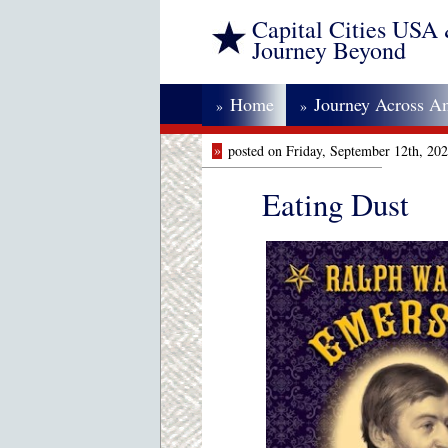
Capital Cities USA
Journey Beyond
Home
Journey Across A
»
»
»
posted on Friday, September 12th, 20
Eating Dust