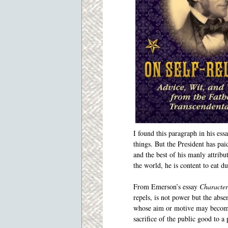
I found this paragraph in his ess
things. But the President has pa
and the best of his manly attribu
the world, he is content to eat d
From Emerson’s essay
Character
repels, is not power but the ab
whose aim or motive may become 
sacrifice of the public good to a 