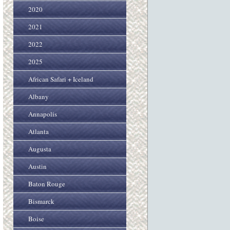
2020
2021
2022
2025
African Safari + Iceland
Albany
Annapolis
Atlanta
Augusta
Austin
Baton Rouge
Bismarck
Boise