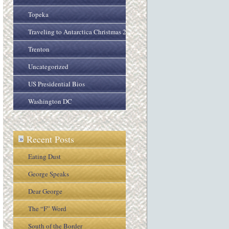
Topeka
Traveling to Antarctica Christmas 2005
Trenton
Uncategorized
US Presidential Bios
Washington DC
Recent Posts
»
Eating Dust
George Speaks
Dear George
The “F” Word
South of the Border