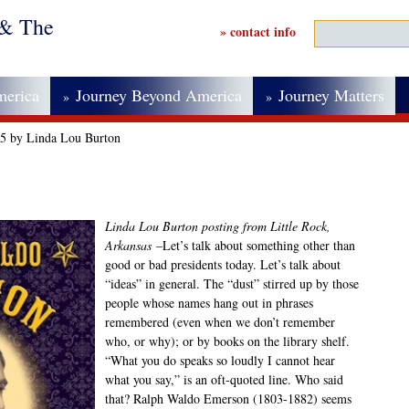
 & The
» contact info
merica
Journey Beyond America
Journey Matters
»
»
25 by Linda Lou Burton
Linda Lou Burton posting from Little Rock,
Arkansas
–Let’s talk about something other than
good or bad presidents today. Let’s talk about
“ideas” in general. The “dust” stirred up by those
people whose names hang out in phrases
remembered (even when we don’t remember
who, or why); or by books on the library shelf.
“What you do speaks so loudly I cannot hear
what you say,” is an oft-quoted line. Who said
that? Ralph Waldo Emerson (1803-1882) seems