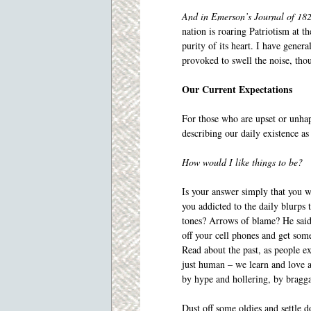
And in Emerson’s Journal of 18
nation is roaring Patriotism at th
purity of its heart. I have genera
provoked to swell the noise, tho
Our Current Expectations
For those who are upset or unhap
describing our daily existence as
How would I like things to be?
Is your answer simply that you w
you addicted to the daily blurps 
tones? Arrows of blame? He said 
off your cell phones and get som
Read about the past, as people e
just human – we learn and love 
by hype and hollering, by bragg
Dust off some oldies and settle 