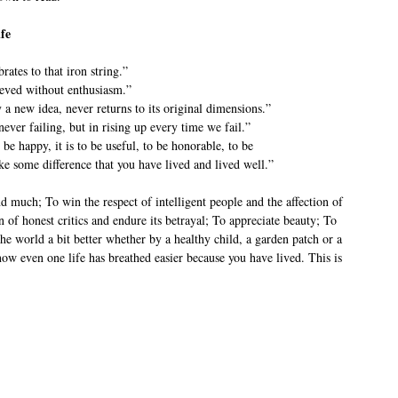
fe
brates to that iron string.”
ieved without enthusiasm.”
a new idea, never returns to its original dimensions.”
never failing, but in rising up every time we fail.”
 be happy, it is to be useful, to be honorable, to be
ke some difference that you have lived and lived well.”
nd much; To win the respect of intelligent people and the affection of
n of honest critics and endure its betrayal; To appreciate beauty; To
 the world a bit better whether by a healthy child, a garden patch or a
ow even one life has breathed easier because you have lived. This is