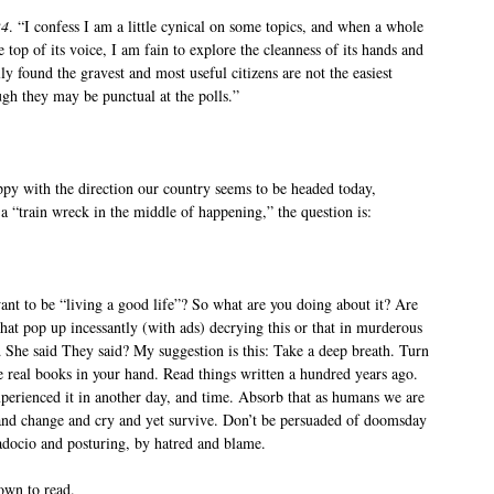
24
. “I confess I am a little cynical on some topics, and when a whole
e top of its voice, I am fain to explore the cleanness of its hands and
lly found the gravest and most useful citizens are not the easiest
ugh they may be punctual at the polls.”
py with the direction our country seems to be headed today,
 a “train wreck in the middle of happening,” the question is:
ant to be “living a good life”? So what are you doing about it? Are
that pop up incessantly (with ads) decrying this or that in murderous
She said They said? My suggestion is this: Take a deep breath. Turn
e real books in your hand. Read things written a hundred years ago.
xperienced it in another day, and time. Absorb that as humans we are
and change and cry and yet survive. Don’t be persuaded of doomsday
adocio and posturing, by hatred and blame.
down to read.