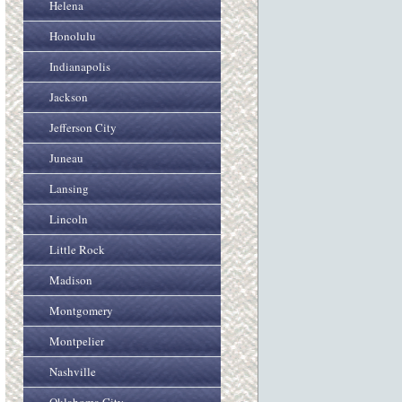
Helena
Honolulu
Indianapolis
Jackson
Jefferson City
Juneau
Lansing
Lincoln
Little Rock
Madison
Montgomery
Montpelier
Nashville