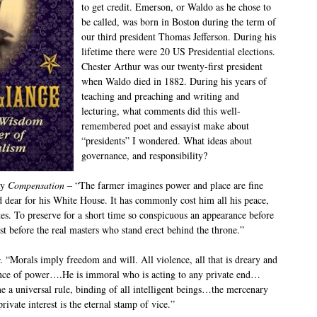
to get credit. Emerson, or Waldo as he chose to
be called, was born in Boston during the term of
our third president Thomas Jefferson. During his
lifetime there were 20 US Presidential elections.
Chester Arthur was our twenty-first president
when Waldo died in 1882. During his years of
teaching and preaching and writing and
lecturing, what comments did this well-
remembered poet and essayist make about
“presidents” I wondered. What ideas about
governance, and responsibility?
ay
Compensation
– “The farmer imagines power and place are fine
id dear for his White House. It has commonly cost him all his peace,
tes. To preserve for a short time so conspicuous an appearance before
ust before the real masters who stand erect behind the throne.”
. “Morals imply freedom and will. All violence, all that is dreary and
sence of power….He is immoral who is acting to any private end…
a universal rule, binding of all intelligent beings…the mercenary
private interest is the eternal stamp of vice.”