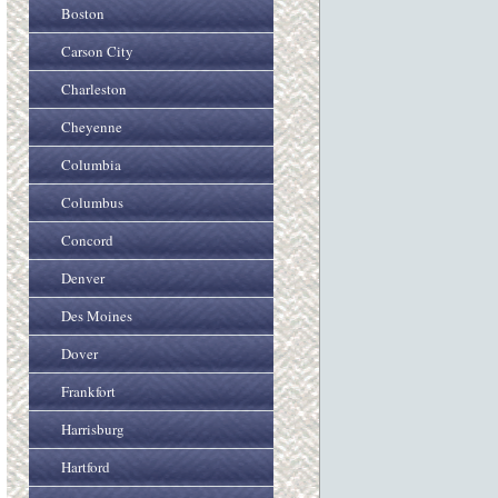
Boston
Carson City
Charleston
Cheyenne
Columbia
Columbus
Concord
Denver
Des Moines
Dover
Frankfort
Harrisburg
Hartford