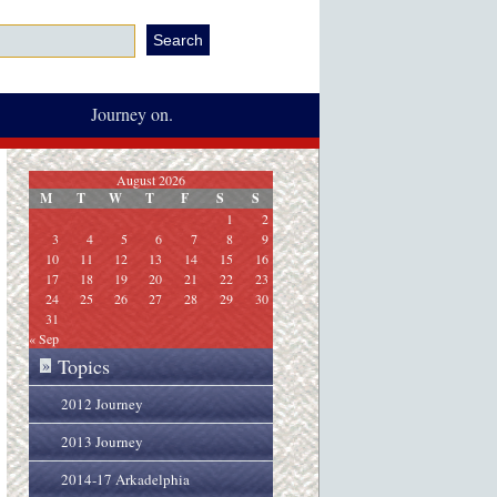
Journey on.
August 2026
M
T
W
T
F
S
S
1
2
3
4
5
6
7
8
9
10
11
12
13
14
15
16
17
18
19
20
21
22
23
24
25
26
27
28
29
30
31
« Sep
Topics
»
2012 Journey
2013 Journey
2014-17 Arkadelphia