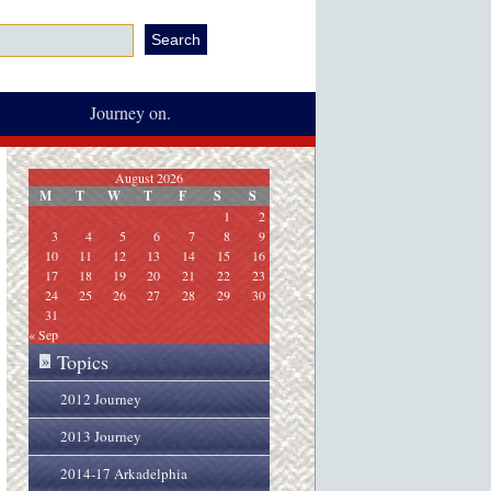
Journey on.
August 2026
M
T
W
T
F
S
S
1
2
3
4
5
6
7
8
9
10
11
12
13
14
15
16
17
18
19
20
21
22
23
24
25
26
27
28
29
30
31
« Sep
Topics
»
2012 Journey
2013 Journey
2014-17 Arkadelphia