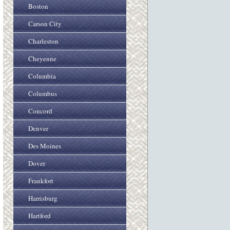
Boston
Carson City
Charleston
Cheyenne
Columbia
Columbus
Concord
Denver
Des Moines
Dover
Frankfort
Harrisburg
Hartford