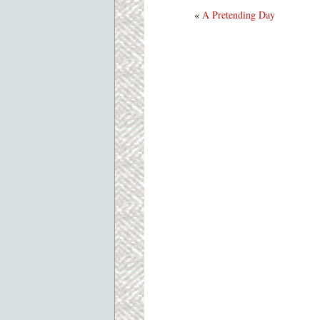
«
A Pretending Day