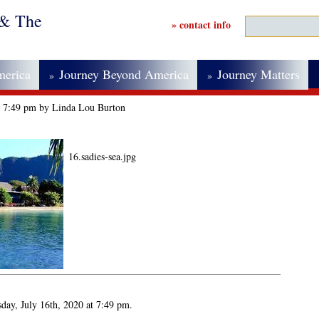
 & The
» contact info
merica
Journey Beyond America
Journey Matters
»
»
at 7:49 pm by Linda Lou Burton
16.sadies-sea.jpg
day, July 16th, 2020 at 7:49 pm.