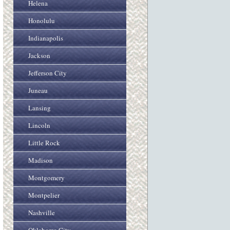
Helena
Honolulu
Indianapolis
Jackson
Jefferson City
Juneau
Lansing
Lincoln
Little Rock
Madison
Montgomery
Montpelier
Nashville