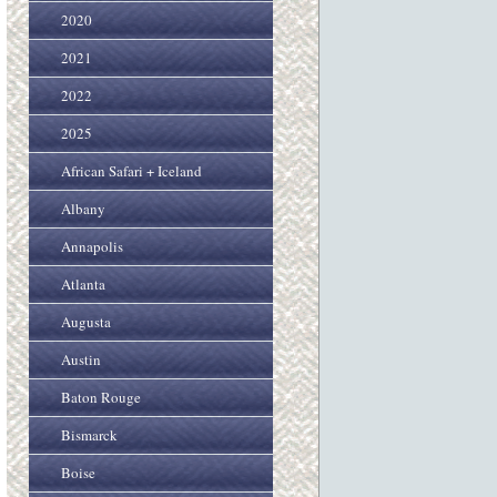
2020
2021
2022
2025
African Safari + Iceland
Albany
Annapolis
Atlanta
Augusta
Austin
Baton Rouge
Bismarck
Boise