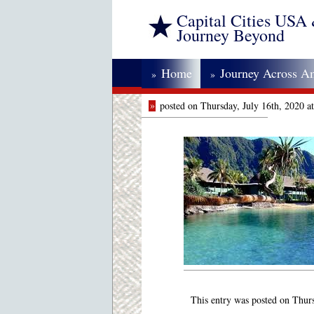
Capital Cities USA
Journey Beyond
Home
Journey Across A
»
»
»
posted on Thursday, July 16th, 2020 
This entry was posted on Thurs