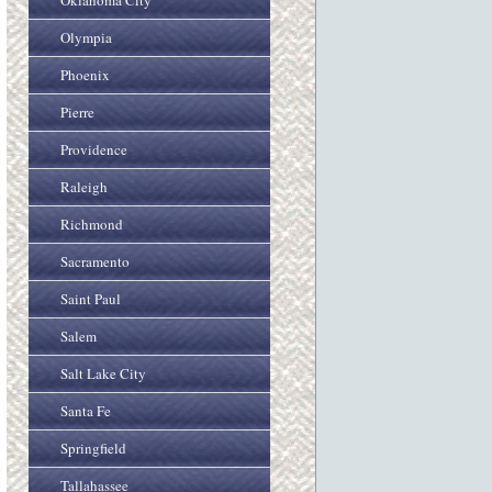
Oklahoma City
Olympia
Phoenix
Pierre
Providence
Raleigh
Richmond
Sacramento
Saint Paul
Salem
Salt Lake City
Santa Fe
Springfield
Tallahassee