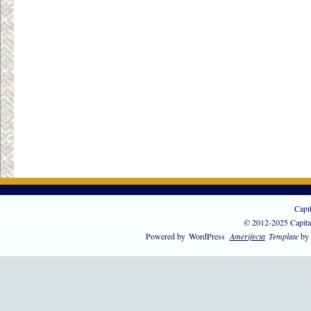
Capi
© 2012-2025 Capita
Powered by
WordPress
Amerifecta
Template
by