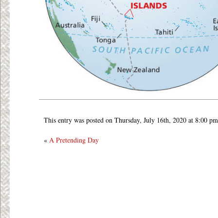
This entry was posted on Thursday, July 16th, 2020 at 8:00 pm
«
A Pretending Day