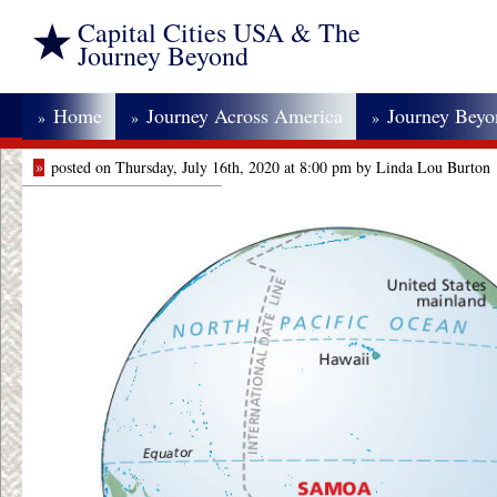
Capital Cities USA & The
Journey Beyond
Home
Journey Across America
Journey Bey
»
»
»
»
posted on Thursday, July 16th, 2020 at 8:00 pm by Linda Lou Burton