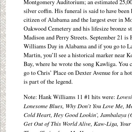
Montgomery Auditorium; an estimated 25,000
silver coffin. His funeral is said to have been 
citizen of Alabama and the largest ever in M
Oakwood Cemetery and his lifesize bronze sta
Madison and Perry Streets.
September 21 is
Williams Day in Alabama and if you go to L
Martin, you’ll see a historical marker near 
Bay, where he wrote the song Kawliga. You c
go to Chris’ Place on Dexter Avenue for a hot
is part of the legend.
Loves
Note: Hank Williams 11 #1 hits were:
Lonesome Blues, Why Don’t You Love Me, Mo
Cold Heart, Hey Good Lookin’, Jambalaya (O
Get Out of This World Alive, Kaw-Liga, Your