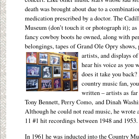
death was brought about due to a combinatio
medication prescribed by a doctor. The Cadill
Museum (don’t touch it or photograph it); as 
fancy cowboy boots he owned, along with per
belongings, tapes of Grand Ole Opry shows, 
artists, and displays o
hear his voice as you
does it take you back? 
country music fan, you
written – artists as f
Tony Bennett, Perry Como, and Dinah Washi
Although he could not read music, he wrote 
11 #1 hit recordings between 1948 and 1953.
In 1961 he was inducted into the Country Mu