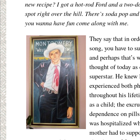
new recipe? I got a hot-rod Ford and a two-do
spot right over the hill. There’s soda pop and 
you wanna have fun come along with me.
They say that in ord
song, you have to su
and perhaps that’s
thought of today as 
superstar. He knew 
experienced both ph
throughout his lifet
as a child; the excru
dependence on pills
was hospitalized w
mother had to suppo