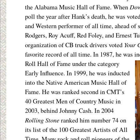
Dow
the Alabama Music Hall of Fame. When
poll the year after Hank’s death, he was vote
and Western performer of all time, ahead of 
Rodgers, Roy Acuff, Red Foley, and Ernest Tu
Your 
organization of CB truck drivers voted
favorite record of all time. In 1987, he was i
Roll Hall of Fame under the category
Early Influence. In 1999, he was inducted
into the Native American Music Hall of
Fame. He was ranked second in CMT’s
40 Greatest Men of Country Music in
2003, behind Johnny Cash. In 2004
Rolling Stone
ranked him number 74 on
its list of the 100 Greatest Artists of All
Time. Many rock and roll pioneers of the