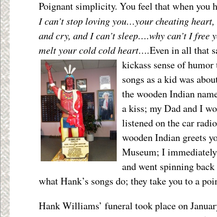
Poignant simplicity. You feel that when you h
I can’t stop loving you…your cheating hear
and cry, and I can’t sleep….why can’t I free
melt your cold cold heart….
Even in all that 
kickass sense of humor 
songs as a kid was about
the wooden Indian name
a kiss; my Dad and I wo
listened on the car radi
wooden Indian greets yo
Museum; I immediately
and went spinning back 
what Hank’s songs do; they take you to a poin
Hank Williams’ funeral took place on January