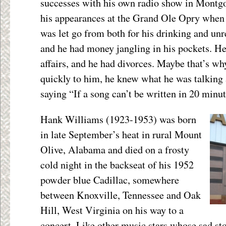
successes with his own radio show in Montgo
his appearances at the Grand Ole Opry when 
was let go from both for his drinking and unr
and he had money jangling in his pockets. He
affairs, and he had divorces. Maybe that’s wh
quickly to him, he knew what he was talking 
saying “If a song can’t be written in 20 minute
Hank Williams (1923-1953) was born
in late September’s heat in rural Mount
Olive, Alabama and died on a frosty
cold night in the backseat of his 1952
powder blue Cadillac, somewhere
between Knoxville, Tennessee and Oak
Hill, West Virginia on his way to a
concert. Like other music stars whose sad sto