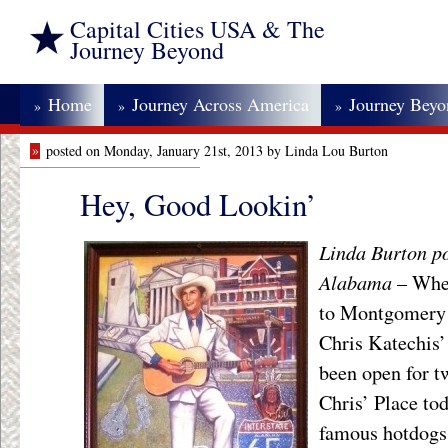
Capital Cities USA & The
Journey Beyond
Home
Journey Across America
Journey Bey
»
»
»
»
posted on Monday, January 21st, 2013 by Linda Lou Burton
Hey, Good Lookin’
Linda Burton p
Alabama
– Whe
to Montgomery i
Chris Katechis’
been open for tw
Chris’ Place tod
famous hotdogs,