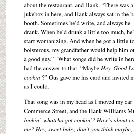
about the restaurant, and Hank. “There was a
jukebox in here, and Hank always sat in the 
booth. Sometimes he’d write, and always he
drank. When he’d drunk a little too much, he
start womanizing. And when he got a little t
boisterous, my grandfather would help him o
a good guy.” “What songs did he write in her
Hey, Good Lo
had the answer to that. “Maybe
cookin’
?” Gus gave me his card and invited 
as I could.
That song was in my head as I moved my car
Commerce Street, and the Hank Williams 
lookin’, whatcha got cookin’? How’s about c
me? Hey, sweet baby, don’t you think maybe, 