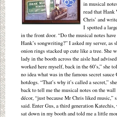
in musical note
read that Hank 
Chris’ and writ
I spotted a lar
in the front door. “Do the musical notes have
Hank’s songwriting?” I asked my server, as
onion rings stacked up cute like a tree. She w
lady in the booth across the aisle had advise
worked here myself, back in the 60’s,” she to
no idea what was in the famous secret sauce C
hotdogs. “That’s why it’s called a secret,” s
back to tell me the musical notes on the wall 
décor, “just because Mr Chris liked
music,” 
said. Enter Gus, a third generation Katechis,
sat down in my booth and told me a little mo