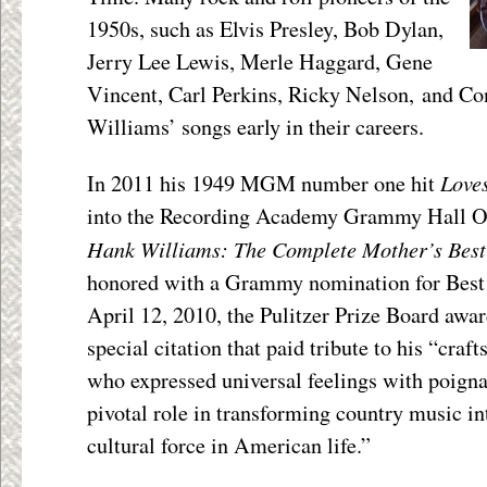
1950s, such as Elvis Presley, Bob Dylan,
Jerry Lee Lewis, Merle Haggard, Gene
Vincent, Carl Perkins, Ricky Nelson, and C
Williams’ songs early in their careers.
Loves
In 2011 his 1949 MGM number one hit
into the Recording Academy Grammy Hall Of
Hank Williams: The Complete Mother’s Best
honored with a Grammy nomination for Best
April 12, 2010, the Pulitzer Prize Board aw
special citation that paid tribute to his “cra
who expressed universal feelings with poigna
pivotal role in transforming country music i
cultural force in American life.”