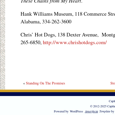
These Chains from My Heart
.
Hank Williams Museum, 118 Commerce Str
Alabama, 334-262-3600
Chris’ Hot Dogs, 138 Dexter Avenue, Mont
265-6850,
http://www.chrishotdogs.com/
«
Standing On The Promises
St
Capi
© 2012-2025 Capita
Powered by
WordPress
Amerifecta
Template
by