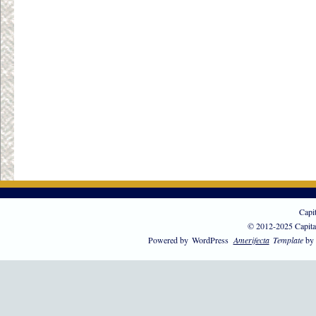
Capi
© 2012-2025 Capita
Powered by
WordPress
Amerifecta
Template
by