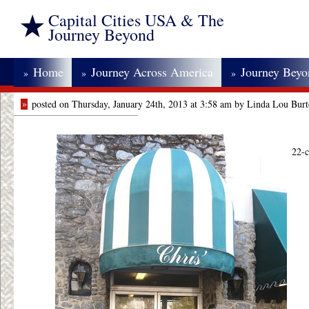
Capital Cities USA & The
Journey Beyond
Home
Journey Across America
Journey Bey
»
»
»
»
posted on Thursday, January 24th, 2013 at 3:58 am by Linda Lou Bur
22-c