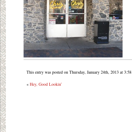
This entry was posted on Thursday, January 24th, 2013 at 3:58
«
Hey, Good Lookin’