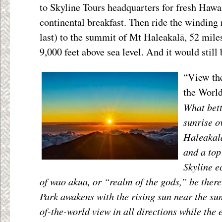
to Skyline Tours headquarters for fresh Hawa
continental breakfast. Then ride the winding 
last) to the summit of Mt Haleakalā, 52 mile
9,000 feet above sea level. And it would still 
“View the
the World
What bett
sunrise o
Haleakalā
and a top 
Skyline e
of wao akua, or “realm of the gods,” be the
Park awakens with the rising sun near the s
of-the-world view in all directions while the 