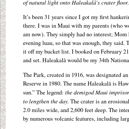
of natural light onto Haleakalā’s crater floor.
It’s been 31 years since I got my first hankeri
there. I was in Maui with my parents (who we
am now). They simply had no interest; Mom h
evening luau, so that was enough, they said. T
it off my bucket list. I booked on February 21
and set. Haleakalā would be my 34th National
The Park, created in 1916, was designated an
Reserve in 1980. The name Haleakalā is Hawa
the demigod Maui imprisone
sun.” The legend:
to lengthen the day.
The crater is an erosiona
2.0 miles wide, and 2,600 feet deep. The inter
by numerous volcanic features, including larg