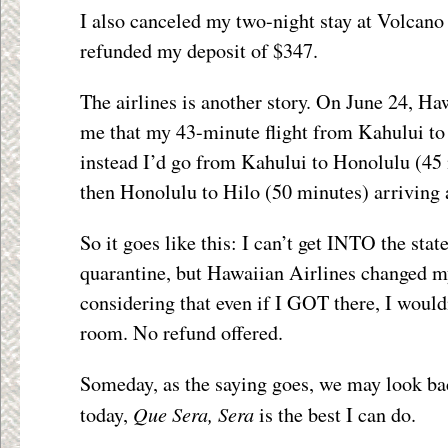
I also canceled my two-night stay at Volcano
refunded my deposit of $347.
The airlines is another story. On June 24, Ha
me that my 43-minute flight from Kahului to
instead I’d go from Kahului to Honolulu (45 
then Honolulu to Hilo (50 minutes) arriving 
So it goes like this: I can’t get INTO the sta
quarantine, but Hawaiian Airlines changed my
considering that even if I GOT there, I would
room. No refund offered.
Someday, as the saying goes, we may look bac
Que Sera, Sera
today,
is the best I can do.