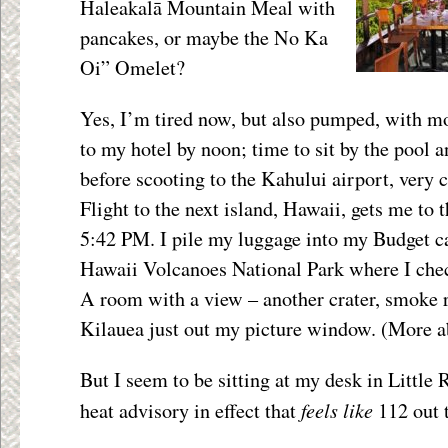
Haleakalā Mountain Meal with
pancakes, or maybe the No Ka
Oi” Omelet?
Yes, I’m tired now, but also pumped, with mo
to my hotel by noon; time to sit by the pool a
before scooting to the Kahului airport, very
Flight to the next island, Hawaii, gets me to 
5:42 PM. I pile my luggage into my Budget ca
Hawaii Volcanoes National Park where I ch
A room with a view – another crater, smoke r
Kilauea just out my picture window. (More a
But I seem to be sitting at my desk in Little 
feels like
heat advisory in effect that
112 out 