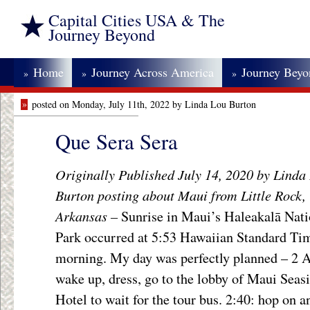
Capital Cities USA & The
Journey Beyond
Home
Journey Across America
Journey Bey
»
»
»
»
posted on Monday, July 11th, 2022 by Linda Lou Burton
Que Sera Sera
Originally Published July 14, 2020 by Linda
Burton posting about Maui from Little Rock,
Arkansas –
Sunrise in Maui’s Haleakalā Nati
Park occurred at 5:53 Hawaiian Standard Tim
morning. My day was perfectly planned – 2
wake up, dress, go to the lobby of Maui Seas
Hotel to wait for the tour bus. 2:40: hop on a