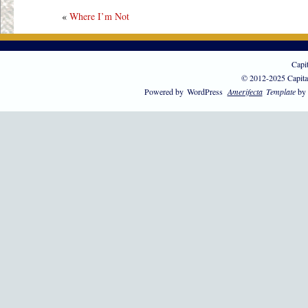
«
Where I’m Not
Capi
© 2012-2025 Capita
Powered by
WordPress
Amerifecta
Template
by