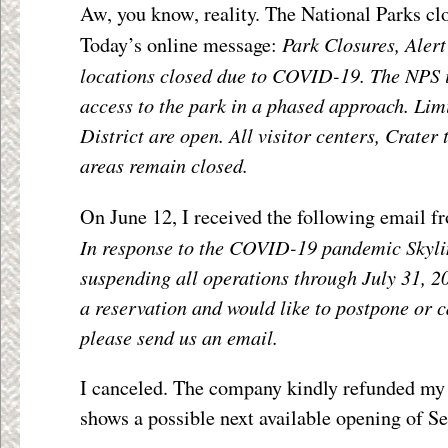
Aw, you know, reality. The National Parks cl
Park Closures, Alert
Today’s online message:
locations closed due to COVID-19. The NPS i
access to the park in a phased approach. Lim
District are open. All visitor centers, Crater
areas remain closed.
On June 12, I received the following email f
In response to the COVID-19 pandemic Skyli
suspending all operations through July 31, 20
a reservation and would like to postpone or 
please send us an email.
I canceled. The company kindly refunded my $
shows a possible next available opening of S