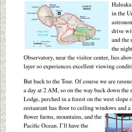
Haleakal
in the U
astronom
drive wi
and the 
the nigh
Observatory, near the visitor center, lies abov
layer so experiences excellent viewing condit
But back to the Tour. Of course we are raveno
a day at 2 AM, so on the way back down the 
Lodge, perched in a forest on the west slope o
restaurant has floor to ceiling windows and a 
flower farms, mountains, and the
Pacific Ocean. I’ll have the