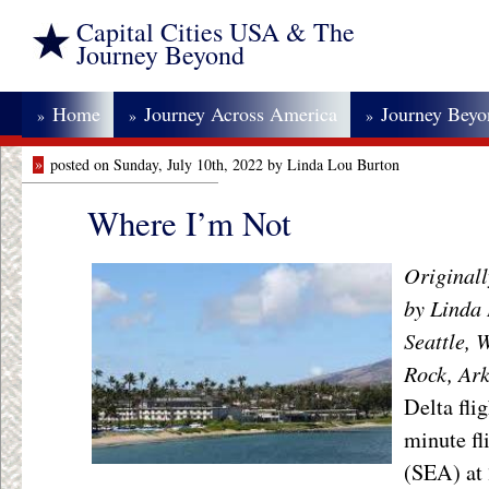
Capital Cities USA & The
Journey Beyond
Home
Journey Across America
Journey Bey
»
»
»
»
posted on Sunday, July 10th, 2022 by Linda Lou Burton
Where I’m Not
Originall
by Linda 
Seattle, 
Rock, Ar
Delta fli
minute fl
(SEA) at 