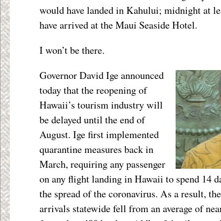
would have landed in Kahului; midnight at le
have arrived at the Maui Seaside Hotel.
I won’t be there.
Governor David Ige announced
today that the reopening of
Hawaii’s tourism industry will
be delayed until the end of
August. Ige first implemented
quarantine measures back in
March, requiring any passenger
on any flight landing in Hawaii to spend 14 da
the spread of the coronavirus. As a result, t
arrivals statewide fell from an average of nea