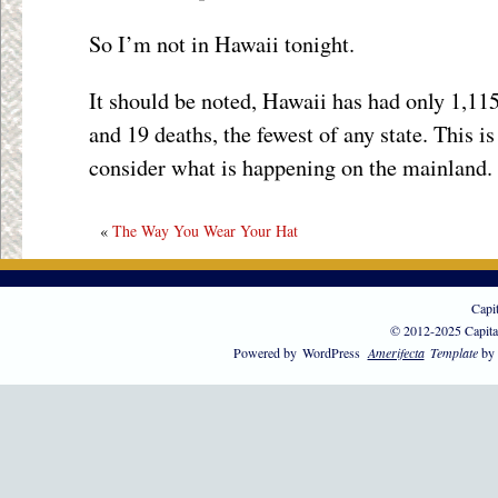
So I’m not in Hawaii tonight.
It should be noted, Hawaii has had only 1,115
and 19 deaths, the fewest of any state. This 
consider what is happening on the mainland.
«
The Way You Wear Your Hat
Capi
© 2012-2025 Capita
Powered by
WordPress
Amerifecta
Template
by