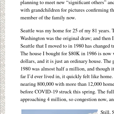
planning to meet new “significant others” an
with grandchildren for pictures confirming th
member of the family now.
Seattle was my home for 25 of my 81 years. 
Washington was the original draw; and then I
Seattle that I moved to in 1980 has changed 
The house I bought for $80K in 1986 is now v
dollars, and it is just an ordinary house. The 
1980 was almost half a million, and though it
far I’d ever lived in, it quickly felt like home
nearing 800,000 with more than 12,000 homel
before COVID-19 struck this spring. The full
approaching 4 million, so congestion now, a
Still,