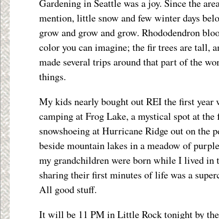
Gardening in Seattle was a joy. Since the area
mention, little snow and few winter days belo
grow and grow and grow. Rhododendron bloo
color you can imagine; the fir trees are tall, 
made several trips around that part of the wo
things.
My kids nearly bought out REI the first year
camping at Frog Lake, a mystical spot at the
snowshoeing at Hurricane Ridge out on the p
beside mountain lakes in a meadow of purple
my grandchildren were born while I lived in 
sharing their first minutes of life was a super
All good stuff.
It will be 11 PM in Little Rock tonight by the