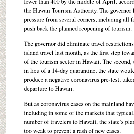
fewer than 400 by the middle of April, accord
the Hawaii Tourism Authority. The governor 
pressure from several corners, including all 
push back the planned reopening of tourism.
The governor did eliminate travel restrictions 
island travel last month, as the first step tow
of the tourism sector in Hawaii. The second, 
in lieu of a 14-day quarantine, the state woul
produce a negative coronavirus pre-test, take
departure to Hawaii.
But as coronavirus cases on the mainland hav
including in some of the markets that typical
number of travelers to Hawaii, the state’s pla
too weak to prevent a rash of new cases.