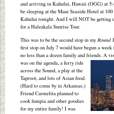
and arriving in Kahului, Hawaii (OGG) at 
be sleeping at the Maui Seaside Hotel at 1
Kahului tonight. And I will NOT be getting 
for a Haleakala Sunrise Tour.
Round 
This was to be the second stop in my
first stop on July 7 would have begun a week i
no less than a dozen family and friends. A vi
was on the agenda, a ferry ride
across the Sound, a play at the
Taproot, and lots of Asian food.
(Hard to come by in Arkansas.)
Friend Carmelita planned to
cook lumpia and other goodies
for my entire family! I was