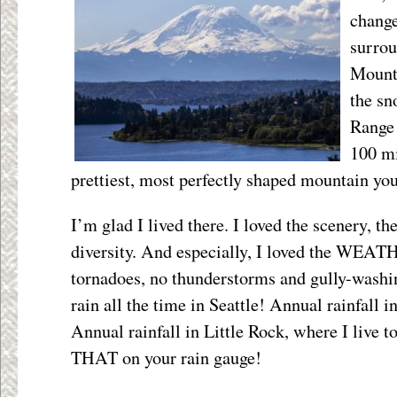
change
surro
Mounta
the sn
Range 
100 mi
prettiest, most perfectly shaped mountain you
I’m glad I lived there. I loved the scenery, th
diversity. And especially, I loved the WEA
tornadoes, no thunderstorms and gully-washi
rain all the time in Seattle! Annual rainfall in
Annual rainfall in Little Rock, where I live to
THAT on your rain gauge!