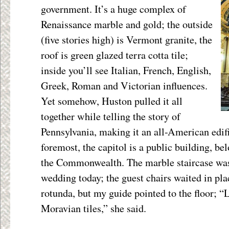
government. It’s a huge complex of
Renaissance marble and gold; the outside
(five stories high) is Vermont granite, the
roof is green glazed terra cotta tile;
inside you’ll see Italian, French, English,
Greek, Roman and Victorian influences.
Yet somehow, Huston pulled it all
together while telling the story of
Pennsylvania, making it an all-American edifi
foremost, the capitol is a public building, bel
the Commonwealth. The marble staircase was
wedding today; the guest chairs waited in pla
rotunda, but my guide pointed to the floor; “L
Moravian tiles,” she said.