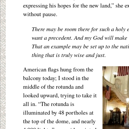
expressing his hopes for the new land,” she e
without pause.
There may be room there for such a holy e
want a precedent. And my God will make it
That an example may be set up to the nat
thing that is truly wise and just.
American flags hung from the
balcony today; I stood in the
middle of the rotunda and
looked upward, trying to take it
all in. “The rotunda is
illuminated by 48 portholes at
the top of the dome, and nearly