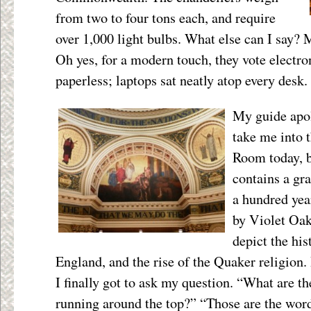
from two to four tons each, and require
over 1,000 light bulbs. What else can I say? 
Oh yes, for a modern touch, they vote electro
paperless; laptops sat neatly atop every desk.
My guide apol
take me into 
Room today, b
contains a gra
a hundred yea
by Violet Oak
depict the his
England, and the rise of the Quaker religion.
I finally got to ask my question. “What are th
running around the top?” “Those are the wor