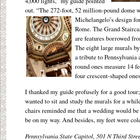
4,000 lights,” my guide pointed
out. “The 272-foot, 52 million-pound dome w
Michelangelo’s
design for
Rome. The Grand Staircas
are features borrowed fr
The eight large murals b
a tribute to Pennsylvania 
round ones measure 14 fe
four crescent-shaped ones
I thanked my guide profusely for a good tour
wanted to sit and study the murals for a whil
chairs reminded me that a wedding would be 
be on my way. And besides, my feet were col
Pennsylvania State Capitol, 501 N Third Stre