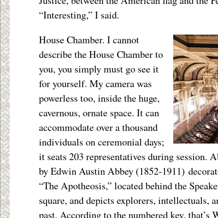
Justice, between the American flag and the Pe
“Interesting,” I said.
House Chamber. I cannot
describe the House Chamber to
you, you simply must go see it
for yourself. My camera was
powerless too, inside the huge,
cavernous, ornate space. It can
accommodate over a thousand
individuals on ceremonial days;
it seats 203 representatives during session. A
by Edwin Austin Abbey (1852-1911) decorate
“The Apotheosis,” located behind the Speaker
square, and depicts explorers, intellectuals, a
past. According to the numbered key, that’s