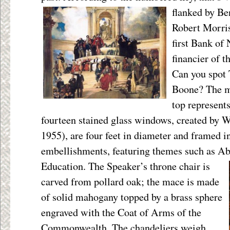
flanked by Be
Robert Morris
first Bank of
financier of 
Can you spot 
Boone? The my
top represent
fourteen stained glass windows, created by 
1955), are four feet in diameter and framed i
embellishments, featuring themes such as Ab
Education. The Speaker’s throne chair is
carved from pollard oak; the mace is made
of solid mahogany topped by a brass sphere
engraved with the Coat of Arms of the
Commonwealth. The chandeliers weigh