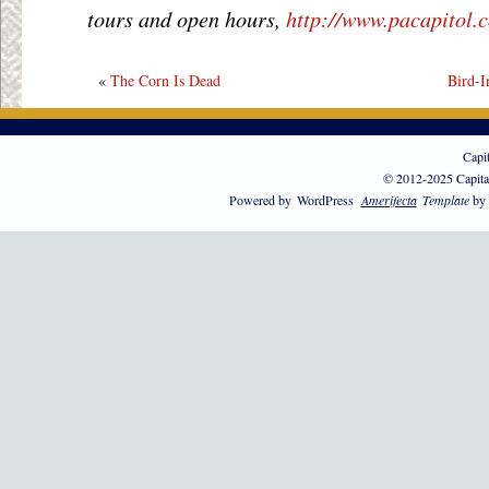
tours and open hours,
http://www.pacapitol.
«
The Corn Is Dead
Bird-I
Capi
© 2012-2025 Capita
Powered by
WordPress
Amerifecta
Template
by