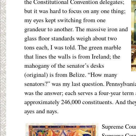
the Constitutional Convention delegates;
but it was hard to focus on any one thing;
my eyes kept switching from one
grandeur to another. The massive iron and
glass floor standards weigh about two
tons each, I was told. The green marble
that lines the walls is from Ireland; the
mahogany of the senator’s desks
(original) is from Belize. “How many
senators?” was my last question. Pennsylvania
was the answer; each serves a four-year term
approximately 246,000 constituents. And they 
ayes and nays.
Supreme Court
Supreme Court