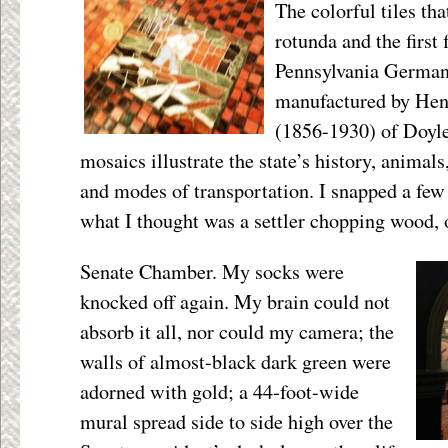
The colorful tiles tha
rotunda and the first 
Pennsylvania German 
manufactured by He
(1856-1930) of Doyle
mosaics illustrate the state’s history, animals
and modes of transportation. I snapped a few
what I thought was a settler chopping wood, o
Senate Chamber. My socks were
knocked off again. My brain could not
absorb it all, nor could my camera; the
walls of almost-black dark green were
adorned with gold; a 44-foot-wide
mural spread side to side high over the