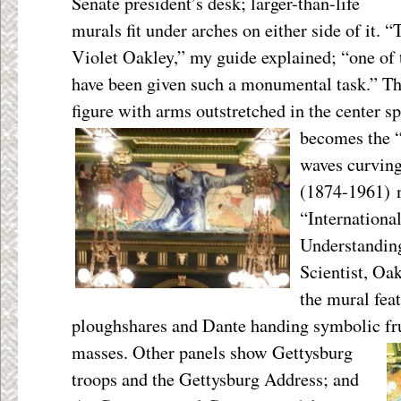
Senate president’s desk; larger-than-life
murals fit under arches on either side of it.
Violet Oakley,” my guide explained; “one of 
have been given such a monumental task.” T
figure with arms outstretched in the center s
becomes the “w
waves curving
(1874-1961) 
“Internationa
Understanding
Scientist, Oak
the mural fea
ploughshares and Dante handing symbolic frui
masses. Other panels show Gettysburg
troops and the Gettysburg Address; and