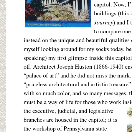
capitol. Now, I’
buildings (this 
Journey
) and I 
to compare one 
instead on the unique and beautiful qualities 
myself looking around for my socks today, be
speaking) my first glimpse inside this capit
off. Architect Joseph Huston (1866-1940) env
“palace of art” and he did not miss the mark. 
“priceless architectural and artistic treasure
with so much color, and so many messages, t
must be a way of life for those who work in
the executive, judicial, and legislative
branches are housed in the capitol; it is
the workshop of Pennsylvania state