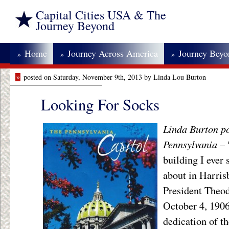
Capital Cities USA & The
Journey Beyond
Home
Journey Across America
Journey Bey
»
»
»
»
posted on Saturday, November 9th, 2013 by Linda Lou Burton
Looking For Socks
Linda Burton p
Pennsylvania
– 
building I ever 
about in Harris
President Theod
October 4, 1906
dedication of th