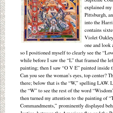
explained my 
Pittsburgh, a
into the Harr
contains sixt
Violet Oakley.
one and look a
so I positioned myself to clearly see the “Lov
while before I saw the “L” that framed the le
painting; then I saw “O V E” painted inside th
Can you see the woman’s eyes, top center? The
there; below that is the “W,” spelling LAW. L
the “W” to see the rest of the word “Wisdom
then turned my attention to the painting of “
Commandments,” prominently displayed behin