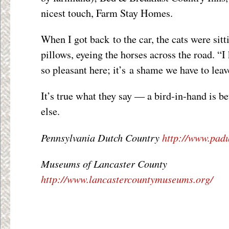
nicest touch, Farm Stay Homes.
When I got back to the car, the cats were sitt
pillows, eyeing the horses across the road. “I
so pleasant here; it’s a shame we have to leav
It’s true what they say — a bird-in-hand is b
else.
Pennsylvania Dutch Country
http://www.pad
Museums of Lancaster County
http://www.lancastercountymuseums.org/