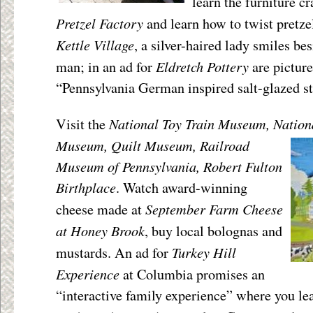
learn the furniture cr
Pretzel Factory
and learn how to twist pretzel
Kettle Village
, a silver-haired lady smiles be
Eldretch Pottery
man; in an ad for
are picture
“Pennsylvania German inspired salt-glazed s
National Toy Train Museum, Nation
Visit the
Museum, Quilt Museum,
Railroad
Museum of Pennsylvania, Robert Fulton
Birthplace
. Watch award-winning
September Farm Cheese
cheese made at
at Honey Brook
, buy local bolognas and
Turkey Hill
mustards. An ad for
Experience
at Columbia promises an
“interactive family experience” where you le