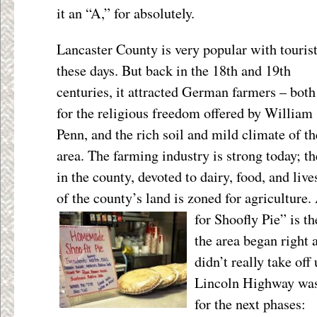
it an “A,” for absolutely.
Lancaster County is very popular with touris
these days. But back in the 18
th
and 19
th
centuries, it attracted German farmers – both
for the religious freedom offered by William
Penn, and the rich soil and mild climate of th
area. The farming industry is strong today; t
in the county, devoted to dairy, food, and liv
of the county’s land is zoned for agriculture.
for Shoofly Pie” is t
the area began right a
didn’t really take off
Lincoln Highway was
for the next phases: