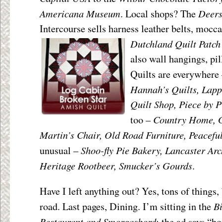
Americana Museum
Deers
. Local shops? The
Intercourse sells harness leather belts, mocc
Dutchland Quilt Patch
also wall hangings, pil
Quilts are everywhere
Hannah’s Quilts, Lapp
Quilt Shop, Piece by P
Country Home, G
too –
Martin’s Chair, Old Road Furniture, Peacefu
Shoo-fly Pie Bakery, Lancaster Ar
unusual –
Heritage Rootbeer, Smucker’s Gourds
.
Have I left anything out? Yes, tons of things, 
B
road. Last pages, Dining. I’m sitting in the
Restaurant and Smorgasbord
; the ad says “