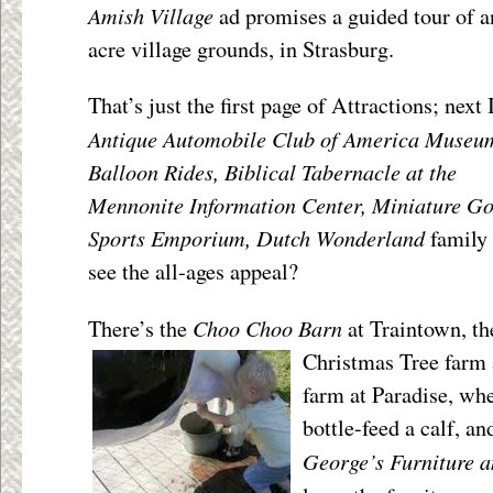
Amish Village
ad promises a guided tour of 
acre village grounds, in Strasburg.
That’s just the first page of Attractions; next 
Antique Automobile Club of America Museu
Balloon Rides, Biblical Tabernacle at the
Mennonite Information Center, Miniature Go
Sports Emporium, Dutch Wonderland
family
see the all-ages appeal?
Choo Choo Barn
There’s the
at Traintown, t
Christmas Tree farm
farm at Paradise, wh
bottle-feed a calf, an
George’s Furniture 