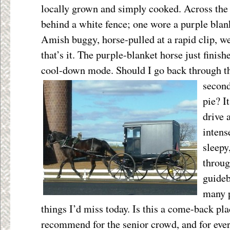
locally grown and simply cooked. Across the
behind a white fence; one wore a purple bla
Amish buggy, horse-pulled at a rapid clip, we
that’s it. The purple-blanket horse just finis
cool-down mode. Should I go back
through t
secon
pie? I
drive 
intens
sleepy,
throu
guideb
many 
things I’d miss today. Is this a come-back plac
recommend for the senior crowd, and for ever