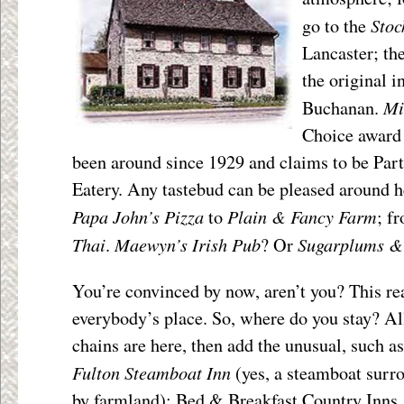
Stoc
go to the
Lancaster; th
the original 
Mi
Buchanan.
Choice award 
been around since 1929 and claims to be Part
Eatery. Any tastebud can be pleased around he
Papa John’s Pizza
Plain & Fancy Farm
to
; f
Thai
Maewyn’s Irish Pub
Sugarplums &
.
? Or
You’re convinced by now, aren’t you? This rea
everybody’s place. So, where do you stay? Al
chains are here, then add the unusual, such as
Fulton Steamboat Inn
(yes, a steamboat surr
by farmland); Bed & Breakfast Country Inns