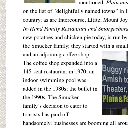
Plain an
mentioned,
on the list of “delightfully named towns” in
country; as are Intercourse, Lititz, Mount Jo
In-Hand Family Restaurant and Smorgasbor
new potatoes and chicken pie today, is run by
the Smucker family; they started with a smal
and an adjoining coffee
shop.
The coffee shop expanded into a
145-seat restaurant in 1970; an
indoor swimming pool was
added in the 1980s; the buffet in
the 1990s. The Smucker
family’s decision to cater to
tourists has paid off
handsomely; businesses are booming all aro