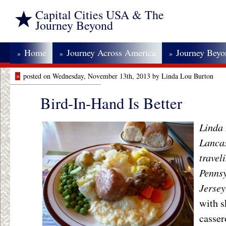
Capital Cities USA & The
Journey Beyond
Home
Journey Across America
Journey Bey
»
»
»
»
posted on Wednesday, November 13th, 2013 by Linda Lou Burton
Bird-In-Hand Is Better
Linda 
Lancas
travel
Pennsy
Jerse
with s
casser