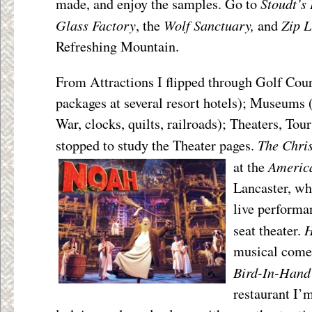
Stoudt’s
made, and enjoy the samples. Go to
Glass Factory
Wolf Sanctuary,
Zip L
, the
and
Refreshing Mountain.
From Attractions I flipped through Golf Cour
packages at several resort hotels); Museums 
War, clocks, quilts, railroads); Theaters, Tou
The Chri
stopped to study the Theater pages.
Americ
at the
Lancaster, wh
live performan
H
seat theater.
musical come
Bird-In-Hand
restaurant I’m