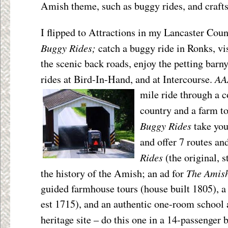
Amish theme, such as buggy rides, and crafts
I flipped to Attractions in my Lancaster Cou
Buggy Rides;
catch a buggy ride in Ronks, vi
the scenic back roads, enjoy the petting barn
AA
rides at Bird-In-Hand, and at Intercourse.
mile ride through a c
country and a farm t
Buggy Rides
take you
and offer 7 routes an
Rides
(the original, s
The Amis
the history of the Amish; an ad for
guided farmhouse tours (house built 1805), a 
est 1715), and an authentic one-room school 
heritage site – do this one in a 14-passenger 