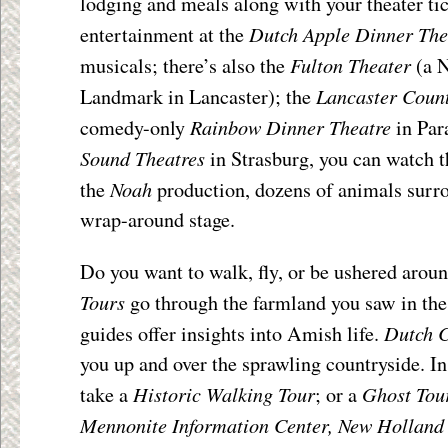
lodging and meals along with your theater ti
Dutch Apple Dinner The
entertainment at the
Fulton Theater
musicals; there’s also the
(a N
Lancaster Coun
Landmark in Lancaster); the
Rainbow Dinner Theatre
comedy-only
in Par
Sound Theatres
in Strasburg, you can watch t
Noah
the
production, dozens of animals surr
wrap-around stage.
Do you want to walk, fly, or be ushered aro
Tours
go through the farmland you saw in th
Dutch C
guides offer insights into Amish life.
you up and over the sprawling countryside. In
Historic Walking Tour
Ghost Tou
take a
; or a
Mennonite Information Center, New Holland 