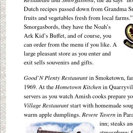
Dutch recipes passed down from Grandma Sm
fruits and vegetables fresh from local farms.
Smorgasbords, they have the Noah’s
Ark Kid’s Buffet, and of course, you
can order from the menu if you like. A
large pleasant store as you enter and
exit sells souvenirs and gifts.
Good’N Plenty Restaurant
in Smoketown, fam
Hometown Kitchen
1969. At the
in Quarryvil
servers as you watch Amish cooks prepare yo
Village Restaurant
start with homemade soup 
Revere Tavern
warm apple dumplings.
in
Para
inn; steaks an
atmosphere; f