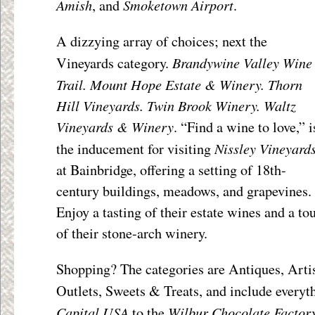
Amish
Smoketown Airport
, and
.
A dizzying array of choices; next the
Brandywine Valley Wine
Vineyards category.
Trail. Mount Hope Estate & Winery. Thorn
Hill Vineyards. Twin Brook Winery. Waltz
Vineyards & Winery
. “Find a wine to love,” i
Nissley Vineyard
the inducement for visiting
at Bainbridge, offering a setting of 18
th
-
century buildings, meadows, and grapevines.
Enjoy a tasting of their estate wines and a to
of their stone-arch winery.
Shopping? The categories are Antiques, Arti
Outlets, Sweets & Treats, and include every
Capital USA
Wilbur Chocolate Factor
to the