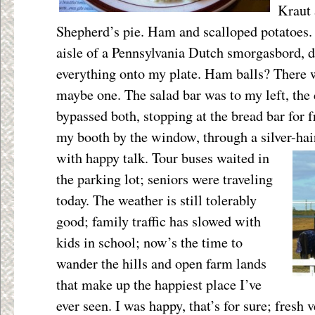
Kraut 
Shepherd’s pie. Ham and scalloped potatoes. 
aisle of a Pennsylvania Dutch smorgasbord, 
everything onto my plate. Ham balls? There 
maybe one. The salad bar was to my left, the d
bypassed both, stopping at the bread bar for f
my booth by the window, through a silver-hai
with happy talk. Tour buses waited in
the parking lot; seniors were traveling
today. The weather is still tolerably
good; family traffic has slowed with
kids in school; now’s the time to
wander the hills and open farm lands
that make up the happiest place I’ve
ever seen. I was happy, that’s for sure; fresh 