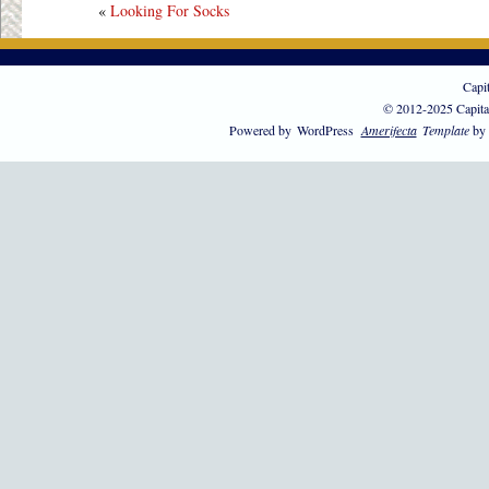
«
Looking For Socks
Capi
© 2012-2025 Capita
Powered by
WordPress
Amerifecta
Template
by