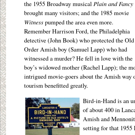
Plain and Fancy
the 1955 Broadway musical
brought many visitors; and the 1985 movie
Witness
pumped the area even more.
Remember Harrison Ford, the Philadelphia
detective (John Book) who protected the Old
Order Amish boy (Samuel Lapp) who had
witnessed a murder? He fell in love with the
boy’s widowed mother (Rachel Lapp); the m
intrigued movie-goers about the Amish way o
tourism benefitted greatly.
Bird-in-Hand is an 
of about 400 in Lanca
Amish and Mennonite 
setting for that 195