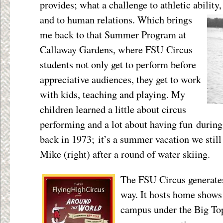
provides; what a challenge to athletic ability
and to human relations.
Which brings
me back to that Summer Program at
Callaway Gardens, where FSU Circus
students not only get to perform before
appreciative audiences, they get to work
with kids, teaching and playing. My
children learned a little about circus
performing and a lot about having fun durin
back in 1973; it’s a summer vacation we still 
Mike (right) after a round of water skiing.
The FSU Circus generates
way. It hosts home shows
campus under the Big Top 