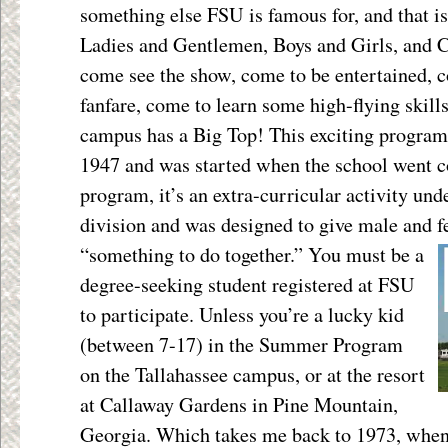
something else FSU is famous for, and that is
Ladies and Gentlemen, Boys and Girls, and C
come see the show, come to be entertained, c
fanfare, come to learn some high-flying skill
campus has a Big Top! This exciting program
1947 and was started when the school went co
program, it’s an extra-curricular activity und
division and was designed to give male and
f
“something to do together.” You must be a
degree-seeking student registered at FSU
to participate. Unless you’re a lucky kid
(between 7-17) in the Summer Program
on the Tallahassee campus, or at the resort
at Callaway Gardens in Pine Mountain,
Georgia. Which takes me back to 1973, whe