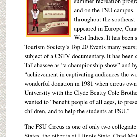
summer recreation progr
and on the FSU campus. I
throughout the southeast 
appeared in Europe, Cana
West Indies. It has been 
Tourism Society’s Top 20 Events many years;
subject of a CSTV documentary. It has been
Tallahassee as “a championship show” and by 
“achievement in captivating audiences the wo
wonderful donation in 1981 when circus owner
University with the Clyde Beatty Cole Brothe
wanted to “benefit people of all ages, to prese
children, and to help the students at FSU.”
The FSU Circus is one of only two collegiate
States, the other is at Illinois State. Chad M