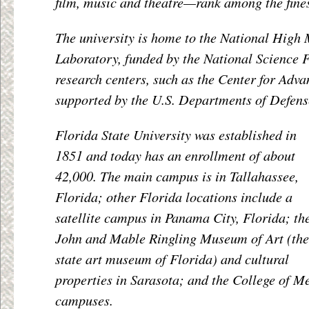
film, music and theatre—rank among the fines
The university is home to the National High 
Laboratory, funded by the National Science 
research centers, such as the Center for Adv
supported by the U.S. Departments of Defens
Florida State University was established in
1851 and today has an enrollment of about
42,000. The main campus is in Tallahassee,
Florida; other Florida locations include a
satellite campus in Panama City, Florida; th
John and Mable Ringling Museum of Art (the
state art museum of Florida) and cultural
properties in Sarasota; and the College of Me
campuses.