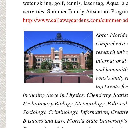
water skiing, golf, tennis, laser tag, Aqua Isl
activities. Summer Family Adventure Progra
http://www.callawaygardens.com/summer-adv
Note: Florida 
comprehensive
research univ
international 
and humaniti
consistently 
top twenty-fiv
including those in Physics, Chemistry, Statis
Evolutionary Biology, Meteorology, Political
Sociology, Criminology, Information, Creativ
Business and Law. Florida State University’