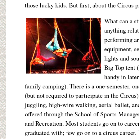
those lucky kids. But first, about the Circus p
What can a st
anything relat
performing ar
equipment, s
lights and sou
Big Top tent (
handy in later
family camping). There is a one-semester, on
(but not required to participate in the Circus)
juggling, high-wire walking, aerial ballet, an
offered through the School of Sports Manage
and Recreation. Most students go on to career
graduated with; few go on to a circus career.