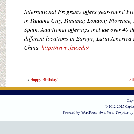
International Programs offers year-round Flo
in Panama City, Panama; London; Florence, I
Spain. Additional offerings include over 40 
different locations in Europe, Latin America 
China.
http://www.fsu.edu/
«
Happy Birthday!
St
Capi
© 2012-2025 Capita
Powered by
WordPress
Amerifecta
Template
by