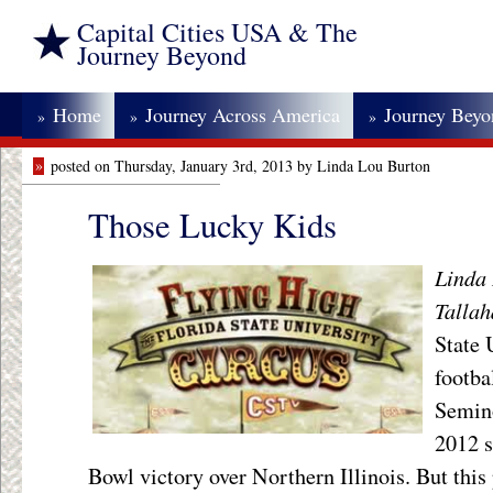
Capital Cities USA & The
Journey Beyond
Home
Journey Across America
Journey Bey
»
»
»
»
posted on Thursday, January 3rd, 2013 by Linda Lou Burton
Those Lucky Kids
Linda 
Tallah
State 
footba
Semino
2012 s
Bowl victory over Northern Illinois. But this