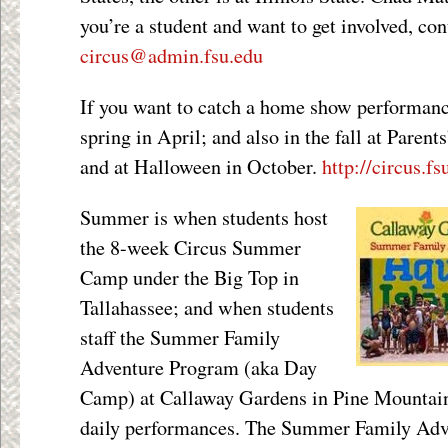
you’re a student and want to get involved, con
circus@admin.fsu.edu
If you want to catch a home show performanc
spring in April; and also in the fall at Pare
and at Halloween in October.
http://circus.fs
Summer is when students host
the 8-week Circus Summer
Camp under the Big Top in
Tallahassee; and when students
staff the Summer Family
Adventure Program (aka Day
Camp) at Callaway Gardens in Pine Mountain
daily performances. The Summer Family Adv