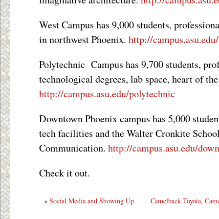
West Campus has 9,000 students, professional
in northwest Phoenix.
http://campus.asu.edu
Polytechnic Campus has 9,700 students, prof
technological degrees, lab space, heart of the
http://campus.asu.edu/polytechnic
Downtown Phoenix campus has 5,000 students,
tech facilities and the Walter Cronkite Scho
Communication.
http://campus.asu.edu/dow
Check it out.
«
Social Media and Showing Up
Camelback Toyota, Cam