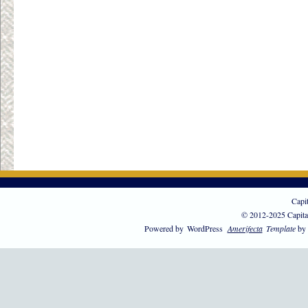
Capi
© 2012-2025 Capita
Powered by
WordPress
Amerifecta
Template
by