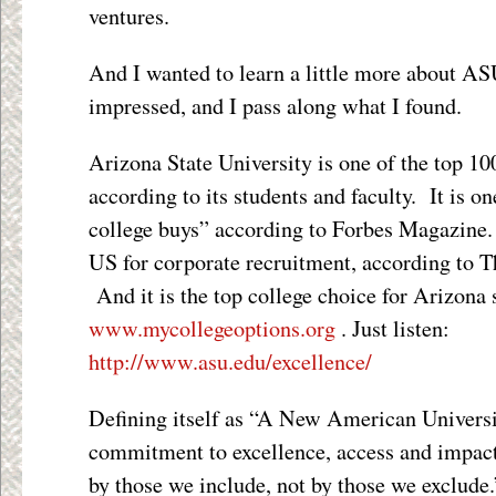
ventures.
And I wanted to learn a little more about AS
impressed, and I pass along what I found.
Arizona State University is one of the top 100
according to its students and faculty. It is o
college buys” according to Forbes Magazine. I
US for corporate recruitment, according to T
And it is the top college choice for Arizona 
www.mycollegeoptions.org
. Just listen:
http://www.asu.edu/excellence/
Defining itself as “A New American Univers
commitment to excellence, access and impac
by those we include, not by those we exclude.