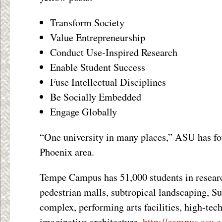
Transform Society
Value Entrepreneurship
Conduct Use-Inspired Research
Enable Student Success
Fuse Intellectual Disciplines
Be Socially Embedded
Engage Globally
“One university in many places,” ASU has fo
Phoenix area.
Tempe Campus has 51,000 students in resear
pedestrian malls, subtropical landscaping, Su
complex, performing arts facilities, high-tec
imaginative architecture.
http://campus.asu.