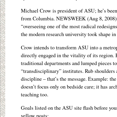
Michael Crow is president of ASU; he’s been
from Columbia. NEWSWEEK (Aug 8, 2008) 
“overseeing one of the most radical redesigns
the modern research university took shape i
Crow intends to transform ASU into a metrop
directly engaged in the vitality of its region.
traditional departments and lumped pieces to
“transdisciplinary” institutes. Rub shoulders
discipline – that’s the message. Example: th
doesn’t focus only on bedside care; it has arc
teaching too.
Goals listed on the ASU site flash before you
yellow posts: