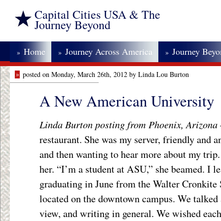
Capital Cities USA & The
Journey Beyond
Home
Journey Across America
Journey Bey
»
»
»
»
posted on Monday, March 26th, 2012 by Linda Lou Burton
A New American University
Linda Burton posting from Phoenix, Arizona
restaurant. She was my server, friendly and 
and then wanting to hear more about my trip.
her. “I’m a student at ASU,” she beamed. I le
graduating in June from the Walter Cronkite 
located on the downtown campus. We talked a
view, and writing in general. We wished each