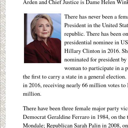
Arden and Chief Justice is Dame Helen Win
There has never been a fem
President in the United Sta
republic. There has been o
presidential nominee in US
Hillary Clinton in 2016. S
nominated for president by a
woman to participate in a p
the first to carry a state in a general electio
in 2016, receiving nearly 66 million votes t
million.
There have been three female major party vic
Democrat Geraldine Ferraro in 1984, on the 
Mondale; Republican Sarah Palin in 2008, on 