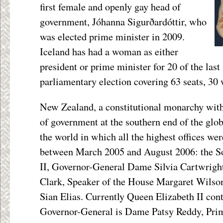
first female and openly gay head of
government, Jóhanna Sigurðardóttir, who
was elected prime minister in 2009.
Iceland has had a woman as either
president or prime minister for 20 of the last
parliamentary election covering 63 seats, 30
New Zealand, a constitutional monarchy wit
of government at the southern end of the globe
the world in which all the highest offices w
between March 2005 and August 2006: the S
II, Governor-General Dame Silvia Cartwrigh
Clark, Speaker of the House Margaret Wilso
Sian Elias. Currently Queen Elizabeth II cont
Governor-General is Dame Patsy Reddy, Prim