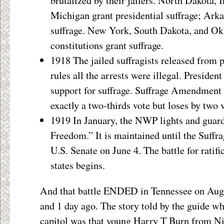
brutalized by their jailers. North Dakota, 
Michigan grant presidential suffrage; Ark
suffrage. New York, South Dakota, and Ok
constitutions grant suffrage.
1918 The jailed suffragists released from 
rules all the arrests were illegal. Presiden
support for suffrage. Suffrage Amendment
exactly a two-thirds vote but loses by two 
1919 In January, the NWP lights and guard
Freedom.” It is maintained until the Suf
U.S. Senate on June 4. The battle for ratifi
states begins.
And that battle ENDED in Tennessee on Augu
and 1 day ago. The story told by the guide wh
capitol was that young Harry T Burn from Nio