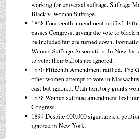
working for universal suffrage. Suffrage
Black v. Woman Suffrage.
1868 Fourteenth amendment ratified. Fif
passes Congress, giving the vote to black
be included but are turned down. Formati
Woman Suffrage Association. In New Jers
to vote; their ballots are ignored.
1870 Fifteenth Amendment ratified. The G
other women attempt to vote in Massachuset
cast but ignored. Utah territory grants wo
1878 Woman suffrage amendment first intr
Congress.
1894 Despite 600,000 signatures, a petitio
ignored in New York.