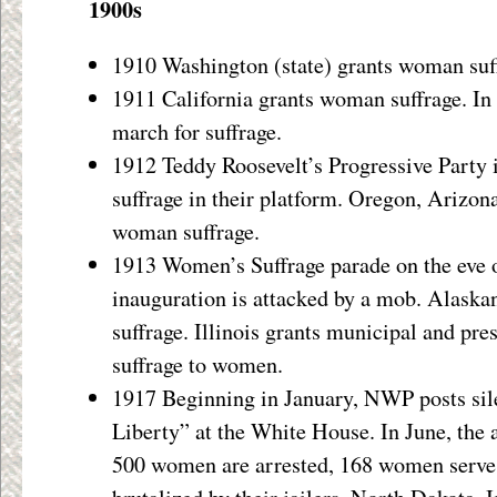
1900s
1910 Washington (state) grants woman suf
1911 California grants woman suffrage. In
march for suffrage.
1912 Teddy Roosevelt’s Progressive Party
suffrage in their platform. Oregon, Arizon
woman suffrage.
1913 Women’s Suffrage parade on the eve 
inauguration is attacked by a mob. Alaskan
suffrage. Illinois grants municipal and pres
suffrage to women.
1917 Beginning in January, NWP posts sile
Liberty” at the White House. In June, the 
500 women are arrested, 168 women serve 