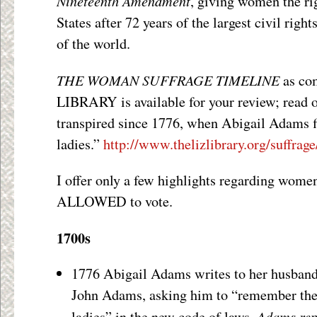
Nineteenth Amendment
, giving women the rig
States after 72 years of the largest civil righ
of the world.
THE WOMAN SUFFRAGE TIMELINE
as com
LIBRARY is available for your review; read of
transpired since 1776, when Abigail Adams fi
ladies.”
http://www.thelizlibrary.org/suffrage
I offer only a few highlights regarding women’
ALLOWED to vote.
1700s
1776 Abigail Adams writes to her husband
John Adams, asking him to “remember th
Adams rep
ladies” in the new code of laws.