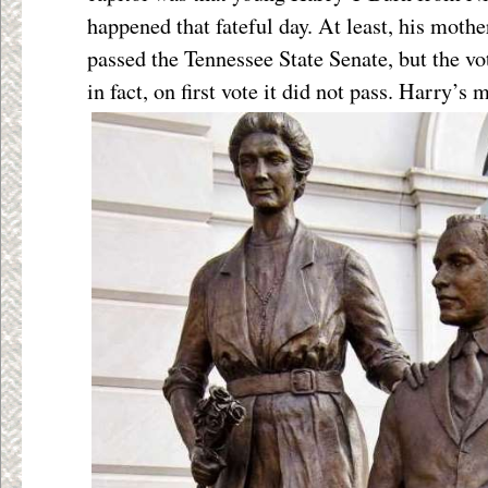
happened that fateful day. At least, his moth
passed the Tennessee State Senate, but the vo
in fact, on first vote it
did not pass. Harry’s 