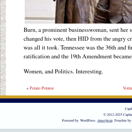
Burn, a prominent businesswoman, sent her so
changed his vote, then HID from the angry cr
was all it took. Tennessee was the 36
th
and fi
ratification and the 19
th
Amendment became l
Women, and Politics. Interesting.
«
Potato Potatoe
Votin
Capi
© 2012-2025 Capita
Powered by
WordPress
Amerifecta
Template
by