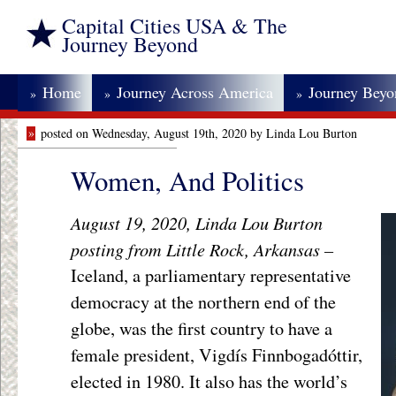
Capital Cities USA & The
Journey Beyond
Home
Journey Across America
Journey Bey
»
»
»
»
posted on Wednesday, August 19th, 2020 by Linda Lou Burton
Women, And Politics
August 19, 2020, Linda Lou Burton
posting from Little Rock, Arkansas –
Iceland, a parliamentary representative
democracy at the northern end of the
globe, was the first country to have a
female president, Vigdís Finnbogadóttir,
elected in 1980. It also has the world’s