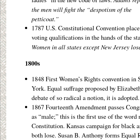
the men will fight the “despotism of the
petticoat.”
1787 U.S. Constitutional Convention place
voting qualifications in the hands of the sta
Women in all states except New Jersey lose 
1800s
1848 First Women’s Rights convention in 
York. Equal suffrage proposed by Elizabet
debate of so radical a notion, it is adopted.
1867 Fourteenth Amendment passes Congre
as “male;” this is the first use of the word
Constitution. Kansas campaign for black 
both lose. Susan B. Anthony forms Equal R