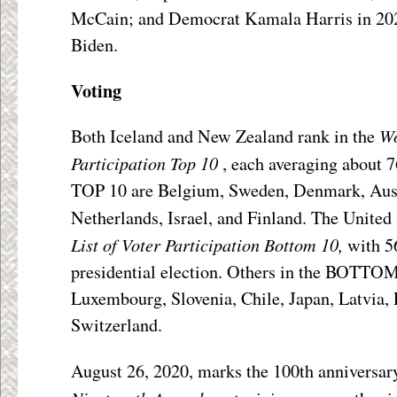
McCain; and Democrat Kamala Harris in 2020
Biden.
Voting
Wo
Both Iceland and New Zealand rank in the
Participation
Top 10
, each averaging about 7
TOP 10 are Belgium, Sweden, Denmark, Aust
Netherlands, Israel, and Finland. The United 
List of Voter Participation
Bottom 10,
with 5
presidential election. Others in the BOTTOM
Luxembourg, Slovenia, Chile, Japan, Latvia,
Switzerland.
August 26, 2020, marks the 100
th
anniversary