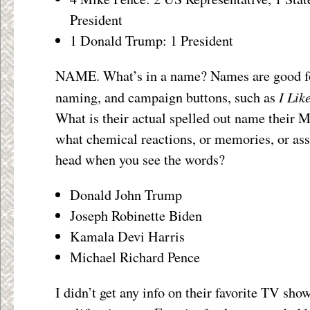
President
1 Donald Trump: 1 President
NAME. What’s in a name? Names are good fo
I Lik
naming, and campaign buttons, such as
What is their actual spelled out name their
what chemical reactions, or memories, or ass
head when you see the words?
Donald John Trump
Joseph Robinette Biden
Kamala Devi Harris
Michael Richard Pence
I didn’t get any info on their favorite TV show