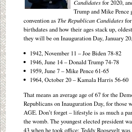
Candidates
for 2020, a
Trump and Mike Pence g
The Republican Candidates
convention as
for
birthdates and how their ages stack up, oldes
they will be on Inauguration Day, January 20
1942, November 11 – Joe Biden 78-82
1946, June 14 – Donald Trump 74-78
1959, June 7 – Mike Pence 61-65
1964, October 20 – Kamala Harris 56-60
That means an average age of 67 for the Demo
Republicans on Inauguration Day, for those 
AGE. Don’t forget – lifestyle is as much a par
the womb. The youngest elected president 
43 when he took office; Teddy Roosevelt was 