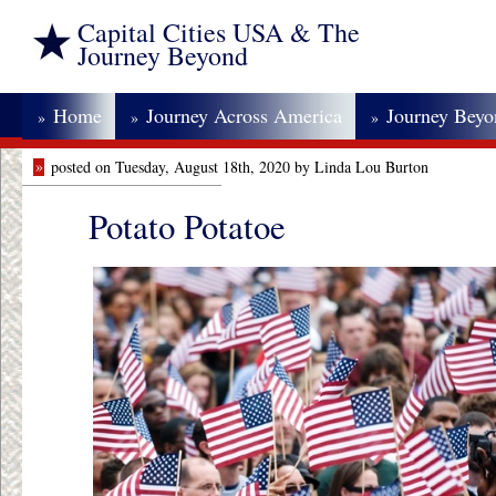
Capital Cities USA & The
Journey Beyond
Home
Journey Across America
Journey Bey
»
»
»
»
posted on Tuesday, August 18th, 2020 by Linda Lou Burton
Potato Potatoe