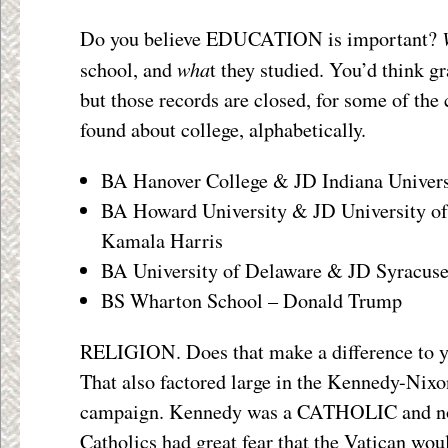
Do you believe EDUCATION is important?
wha
school, and
t they studied. You’d think g
but those records are closed, for some of the
found about college, alphabetically.
BA Hanover College & JD Indiana Univers
BA Howard University & JD University of 
Kamala Harris
BA University of Delaware & JD Syracuse
BS Wharton School – Donald Trump
RELIGION. Does that make a difference to 
That also factored large in the Kennedy-Nixo
campaign. Kennedy was a CATHOLIC and n
Catholics had great fear that the Vatican wou