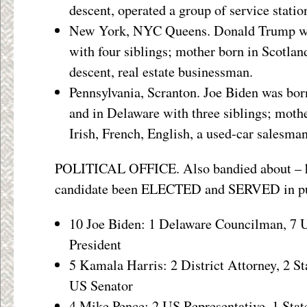
descent, operated a group of service statio
New York, NYC Queens. Donald Trump was
with four siblings; mother born in Scotla
descent, real estate businessman.
Pennsylvania, Scranton. Joe Biden was bor
and in Delaware with three siblings; mothe
Irish, French, English, a used-car salesman
POLITICAL OFFICE. Also bandied about – 
candidate been ELECTED and SERVED in pub
10 Joe Biden: 1 Delaware Councilman, 7 U
President
5 Kamala Harris: 2 District Attorney, 2 St
US Senator
4 Mike Pence: 2 US Representative, 1 Stat