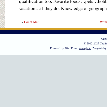
qualification too. Favorite foods…pets…hob
vacation…if they do. Knowledge of geography.
«
Count Me!
Wome
Capi
© 2012-2025 Capita
Powered by
WordPress
Amerifecta
Template
by