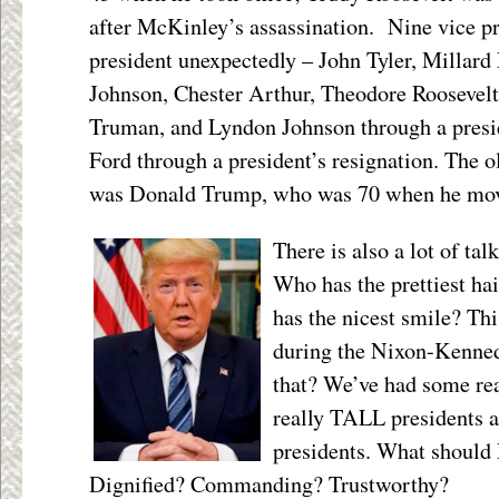
after McKinley’s assassination.
Nine vice p
president unexpectedly – John Tyler, Millar
Johnson, Chester Arthur, Theodore Roosevelt
Truman, and Lyndon Johnson through a presi
Ford through a president’s resignation.
The ol
was Donald Trump, who was 70 when he mov
There is also a lot of 
Who has the prettiest ha
has the nicest smile? Th
during the Nixon-Kenne
that? We’ve had some re
really TALL presidents
presidents. What should
Dignified? Commanding? Trustworthy?