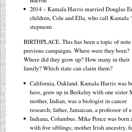
Barron
2014 – Kamala Harris married Douglas Em
children, Cole and Ella, who call Kamala
stepmom
BIRTHPLACE. This has been a topic of note 
previous campaigns. Where were they born?
Where did they grow up? How many in their
family? Which state can claim them?
California, Oakland. Kamala Harris was b
here, grew up in Berkeley with one sister 
mother, Indian, was a biologist in cancer
research; father, Jamaican, a professor of 
Indiana, Columbus. Mike Pence was born a
with five siblings; mother Irish ancestry, 