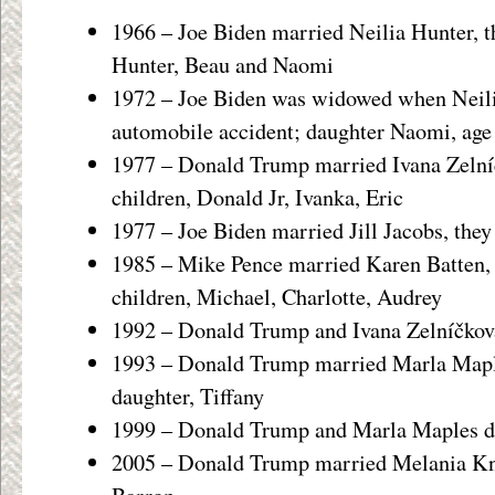
1966 – Joe Biden married Neilia Hunter, th
Hunter, Beau and Naomi
1972 – Joe Biden was widowed when Neilia
automobile accident; daughter Naomi, age 
1977 – Donald Trump married Ivana Zelníč
children, Donald Jr, Ivanka, Eric
1977 – Joe Biden married Jill Jacobs, they
1985 – Mike Pence married Karen Batten, 
children, Michael, Charlotte, Audrey
1992 – Donald Trump and Ivana Zelníčkov
1993 – Donald Trump married Marla Maple
daughter, Tiffany
1999 – Donald Trump and Marla Maples d
2005 – Donald Trump married Melania Kna