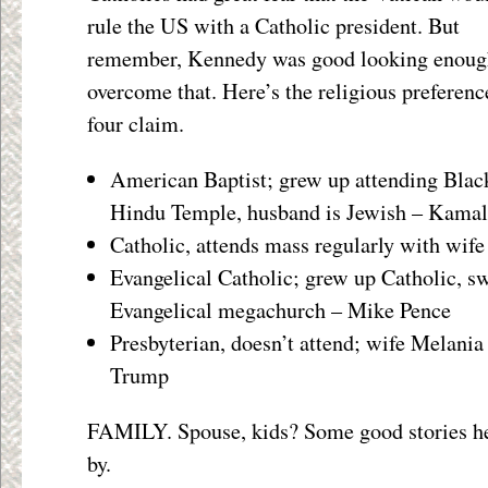
rule the US with a Catholic president. But
remember, Kennedy was good looking enoug
overcome that. Here’s the religious preferenc
four claim.
American Baptist; grew up attending Blac
Hindu Temple, husband is Jewish – Kamal
Catholic, attends mass regularly with wife 
Evangelical Catholic; grew up Catholic, s
Evangelical megachurch – Mike Pence
Presbyterian, doesn’t attend; wife Melani
Trump
FAMILY. Spouse, kids? Some good stories her
by.