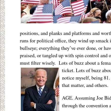
positions, and planks and platforms and wor
runs for political office, they wind up smack 
bullseye; everything they’ve ever done, or hav
praised, or tangled up with spin control and
must filter wisely. Lots of buzz about a fe
ticket. Lots
of buzz abo
notice myself, being 81. 
that matter, and others.
AGE. Assuming Joe Bid
through the convention 