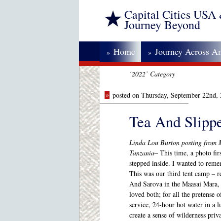
Capital Cities USA
Journey Beyond
Home
Journey Across A
»
»
‘2022’ Category
»
posted on Thursday, September 22nd,
Tea And Slipp
Linda Lou Burton posting from 
Tanzania
– This time, a photo firs
stepped inside. I wanted to reme
This was our third tent camp – 
And Sarova in the Maasai Mara, 
loved both; for all the pretense
service, 24-hour hot water in a 
create a sense of wilderness priv