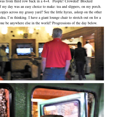
y was from third row back in a 4×4. People! Crowded! Blocked
f my day was an easy choice to make: tea and slippers, on my porch.
pjes across my grassy yard? See the little hyrax, asleep on the other
idea, I’m thinking. I have a giant lounge chair to stretch out on for a
e be anywhere else in the world? Progressions of the day below.