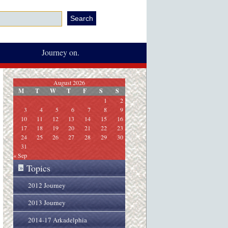
Journey on.
August 2026
M
T
W
T
F
S
S
1
2
3
4
5
6
7
8
9
10
11
12
13
14
15
16
17
18
19
20
21
22
23
24
25
26
27
28
29
30
31
« Sep
Topics
»
2012 Journey
2013 Journey
2014-17 Arkadelphia