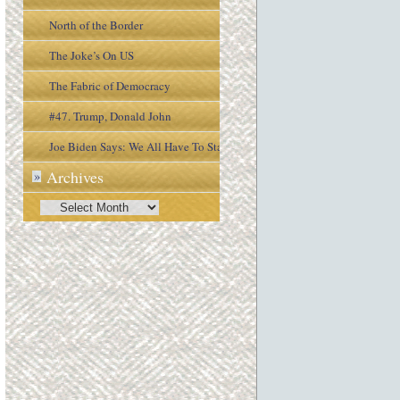
North of the Border
The Joke’s On US
The Fabric of Democracy
#47. Trump, Donald John
Joe Biden Says: We All Have To Stay
Archives
»
Engaged In the Process
Archives