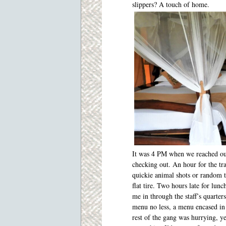
slippers? A touch of home.
It was 4 PM when we reached our
checking out. An hour for the tra
quickie animal shots or random t
flat tire. Two hours late for lu
me in through the staff’s quarte
menu no less, a menu encased in l
rest of the gang was hurrying, ye