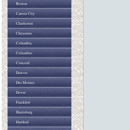
Boston
Carson City
Charleston
Cheyenne
Columbia
Columbus
Concord
Denver
Des Moines
Dover
Frankfort
Harrisburg
Hartford