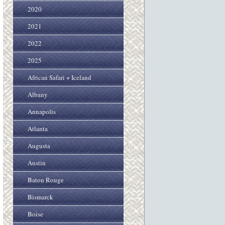
2020
2021
2022
2025
African Safari + Iceland
Albany
Annapolis
Atlanta
Augusta
Austin
Baton Rouge
Bismarck
Boise