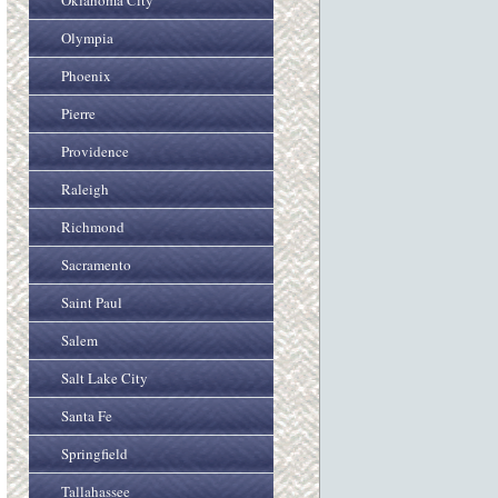
Oklahoma City
Olympia
Phoenix
Pierre
Providence
Raleigh
Richmond
Sacramento
Saint Paul
Salem
Salt Lake City
Santa Fe
Springfield
Tallahassee