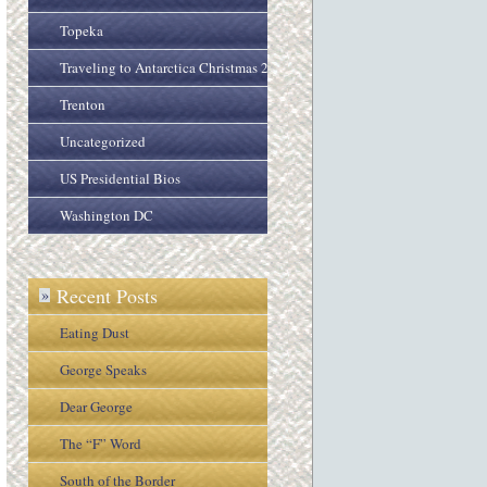
Topeka
Traveling to Antarctica Christmas 2005
Trenton
Uncategorized
US Presidential Bios
Washington DC
Recent Posts
»
Eating Dust
George Speaks
Dear George
The “F” Word
South of the Border