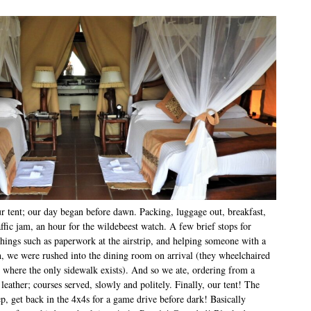
 tent; our day began before dawn. Packing, luggage out, breakfast,
ffic jam, an hour for the wildebeest watch. A few brief stops for
hings such as paperwork at the airstrip, and helping someone with a
nch, we were rushed into the dining room on arrival (they wheelchaired
rs where the only sidewalk exists). And so we ate, ordering from a
eather; courses served, slowly and politely. Finally, our tent! The
p, get back in the 4x4s for a game drive before dark! Basically