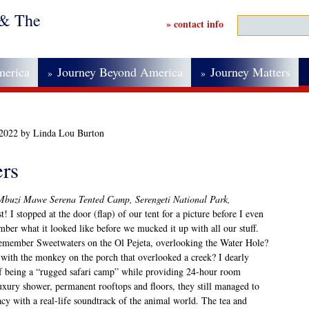
 & The
» contact info
merica
Journey Beyond America
Journey Matters
»
»
 2022 by Linda Lou Burton
ers
Mbuzi Mawe Serena Tented Camp, Serengeti National Park,
t! I stopped at the door (flap) of our tent for a picture before I even
mber what it looked like before we mucked it up with all our stuff.
remember Sweetwaters on the Ol Pejeta, overlooking the Water Hole?
with the monkey on the porch that overlooked a creek? I dearly
 of being a “rugged safari camp” while providing 24-hour room
luxury shower, permanent rooftops and floors, they still managed to
acy with a real-life soundtrack of the animal world. The tea and