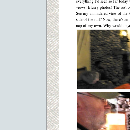
everything I’d seen so far toda
views! Blurry photos! The rest o
See my unhindered view of the ko
side of the rail? Now, there’s an 
nap of my own. Why would anyon