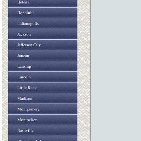
Helena
Honolulu
Indianapolis
Jackson
Jefferson City
Juneau
Lansing
Lincoln
Little Rock
Madison
Montgomery
Montpelier
Nashville