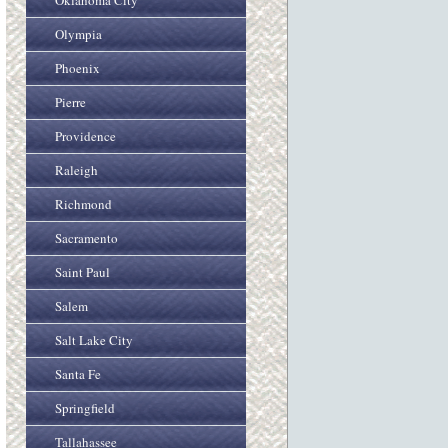
Oklahoma City
Olympia
Phoenix
Pierre
Providence
Raleigh
Richmond
Sacramento
Saint Paul
Salem
Salt Lake City
Santa Fe
Springfield
Tallahassee