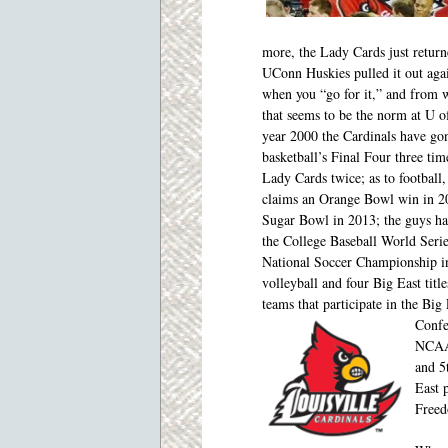
more, the Lady Cards just retur
UConn Huskies pulled it out aga
when you “go for it,” and from
w
that seems to be the norm at U o
year 2000 the Cardinals have go
basketball’s Final Four three tim
Lady Cards twice; as to football
claims an Orange Bowl win in 2
Sugar Bowl in 2013; the guys ha
the College Baseball World Seri
National Soccer Championship i
volleyball and four Big East titl
teams that participate in the Bi
Confe
NCAA 
and 5
East 
Freed