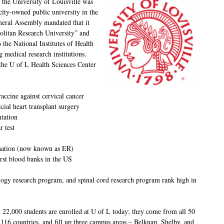
the University of Louisville was
 city-owned public university in the
eral Assembly mandated that it
litan Research University” and
 the National Institutes of Health
g medical research institutions.
 the U of L Health Sciences Center
accine against cervical cancer
ficial heart transplant surgery
ntation
 test
e nation (now known as ER)
irst blood banks in the US
logy research program, and spinal cord research program rank high in
 22,000 students are enrolled at U of L today; they come from all 50
 116 countries, and fill up three campus areas – Belknap, Shelby, and