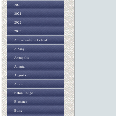
2020
2021
2022
2025
African Safari + Iceland
Albany
Annapolis
Atlanta
Augusta
Austin
Baton Rouge
Bismarck
Boise