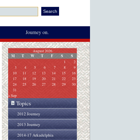
Journey on.
August 2026
M
T
W
T
F
S
S
1
2
3
4
5
6
7
8
9
10
11
12
13
14
15
16
17
18
19
20
21
22
23
24
25
26
27
28
29
30
31
« Sep
Topics
»
2012 Journey
2013 Journey
2014-17 Arkadelphia