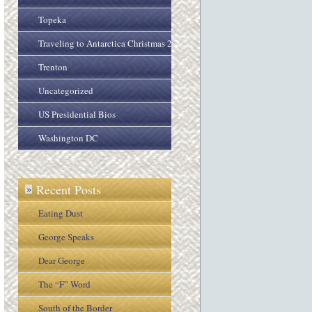
Topeka
Traveling to Antarctica Christmas 2005
Trenton
Uncategorized
US Presidential Bios
Washington DC
Recent Posts
»
Eating Dust
George Speaks
Dear George
The “F” Word
South of the Border