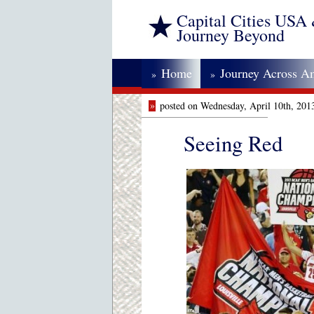
Capital Cities USA
Journey Beyond
Home
Journey Across A
»
»
»
posted on Wednesday, April 10th, 201
Seeing Red