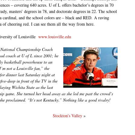
iences – covering 640 acres. U of L offers bachelor’s degrees in 70
study, masters’ degrees in 78, and doctorate degrees in 22. The school
 a cardinal, and the school colors are – black and RED. A raving
a of cheering red. I can see them all the way from here.
versity of Louisville
www.louisville.edu
3 National Championship Coach
ead coach at U of L since 2001; he
cky basketball powerhouse to an
m not a Louisville fan,” the
for dinner last Saturday night at
ive-deep in front of the TV in the
laying Wichita State as the last
hip game. She turned her head away as she led me past the crowd’s
she proclaimed. “It’s not Kentucky.” Nothing like a good rivalry!
Stockton’s Valley
»