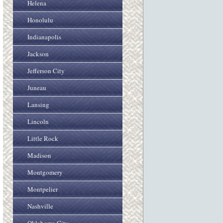
Helena
Honolulu
Indianapolis
Jackson
Jefferson City
Juneau
Lansing
Lincoln
Little Rock
Madison
Montgomery
Montpelier
Nashville