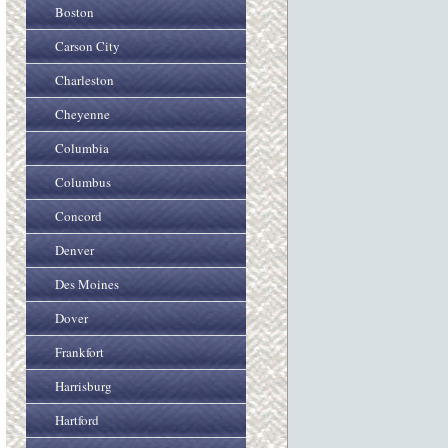
Boston
Carson City
Charleston
Cheyenne
Columbia
Columbus
Concord
Denver
Des Moines
Dover
Frankfort
Harrisburg
Hartford