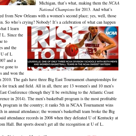
Michigan, that’s what, making them the
NCAA
National Champions
for 2013. And what’s
ned from New Orleans with a women’s second place; yes, well, those
in. So who’s crying? Nobody! It’s a celebration of what can happen
hat I learn
f L. Since the
ne to
es and the
, U of L
007 and a
ve gone to
es and won the
n 2010. The gals have three Big East Tournament championships for
es for track and field. All in all, there are 13 women’s and 10 men’s
g East Conference (though they’ll be switching to the
Atlantic Coast
rence in 2014). The men’s basketball program is the most profitable
program in the country; it ranks 5
th
in NCAA Tournament wins
th
in annual attendance; the women’s basketball team broke the Big
paid attendance records in 2008 when they defeated U of Kentucky at
om Hall. But sports doesn’t get all the recognition at U of L.