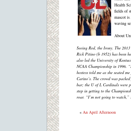
Health Sc
fields of 
mascot is
waving se
About Uni
Seeing Red, the Irony. The 201
Rick Pitino (b 1952) has been h
also led the University of Kentu
NCAA Championship in 1996. “I’
hostess told me as she seated me 
Carino’s. The crowd was packed f
bar; the U of L Cardinals were p
step in getting to the Champions
roar. “I’m not going to watch,” 
«
An April Afternoon