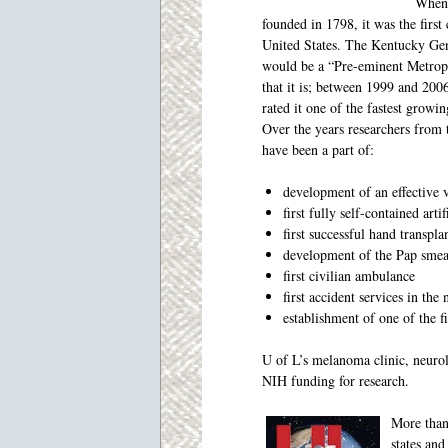
When 
founded in 1798, it was the first
United States. The Kentucky Gen
would be a “Pre-eminent Metropo
that it is; between 1999 and 2006
rated it one of the fastest growin
Over the years researchers from
have been a part of:
development of an effective v
first fully self-contained arti
first successful hand transpla
development of the Pap smear
first civilian ambulance
first accident services in th
establishment of one of the f
U of L’s melanoma clinic, neuro
NIH funding for research.
More than
states and