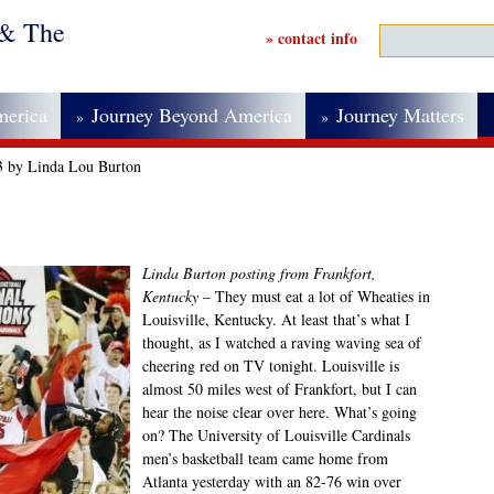
 & The
» contact info
merica
Journey Beyond America
Journey Matters
»
»
3 by Linda Lou Burton
Linda Burton posting from Frankfort,
Kentucky
– They must eat a lot of Wheaties in
Louisville, Kentucky. At least that’s what I
thought, as I watched a raving waving sea of
cheering red on TV tonight. Louisville is
almost 50 miles west of Frankfort, but I can
hear the noise clear over here. What’s going
on? The University of Louisville Cardinals
men’s basketball team came home from
Atlanta yesterday with an 82-76 win over