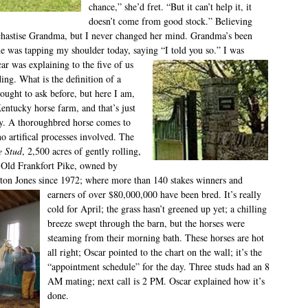
chance,” she’d fret. “But it can’t help it, it
doesn’t come from good stock.” Believing
 chastise Grandma, but I never changed her mind. Grandma’s been
he was tapping my shoulder today, saying “I told you so.” I was
car
was explaining to the five of us
ding. What is the definition of a
ought to ask before, but here I am,
entucky horse farm, and that’s just
y. A thoroughbred horse comes to
 no artifical processes involved. The
e Stud
, 2,500 acres of gently rolling,
n Old Frankfort Pike, owned by
ton Jones since 1972; where more than 140
stakes winners and
earners of over $80,000,000 have been bred. It’s really
cold for April; the grass hasn’t greened up yet; a chilling
breeze swept through the barn, but the horses were
steaming from their morning bath. These horses are hot
all right; Oscar pointed to the chart on the wall; it’s the
“appointment schedule” for the day. Three studs had an 8
AM mating; next call is 2 PM. Oscar explained how it’s
done.