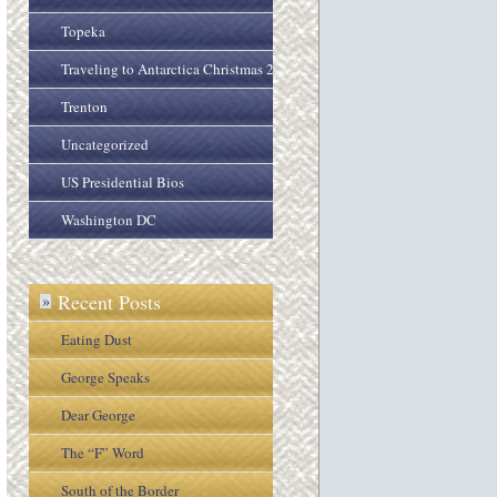
Topeka
Traveling to Antarctica Christmas 2005
Trenton
Uncategorized
US Presidential Bios
Washington DC
Recent Posts
»
Eating Dust
George Speaks
Dear George
The “F” Word
South of the Border