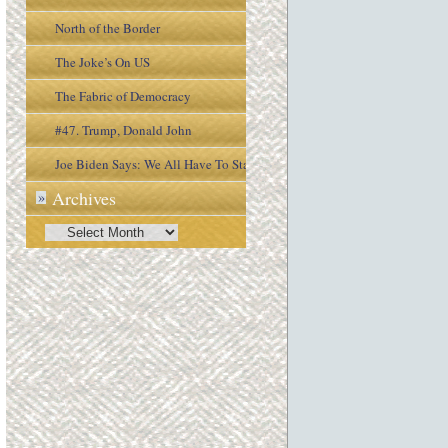
North of the Border
The Joke’s On US
The Fabric of Democracy
#47. Trump, Donald John
Joe Biden Says: We All Have To Stay
Archives
»
Engaged In the Process
Archives