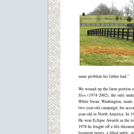
same problem his father had.”
We wound up the farm portion o
Slew
(1974-2002),
the only und
White Swan, Washington, made hi
two-year-old campaign; his acco
year-old in North America. In 1
He won Eclipse Awards as the top
1978 he fought off a life-threate
ligament injury, a filled ankle, a