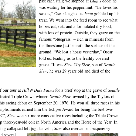
past each stall; we stopped at
Istan’s
door; he
was waiting for his peppermint. “He loves his
sweets,” Oscar laughed as
Istan
gobbled up his
treat. We went into the feed room to see what
horses eat, oats and a formulated dry food,
with lots of protein. Outside, they graze on the
famous “bluegrass” – rich in minerals from
the limestone just beneath the surface of the
ground. “We lost a horse yesterday,” Oscar
told us, leading us to the freshly covered
grave. “It was
Slew City Slew
, son of
Seattle
Slew
, he was 29 years old and died of the
f our tour at
Hill N Dale Farms
for a brief stop at the grave of
Seattle
efeated Triple Crown winner.
Seattle Slew
, owned by the Taylors of
s racing debut on September 20, 1976. He won all three races in his
mplishments earned him the Eclipse Award for being the best two-
977,
Slew
won six more consecutive races including the Triple Crown.
 three-year-old colt in North America and the Horse of the Year. In
ning collapsed left jugular vein;
Slew
also overcame a suspensory
nd several