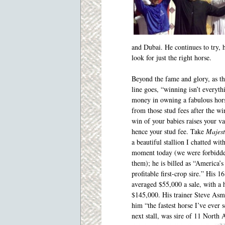
and Dubai. He continues to try, 
look for just the right horse.
Beyond the fame and glory, as th
line goes, “winning isn’t everyth
money in owning a fabulous hor
from those stud fees after the w
win of your babies raises your va
hence your stud fee. Take
Majest
a beautiful stallion I chatted with
moment today (we were forbidde
them); he is billed as “America’s
profitable first-crop sire.” His 1
averaged $55,000 a sale, with a 
$145,000. His trainer Steve Asm
him “the fastest horse I’ve ever
next stall, was sire of 11 North 