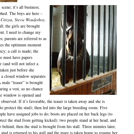
scene; it’s all business;
phed. The boys are here –
 Citizen, Stevie Wonderboy,
ll; the girls are brought
ent. I need to change my
s; parents are referred to as
ines the optimum moment
ncy; a call is made; the
e must have papers
e (and will not infect a
 taken just before she
ll; a closed window separates
 male “teaser” is brought
aring a vest, so no chance
the window is opened and
 observed. If it’s favorable, the teaser is taken away and she is
o protect the stud); then led into the large breeding room.
Five
ple have assigned jobs to do; boots are placed on her back legs (to
tect the stud from getting kicked); two people stand at her head, and
 behind; then the stud is brought from his stall. Three minutes later,
 stud is returned to his stall and the mare is taken home to resume her