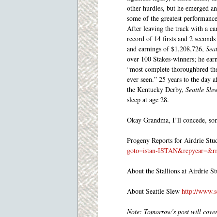
other hurdles, but he emerged a
some of the greatest performance
After leaving the track with a ca
record of 14 firsts and 2 seconds
and earnings of $1,208,726,
Seat
over 100 Stakes-winners; he earne
“most complete thoroughbred the
ever seen.” 25 years to the day a
the Kentucky Derby,
Seattle Sle
sleep at age 28.
Okay Grandma, I’ll concede, so
Progeny Reports for Airdrie St
goto=istan-ISTAN&repyear=&r
About the Stallions at Airdrie S
About Seattle Slew
http://www.s
Note: Tomorrow’s post will cove