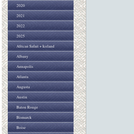
2020
2021
2022
2025
African Safari + Iceland
Albany
Annapolis
Atlanta
Augusta
Austin
Baton Rouge
Bismarck
Boise