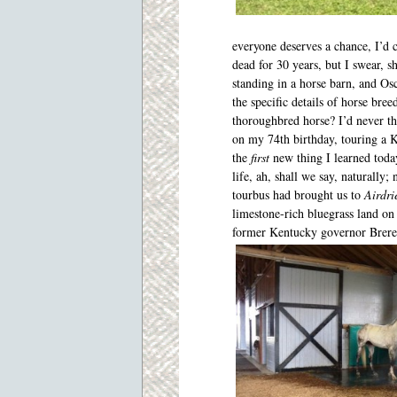
everyone deserves a chance, I’d
dead for 30 years, but I swear, s
standing in a horse barn, and Os
the specific details of horse bree
thoroughbred horse? I’d never th
on my 74
th
birthday, touring a K
the
first
new thing I learned toda
life, ah, shall we say, naturally;
tourbus had brought us to
Airdri
limestone-rich bluegrass land o
former Kentucky governor Brere