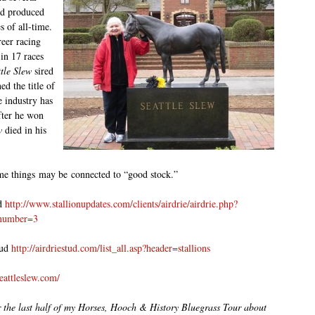
nd produced
s of all-time.
reer racing
 in 17 races
tle Slew
sired
d the title of
 industry has
fter he won
w
died in his
me things may be connected to “good stock.”
ud
http://www.stallionupdates.com/clients/airdrie/airdrie.php?
number=3
tud
http://airdriestud.com/list_all.asp?header=stallions
eattleslew.com/
r the last half of my Horses, Hooch & History Bluegrass Tour about