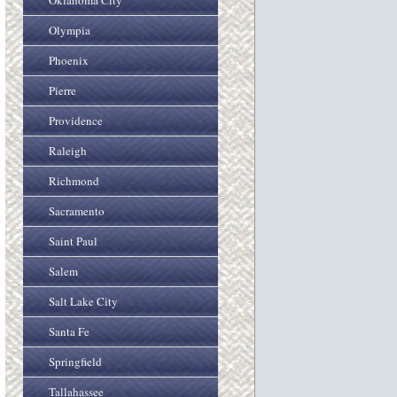
Oklahoma City
Olympia
Phoenix
Pierre
Providence
Raleigh
Richmond
Sacramento
Saint Paul
Salem
Salt Lake City
Santa Fe
Springfield
Tallahassee