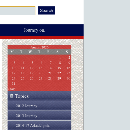
Journey on.
August 2026
M
T
W
T
F
S
S
1
2
3
4
5
6
7
8
9
10
11
12
13
14
15
16
17
18
19
20
21
22
23
24
25
26
27
28
29
30
31
« Sep
Topics
»
2012 Journey
2013 Journey
2014-17 Arkadelphia