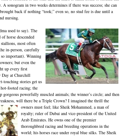
y. A sonogram in two weeks determines if there was success; she can
brought back if nothing “took;” even so, no stud fee is due until a
and nursing.
ndma used to say). The
d of horse descended
stallions, most often
the in-person, carefully
s so important). Winning
 owners; but even the
t up every first
 Day at Churchill
-touching stories get us
hot-footed racing; the
top gorgeous powerfully muscled animals; the winner’s circle; and then
reakness, will there be a Triple Crown? I imagined the thrill the
owners must feel;
like Sheik Mohammed, a man of
royalty; ruler of Dubai and vice-president of the United
Arab Emirates. He owns one of the premier
thoroughbred racing and breeding operations in the
world; his horses race under royal blue silks. The Sheik