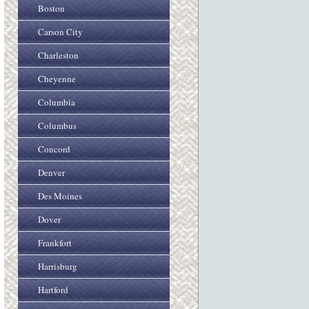
Boston
Carson City
Charleston
Cheyenne
Columbia
Columbus
Concord
Denver
Des Moines
Dover
Frankfort
Harrisburg
Hartford