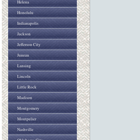
Helena
Honolulu
Indianapolis
Jackson
Jefferson City
Juneau
Lansing
Lincoln
Little Rock
Madison
Montgomery
Montpelier
Nashville