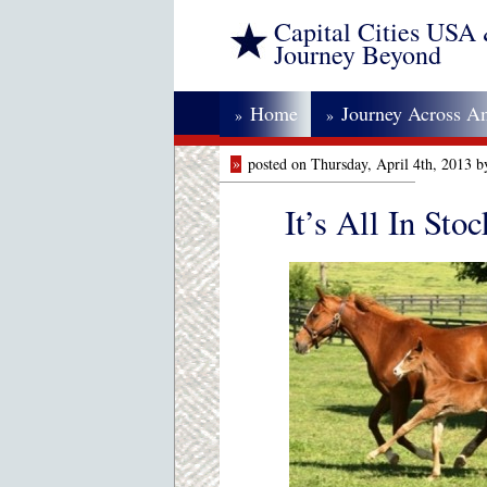
Capital Cities USA
Journey Beyond
Home
Journey Across A
»
»
»
posted on Thursday, April 4th, 2013 
It’s All In Stoc