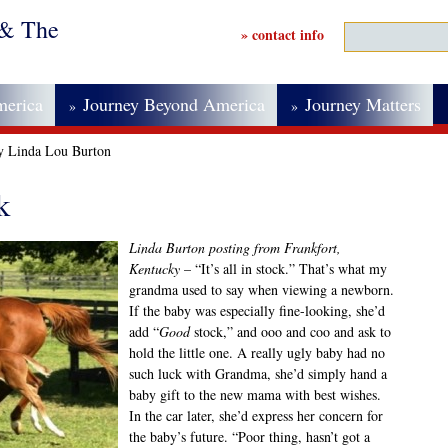
 & The
» contact info
merica
Journey Beyond America
Journey Matters
»
»
by Linda Lou Burton
k
Linda Burton posting from Frankfort,
Kentucky
– “It’s all in stock.” That’s what my
grandma used to say when viewing a newborn.
If the baby was especially fine-looking, she’d
add “
Good
stock,” and ooo and coo and ask to
hold the little one. A really ugly baby had no
such luck with Grandma, she’d simply hand a
baby gift to the new mama with best wishes.
In the car later, she’d express her concern for
the baby’s future. “Poor thing, hasn’t got a