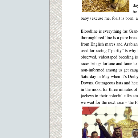
da
be 
baby (excuse me, foal) is born, 
Bloodline is everything (as Gra
thoroughbred line is a pure bree
from English mares and Arabian 
used for racing (“purity” is why 
observed, videotaped breeding i
races brings fortune and fame to
non-informed among us get caugh
Saturday in May when it’s Derby
Downs. Outrageous hats and heart
in the mood for three minutes of 
jockeys in their colorful silks a
we wait for the next race – the P