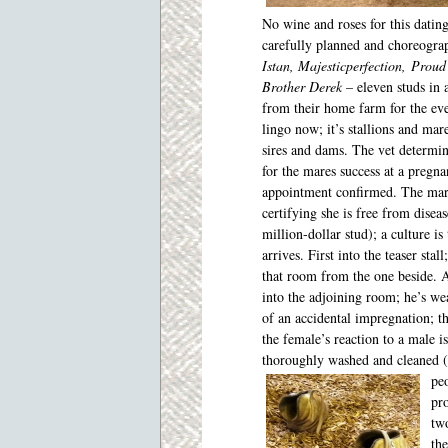
No wine and roses for this dating 
carefully planned and choreogra
Istan, Majesticperfection, Proud
Brother Derek
– eleven studs in a
from their home farm for the ev
lingo now; it’s stallions and mare
sires and dams. The vet determ
for the mares success at a pregna
appointment confirmed. The mar
certifying she is free from diseas
million-dollar stud); a culture is
arrives. First into the teaser sta
that room from the one beside. A
into the adjoining room; he’s we
of an accidental impregnation; 
the female’s reaction to a male is
thoroughly washed and cleaned (t
peo
pro
two
the