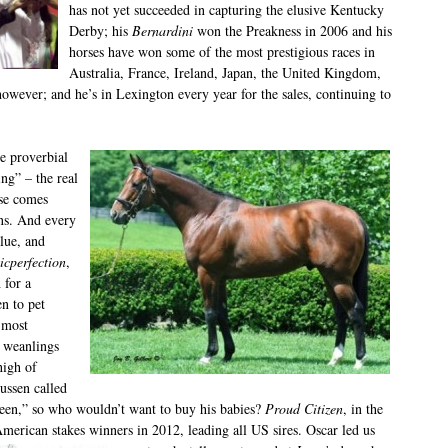
has not yet succeeded in capturing the elusive Kentucky
Derby; his
Bernardini
won the Preakness in 2006 and his
horses have won some of the most prestigious races in
Australia, France, Ireland, Japan, the United Kingdom,
however; and he’s in Lexington every year for the sales, continuing to
e proverbial
ing” – the real
se comes
ins. And every
lue, and
icperfection
,
 for a
n to pet
 most
6 weanlings
high of
ussen called
 seen,” so who wouldn’t want to buy his babies?
Proud Citizen
, in the
American stakes winners in 2012, leading all US sires. Oscar led us