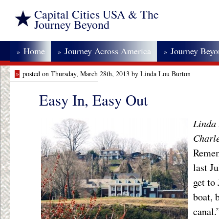
Capital Cities USA & The
Journey Beyond
Home
Journey Across America
Journey Bey
»
»
»
»
posted on Thursday, March 28th, 2013 by Linda Lou Burton
Easy In, Easy Out
Linda 
Charle
Rememb
last J
get to
boat, 
canal.