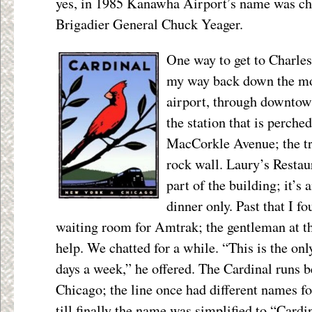
yes, in 1985 Kanawha Airport’s name was ch
Brigadier General Chuck Yeager.
One way to get to Charlest
my way back down the mo
airport, through downtown
the station that is perch
MacCorkle Avenue; the tr
rock wall. Laury’s Restau
part of the building; it’s 
dinner only. Past that I f
waiting room for Amtrak; the gentleman at th
help. We chatted for a while. “This is the only
days a week,” he offered. The Cardinal runs
Chicago; the line once had different names for
till finally the name was simplified to “Cardina