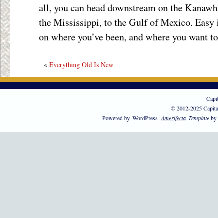
all, you can head downstream on the Kanawha 
the Mississippi, to the Gulf of Mexico. Easy i
on where you’ve been, and where you want to
«
Everything Old Is New
Capi
© 2012-2025 Capita
Powered by
WordPress
Amerifecta
Template
by