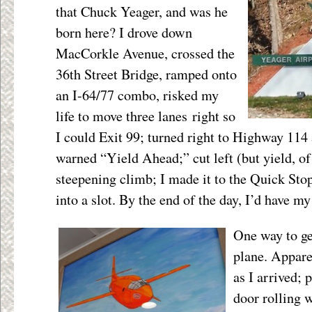
that Chuck Yeager, and was he
born here? I drove down
MacCorkle Avenue, crossed the
36
th
Street Bridge, ramped onto
an I-64/77 combo, risked my
life to move three lanes right so
I could Exit 99; turned right to Highway 114 
warned “Yield Ahead;” cut left (but yield, of
steepening climb; I made it to the Quick Stop
into a slot. By the end of the day, I’d have my
One way to ge
plane. Appare
as I arrived; 
door rolling 