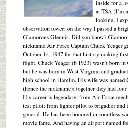
inside for a l
at TSA (I’m no
looking, I exp
observation tower; on the way I passed a brig
Glamorous Glennis. Did you know? Glamoro
nickname Air Force Captain Chuck Yeager gav
October 14, 1947 for that history-making fir
flight. Chuck
Yeager (b 1923) wasn’t born in 
but he was born in West Virginia and gradua
high school in Hamlin. His wife was named 
(hence the nickname); together they had four 
His career is legendary; from Air Force mech
test pilot; from fighter pilot to brigadier and
general. He has been honored in countless wa
movie fame. And having an airport named for 