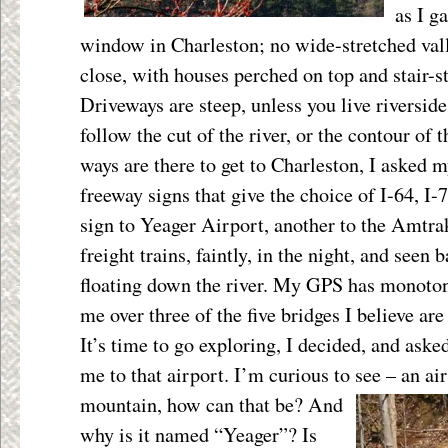
as I g
window in Charleston; no wide-stretched valle
close, with houses perched on top and stair-s
Driveways are steep, unless you live riverside
follow the cut of the river, or the contour of
ways are there to get to Charleston, I asked m
freeway signs that give the choice of I-64, I-7
sign to Yeager Airport, another to the Amtrak
freight trains, faintly, in the night, and seen
floating down the river. My GPS has monoton
me over three of the five bridges I believe are
It’s time to go exploring, I decided, and ask
me to that airport. I’m curious to see – an ai
mountain, how can that be?
And
why is it named “Yeager”? Is