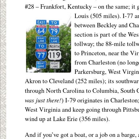
#28 – Frankfort, Kentucky – on the same; it 
Louis (505 miles). I-77 a
between Beckley and Charl
section is part of the We
tollway; the 88-mile tol
to Princeton, near the Vir
from Charleston (no longe
Parkersburg, West Virgin
Akron to Cleveland (252 miles); its southwar
through North Carolina to Columbia, South C
was just there!
) I-79 originates in Charlesto
West Virginia and keep going through Pittsbu
wind up at Lake Erie (356 miles).
And if you’ve got a boat, or a job on a barge,