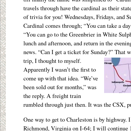
travels through have the cardinal as their stat
of trivia for you! Wednesdays, Fridays, and S
Cardinal comes through; “You can take a day t
“You can go to the Greenbrier in White Sulph
lunch and afternoon, and return in the evening
news. “Can I get a ticket for Sunday?” That w
trip, I thought to myself.
Apparently I wasn’t the first to
come up with that idea. “We’ve
been sold out for months,” was
the reply. A freight train
rumbled through just then. It was the CSX, p
One way to get to Charleston is by highway.
Richmond, Virginia on I-64; I will continue 