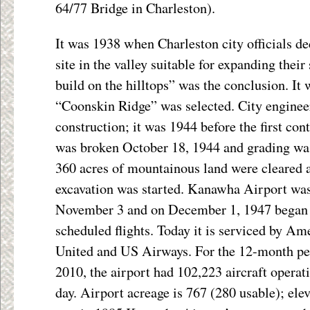
64/77 Bridge in Charleston).
It was 1938 when Charleston city officials de
site in the valley suitable for expanding thei
build on the hilltops” was the conclusion. It
“Coonskin Ridge” was selected. City engineer
construction; it was 1944 before the first co
was broken October 18, 1944 and grading wa
360 acres of mountainous land were cleared 
excavation was started. Kanawha Airport was
November 3 and on December 1, 1947 began o
scheduled flights. Today it is serviced by Ame
United and US Airways. For the 12-month p
2010, the airport had 102,223 aircraft operat
day. Airport acreage is 767 (280 usable); elev