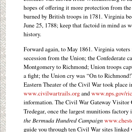
hopes of offering it more protection from the
burned by British troops in 1781. Virginia b
June 25, 1788; keep that factoid in mind as w
history.
Forward again, to May 1861. Virginia voters r
secession from the Union; the Confederate c
Montgomery to Richmond; Union troops capt
a fight; the Union cry was “On to Richmond!”
Eastern Theater of the Civil War took place i
www.civilwartrails.org
and
www.nps.gov/ri
information. The Civil War Gateway Visitor C
Tredegar, once the largest munitions factory 
the Bermuda Hundred Campaign
www.cheste
guide you through ten Civil War sites linked