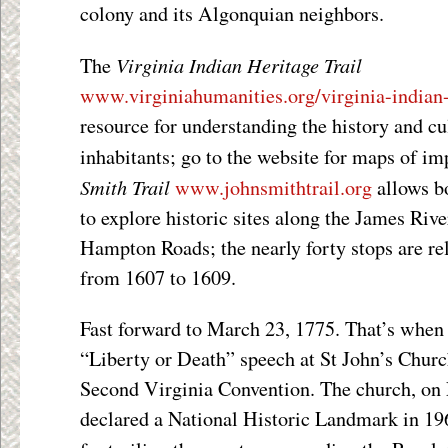
colony and its Algonquian neighbors.
Virginia Indian Heritage Trail
The
www.virginiahumanities.org/virginia-india
resource for understanding the history and cul
inhabitants; go to the website for maps of i
Smith Trail
www.johnsmithtrail.org
allows bo
to explore historic sites along the James Ri
Hampton Roads; the nearly forty stops are re
from 1607 to 1609.
Fast forward to March 23, 1775. That’s when
“Liberty or Death” speech at St John’s Chur
Second Virginia Convention. The church, on 
declared a National Historic Landmark in 196