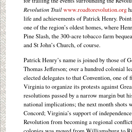
for trailing the events surrounding the Revo
Revolution Trail
www.roadtorevolution.org
ha
life and achievements of Patrick Henry. Point
one of the region’s oldest homes, where Hen
Pine Slash, the 300-acre tobacco farm beque
and St John’s Church, of course.
Patrick Henry’s name is joined by those of 
Thomas Jefferson; over a hundred colonial le
elected delegates to that Convention, one of f
Virginia to organize its protests against Grea
resolutions passed by a narrow margin but h
national implications; the next month shots w
Concord; Virginia’s support of independenc
Revolution from becoming a regional conflict.
colonies was moved from Williamsburg to R