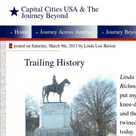
Capital Cities USA & The
Journey Beyond
Home
Journey Across America
Journey Bey
»
»
»
»
posted on Saturday, March 9th, 2013 by Linda Lou Burton
Trailing History
Linda 
Richm
put my
knee-d
and th
twined
today.