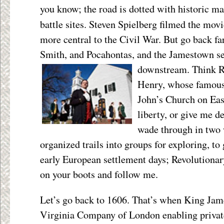
you know; the road is dotted with historic ma
battle sites. Steven Spielberg filmed the mov
more central to the Civil War. But go back far
Smith, and Pocahontas, and the Jamestown se
downstream. Think
R
Henry, whose famous 
John’s Church on Ea
liberty, or give me de
wade through in two 
organized trails into groups for exploring, to 
early European settlement days; Revolutionar
on your boots and follow me.
Let’s go back to 1606. That’s when King Jame
Virginia Company of London enabling private 