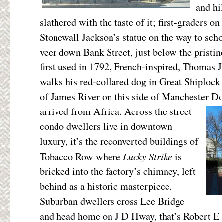
and hi
slathered with the taste of it; first-graders on
Stonewall Jackson’s statue on the way to sch
veer down Bank Street, just below the pristi
first used in 1792, French-inspired, Thomas 
walks his red-collared dog in Great Shiplock 
of James River on this side of Manchester 
arrived from Africa. Across the street
condo dwellers live in downtown
luxury, it’s the reconverted buildings of
Lucky Strike
Tobacco Row where
is
bricked into the factory’s chimney, left
behind as a historic masterpiece.
Suburban dwellers cross Lee Bridge
and head home on J D Hway, that’s Robert E 