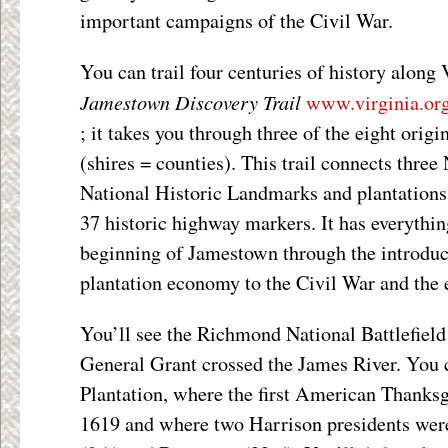
important campaigns of the Civil War.
You can trail four centuries of history along 
Jamestown Discovery Trail
www.virginia.org
; it takes you through three of the eight origi
(shires = counties). This trail connects three 
National Historic Landmarks and plantations,
37 historic highway markers. It has everythi
beginning of Jamestown through the introduct
plantation economy to the Civil War and the e
You’ll see the Richmond National Battlefield
General Grant crossed the James River. You c
Plantation, where the first American Thanksg
1619 and where two Harrison presidents wer