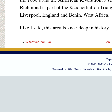
Richmond is part of the Reconciliation Triang
Liverpool, England and Benin, West Africa.
Like I said, this area is knee-deep in history.
«
Wherever You Go
Few 
Capi
© 2012-2025 Capita
Powered by
WordPress
Amerifecta
Template
by