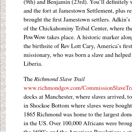
(9
th
) and Benjamin (23
rd
). You’ll definitely 
and the fort at Jamestown Settlement, plus rep
brought the first Jamestown settlers. Adkin’
of the Chickahominy Tribal Center, where t
PowWow takes place. A historic marker alo
the birthsite of Rev Lott Cary, America’s fi
missionary, who was born a slave and helped
Liberia.
Richmond Slave Trail
The
www.richmondgov.com/CommissionSlaveTra
docks at Manchester, where slaves arrived, t
in Shockoe Bottom where slaves were bought
1865 Richmond was home to the largest domes
in the US. Over 100,000 Africans were broug
the 1600’s and the American Revolution; a sta