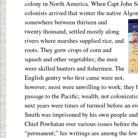
colony in North America. When Capt John S
colonists arrived that winter the native Alg
somewhere between thirteen and
twenty thousand, settled mostly along
rivers where marshes supplied rice, and
roots. They grew crops of corn and
squash and other vegetables; the men
were skilled hunters and fishermen. The
English gentry who first came were not,
however; most were unwilling to work; they h
passage to the Pacific; wealth, not colonizati
next years were times of turmoil before an ev
Smith was imprisoned by his own people and
Chief Powhatan over various issues before t
“permanent;” his writings are among the few 