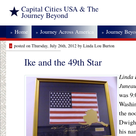
Capital Cities USA & The
Journey Beyond
Home
Journey Across America
Journey Bey
»
»
»
»
posted on Thursday, July 26th, 2012 by Linda Lou Burton
Ike and the 49th Star
Linda 
Juneau
was 9:
Washin
the no
Dwight
his na