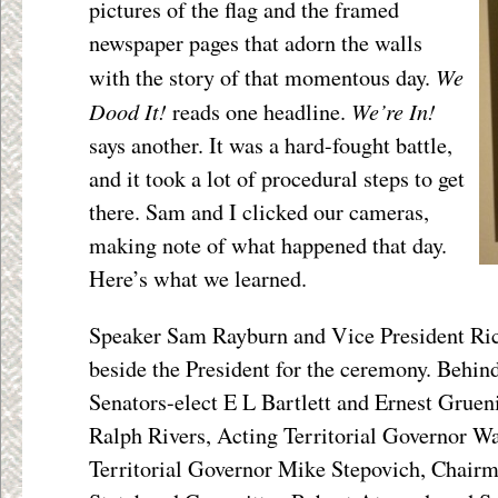
pictures of the flag and the framed
newspaper pages that adorn the walls
We
with the story of that momentous day.
Dood It!
We’re In!
reads one headline.
says another. It was a hard-fought battle,
and it took a lot of procedural steps to get
there. Sam and I clicked our cameras,
making note of what happened that day.
Here’s what we learned.
Speaker Sam Rayburn and Vice President Ri
beside the President for the ceremony. Behi
Senators-elect E L Bartlett and Ernest Gruen
Ralph Rivers, Acting Territorial Governor W
Territorial Governor Mike Stepovich, Chairm