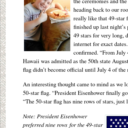
the ceremonies and the 
heading back to our ro
really like that 49-star
finished up last night’s
49 stars for very long,
internet for exact dates.
confirmed. “From July 4
Hawaii was admitted as the 50
th
state August
flag didn’t become official until July 4 of the 
An interesting thought came to mind as we lo
50-star flag. “President Eisenhower finally go
“The 50-star flag has nine rows of stars, just 
Note: President Eisenhower
preferred nine rows for the 49-star