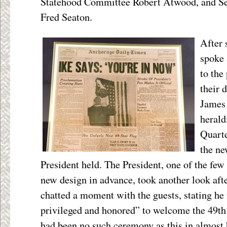
Statehood Committee Robert Atwood, and Secr
Fred Seaton.
After 
spoke 
to the
their 
James 
herald
Quarte
the ne
President held. The President, one of the fe
new design in advance, took another look afte
chatted a moment with the guests, stating he 
privileged and honored” to welcome the 49th 
had been no such ceremony as this in almost h