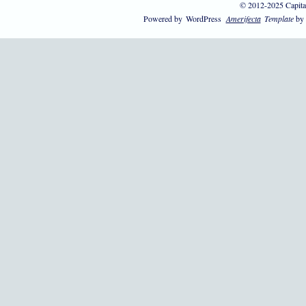
© 2012-2025 Capita
Powered by
WordPress
Amerifecta
Template
by