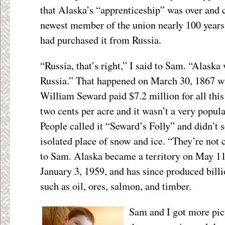
that Alaska’s “apprenticeship” was over and c
newest member of the union nearly 100 years 
had purchased it from Russia.
“Russia, that’s right,” I said to Sam. “Alask
Russia.” That happened on March 30, 1867 wh
William Seward paid $7.2 million for all this
two cents per acre and it wasn’t a very popula
People called it “Seward’s Folly” and didn’t 
isolated place of snow and ice. “They’re not
to Sam. Alaska became a territory on May 11,
January 3, 1959, and has since produced billi
such as oil, ores, salmon, and timber.
Sam and I got more pict