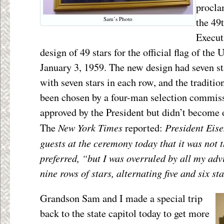
procla
Sam’s Photo
the 49
Execut
design of 49 stars for the official flag of the
January 3, 1959. The new design had seven st
with seven stars in each row, and the tradition
been chosen by a four-man selection commis
approved by the President but didn’t become of
New York Times
President Eise
The
reported:
guests at the ceremony today that it was not 
preferred, “but I was overruled by all my adv
nine rows of stars, alternating five and six sta
Grandson Sam and I made a special trip
back to the state capitol today to get more