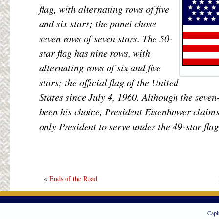
flag, with alternating rows of five
and six stars; the panel chose
seven rows of seven stars. The 50-
star flag has nine rows, with
alternating rows of six and five
stars; the official flag of the United
States since July 4, 1960. Although the seve
been his choice, President Eisenhower claims
only President to serve under the 49-star flag
«
Ends of the Road
Capi