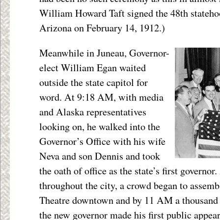
William Howard Taft signed the 48th stateho
Arizona on February 14, 1912.)
Meanwhile in Juneau, Governor-
elect William Egan waited
outside the state capitol for
word. At 9:18 AM, with media
and Alaska representatives
looking on, he walked into the
Governor’s Office with his wife
Neva and son Dennis and took
the oath of office as the state’s first governo
throughout the city, a crowd began to assembl
Theatre downtown and by 11 AM a thousand 
the new governor made his first public appe