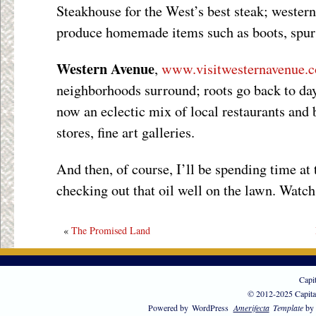
Steakhouse for the West’s best steak; wester
produce homemade items such as boots, spurs
Western Avenue
,
www.visitwesternavenue.
neighborhoods surround; roots go back to day
now an eclectic mix of local restaurants and 
stores, fine art galleries.
And then, of course, I’ll be spending time at
checking out that oil well on the lawn. Watch
«
The Promised Land
Capi
© 2012-2025 Capita
Powered by
WordPress
Amerifecta
Template
by