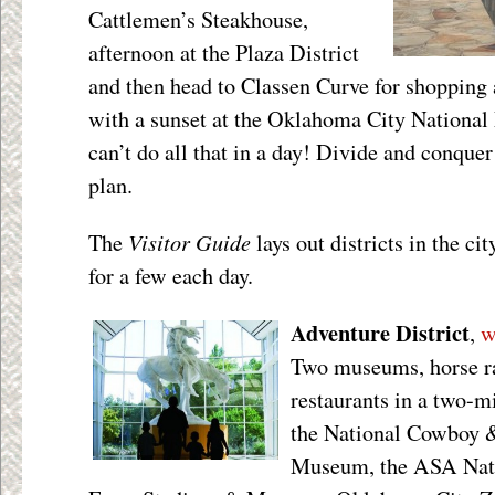
Cattlemen’s Steakhouse,
afternoon at the Plaza District
and then head to Classen Curve for shopping 
with a sunset at the Oklahoma City Nationa
can’t do all that in a day! Divide and conquer 
plan.
Visitor Guide
The
lays out districts in the cit
for a few each day.
Adventure District
,
w
Two museums, horse ra
restaurants in a two-mil
the National Cowboy 
Museum, the ASA Natio