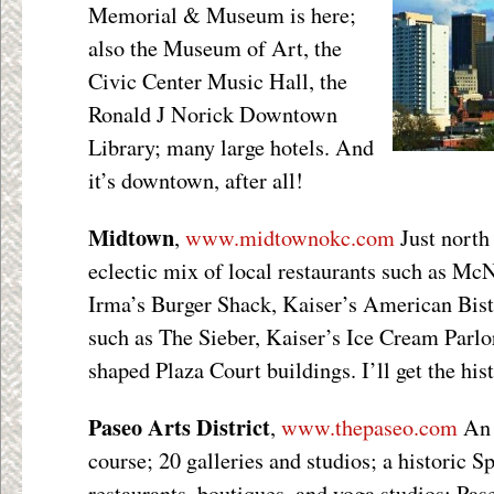
Memorial & Museum is here;
also the Museum of Art, the
Civic Center Music Hall, the
Ronald J Norick Downtown
Library; many large hotels. And
it’s downtown, after all!
Midtown
,
www.midtownokc.com
Just north
eclectic mix of local restaurants such as Mc
Irma’s Burger Shack, Kaiser’s American Bist
such as The Sieber, Kaiser’s Ice Cream Parlor
shaped Plaza Court buildings. I’ll get the his
Paseo Arts District
,
www.thepaseo.com
An 
course; 20 galleries and studios; a historic S
restaurants, boutiques, and yoga studios; Pas