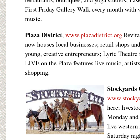
First Friday Gallery Walk every month with w
music.
Plaza District
,
www.plazadistrict.org
Revita
now houses local businesses; retail shops an
young, creative entrepreneurs; Lyric Theatre 
LIVE on the Plaza features live music, artists
shopping.
Stockyards 
www.stockya
here; livest
Monday and 
live western
Saturday nig