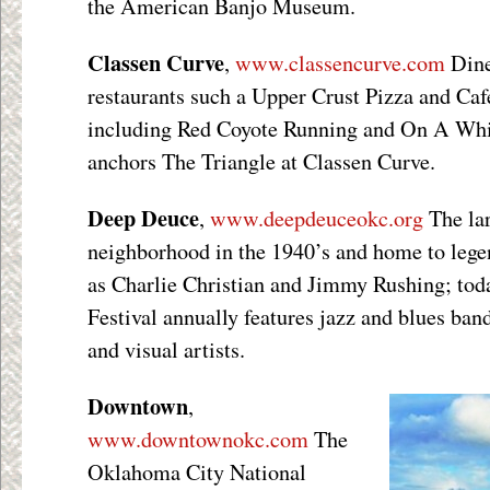
the American Banjo Museum.
Classen Curve
,
www.classencurve.com
Dine
restaurants such a Upper Crust Pizza and Café
including Red Coyote Running and On A Wh
anchors The Triangle at Classen Curve.
Deep Deuce
,
www.deepdeuceokc.org
The la
neighborhood in the 1940’s and home to lege
as Charlie Christian and Jimmy Rushing; to
Festival annually features jazz and blues ban
and visual artists.
Downtown
,
www.downtownokc.com
The
Oklahoma City National