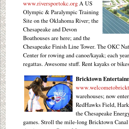
www.riversportokc.org
A US
Olympic & Paralympic Training
Site on the Oklahoma River; the
Chesapeake and Devon
Boathouses are here; and the
Chesapeake Finish Line Tower. The OKC Nat
Center for rowing and canoe/kayak; each year
regattas. Awesome stuff. Rent kayaks or bikes
Bricktown Entertainm
www.welcometobrick
warehouses; now enter
RedHawks Field, Harki
the Chesapeake Energ
games. Stroll the mile-long Bricktown Canal o