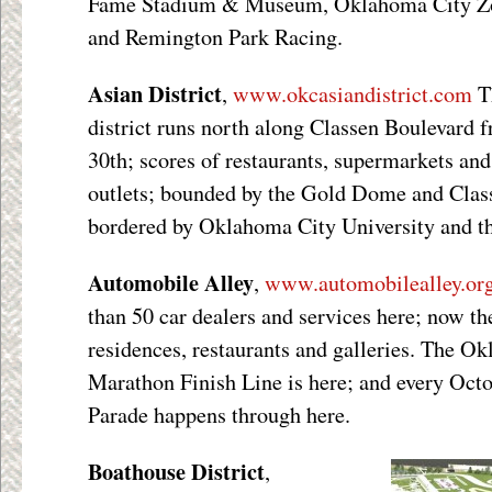
Fame Stadium & Museum, Oklahoma City Zo
and Remington Park Racing.
Asian District
,
www.okcasiandistrict.com
T
district runs north along Classen Boulevard
30
th
; scores of restaurants, supermarkets an
outlets; bounded by the Gold Dome and Clas
bordered by Oklahoma City University and th
Automobile Alley
,
www.automobilealley.or
than 50 car dealers and services here; now th
residences, restaurants and galleries. The 
Marathon Finish Line is here; and every Oct
Parade happens through here.
Boathouse District
,