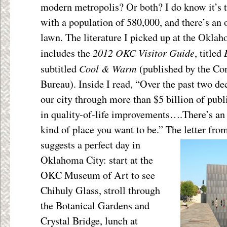
modern metropolis? Or both? I do know it’s 
with a population of 580,000, and there’s an o
lawn. The literature I picked up at the Okl
2012 OKC Visitor Guide
includes the
, titled
Cool & Warm
subtitled
(published by the Co
Bureau). Inside I read, “Over the past two d
our city through more than $5 billion of publ
in quality-of-life improvements….There’s an
kind of place you want to be.” The letter fr
suggests a perfect day in
Oklahoma City: start at the
OKC Museum of Art to see
Chihuly Glass, stroll through
the Botanical Gardens and
Crystal Bridge, lunch at