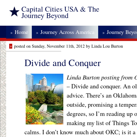
Capital Cities USA & The
Journey Beyond
Home
Journey Across America
Journey Bey
»
»
»
»
posted on Sunday, November 11th, 2012 by Linda Lou Burton
Divide and Conquer
Linda Burton posting from
– Divide and conquer. An old
advice. There’s an Oklahom
outside, promising a temper
degrees, so I’m reading up
making my list of Things T
calms. I don’t know much about OKC; is it a 