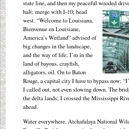
state line, and then my peaceful wooded dri
halt; merge with
I-10; head
west. “Welcome to Louisiana,
Bienvenue en Louisiane,
America’s Wetland” advised of
big changes in the landscape,
and the way of life; I’m in the
land of bayous, crayfish,
alligators, oil. On to Baton
Rouge, a capital city I have to bypass now; “
I called out, not even slowing down. The bri
the delta lands; I crossed the Mississippi Riv
ahead.
Water everywhere, Atchafalaya National Wild