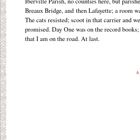
Iberville Parish, no counties here, but parish
Breaux Bridge, and then Lafayette; a room w
The cats resisted; scoot in that carrier and we
promised. Day One was on the record books; 
that I am on the road. At last.
A 