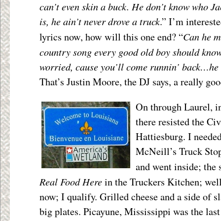
can’t even skin a buck. He don’t know who J
is, he ain’t never drove a truck
.” I’m intereste
Can he me
lyrics now, how will this one end? “
country song every good old boy should know?
worried, cause you’ll come runnin’ back…he 
That’s Justin Moore, the DJ says, a really goo
On through Laurel, i
there resisted the Ci
Hattiesburg. I needed
McNeill’s Truck Stop 
and went inside; the
Real Food Here
in the Truckers Kitchen; well
now; I qualify. Grilled cheese and a side of s
big plates. Picayune, Mississippi was the last