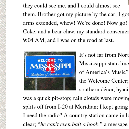
they could see me, and I could almost see
them. Brother got my picture by the car; I got
arms extended, whew! We’re done! Now go! I 
Coke, and a bear claw, my standard convenien
9:04 AM, and I was on the road at last.
It’s not far from Nor
Mississippi state lin
of America’s Music” s
the Welcome Center;
southern décor, hyaci
was a
quick pit-stop; rain clouds were moving
splits off from I-20 at Meridian; I kept going
I need the radio? A country station came in 
he can’t even bait a hook,
clear; “
” a message 