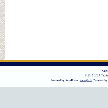
Capi
© 2012-2025 Capita
Powered by
WordPress
Amerifecta
Template
by