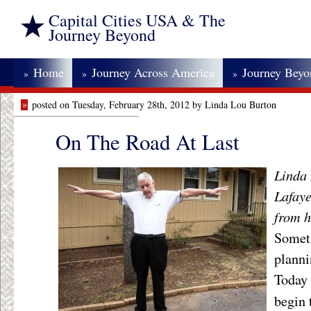
Capital Cities USA & The
Journey Beyond
Home
Journey Across America
Journey Bey
»
»
»
»
posted on Tuesday, February 28th, 2012 by Linda Lou Burton
On The Road At Last
Linda 
Lafaye
from h
Someti
planni
Today 
begin