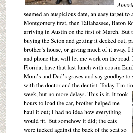
Ameri
seemed an auspicious date, an easy target to a
Montgomery first, then Tallahassee, Baton R
arriving in Austin on the first of March. But
buying the Scion and getting it decked out, p
brother’s house, or giving much of it away. I
and phone that will let me work on the road. I
Florida; have that last lunch with cousin Emily
Mom’s and Dad’s graves and say goodbye to
with the doctor and the dentist. Today I’m tir
week, but
no more delays. This is it. It took
hours to load the car, brother helped me
haul it out; I had no idea how everything
would fit. But somehow it did; the cats
were tucked against the back of the seat so