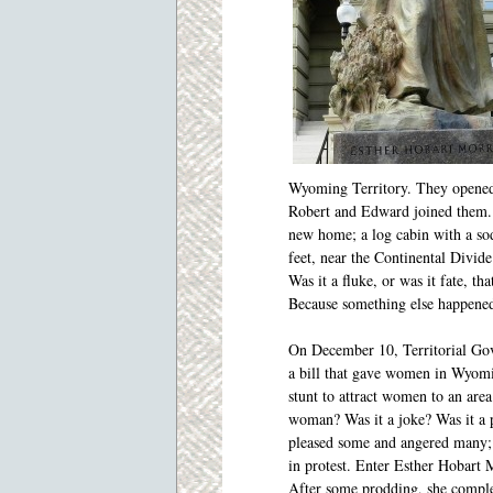
Wyoming Territory. They opened 
Robert and Edward joined them. 
new home; a log cabin with a sod
feet, near the Continental Divide
Was it a fluke, or was it fate, t
Because something else happene
On December 10, Territorial Go
a bill that gave women in Wyomin
stunt to attract women to an are
woman? Was it a joke? Was it a pa
pleased some and angered many; 
in protest. Enter Esther Hobart 
After some prodding, she complet