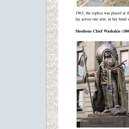
1963, the replica was placed at 
lay across one arm, in her hand 
Shoshone Chief Washakie (180