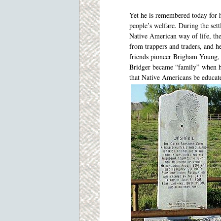
Yet he is remembered today for hi
people’s welfare. During the sett
Native American way of life, the
from trappers and traders, and 
friends pioneer Brigham Young, 
Bridger became “family” when h
that Native Americans be educate