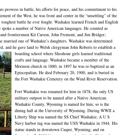
s prowess in battle, his efforts for peace, and his commitment to his
lement of the West, he was front and center in the “unsettling” of the
 toughest battle he ever fought. Washakie learned French and English
he spoke a number of Native American languages. He counted as
and frontiersmen Kit Carson, John Fremont, and Jim Bridger;
e married one of Washakie’s daughters. Washakie was determined
d, and he gave land to Welsh clergyman John Roberts to establish a
boarding school
where Shoshone girls learned traditional
crafts and language. Washakie became a member of the
Mormon church in 1880; in 1897 he was re-baptized as an
Episcopalian. He died February 20, 1900, and is buried in
the Fort Washakie Cemetery on the Wind River Reservation.
Fort Washakie was renamed for him in 1878, the only US
military outpost to be named after a Native American.
Washakie County, Wyoming is named for him; so is the
dining hall at the University of Wyoming. During WWII a
Liberty Ship was named the SS Chief Washakie; A U S
Navy harbor tug was named the USS Washakie in 1944. His
statue stands in downtown Casper, Wyoming; and on