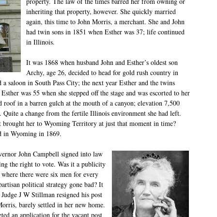
property. The law of the times barred her from owning or
inheriting that property, however. She quickly married
again, this time to John Morris, a merchant. She and John
had twin sons in 1851 when Esther was 37; life continued
in Illinois.
It was 1868 when husband John and Esther’s oldest son
Archy, age 26, decided to head for gold rush country in
a saloon in South Pass City; the next year Esther and the twins
Esther was 55 when she stepped off the stage and was escorted to her
 roof in a barren gulch at the mouth of a canyon; elevation 7,500
. Quite a change from the fertile Illinois environment she had left.
hat brought her to Wyoming Territory at just that moment in time?
d in Wyoming in 1869.
vernor John Campbell signed into law
g the right to vote. Was it a publicity
a where there were six men for every
rtisan political strategy gone bad? It
Judge J W Stillman resigned his post
Morris, barely settled in her new home.
ed an application for the vacant post