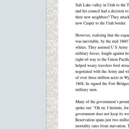
Salt Lake valley in Utah to the 
and his council had a decision to
their new neighbors? They attack
now Casper to the Utah border.
However, realizing that the expan
was inevitable, by the mid 1860’
whites. They assisted U S Army 
military forces, fought against 
right-of-way to the Union Pacifi
helped weary travelers ford stre
negotiated with the Army and wi
of over three million acres in 
1868, he signed the Fort Bridger
military men.
Many of the government’s promis
spoke out: “Oh sir, I hesitate, fo
government does not keep its wo
Reservation spans just two millio
mortality rates from starvation. 