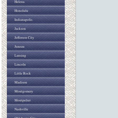
Helena
Honolulu
Indianapolis
Jackson
Jefferson City
Juneau
Lansing
Lincoln
Little Rock
Madison
Montgomery
Montpelier
Nashville