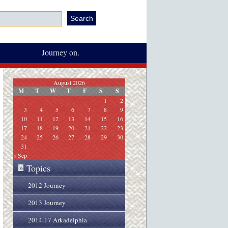
Journey on.
August 2026
M
T
W
T
F
S
S
1
2
3
4
5
6
7
8
9
10
11
12
13
14
15
16
17
18
19
20
21
22
23
24
25
26
27
28
29
30
31
« Sep
Topics
»
2012 Journey
2013 Journey
2014-17 Arkadelphia