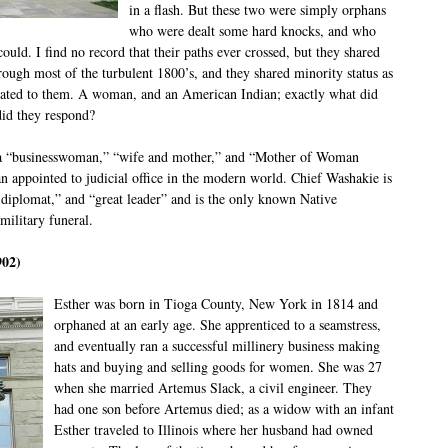
in a flash. But these two were simply orphans
who were dealt some hard knocks, and who
ould. I find no record that their paths ever crossed, but they shared
rough most of the turbulent 1800’s, and they shared minority status as
related to them. A woman, and an American Indian; exactly what did
did they respond?
d a “businesswoman,” “wife and mother,” and “Mother of Woman
n appointed to judicial office in the modern world. Chief Washakie is
d diplomat,” and “great leader” and is the only known Native
military funeral.
902)
Esther was born in Tioga County, New York in 1814 and
orphaned at an early age. She apprenticed to a seamstress,
and eventually ran a successful millinery business making
hats and buying and selling goods for women. She was 27
when she married Artemus Slack, a civil engineer. They
had one son before Artemus died; as a widow with an infant
Esther traveled to Illinois where her husband had owned