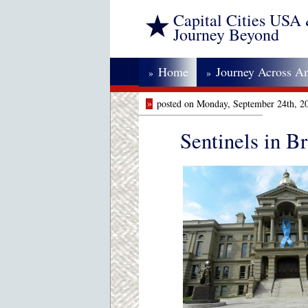
Capital Cities USA
Journey Beyond
Home
Journey Across A
»
»
»
posted on Monday, September 24th, 2
Sentinels in B