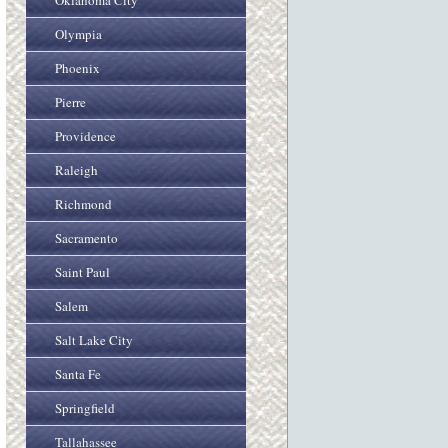
Oklahoma City
Olympia
Phoenix
Pierre
Providence
Raleigh
Richmond
Sacramento
Saint Paul
Salem
Salt Lake City
Santa Fe
Springfield
Tallahassee