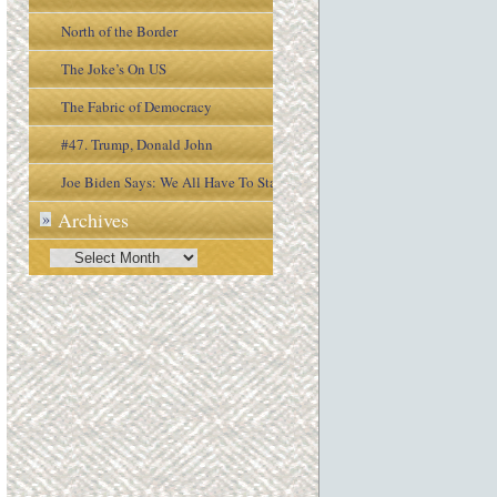
North of the Border
The Joke’s On US
The Fabric of Democracy
#47. Trump, Donald John
Joe Biden Says: We All Have To Stay
Archives
»
Engaged In the Process
Archives