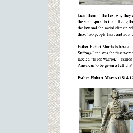
faced them in the best way they c
the same space in time, living th
the law and the social climate 
these two people face, and how 
Esther Hobart Morris is labele
Suffrage” and was the first woma
labeled “fierce warrior,” “skille
American to be given a full U S 
Esther Hobart Morris (1814-1