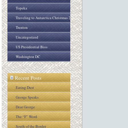
Topeka
Traveling to Antarctica Christmas 2005
Trenton
Uncategorized
US Presidential Bios
Washington DC
Recent Posts
»
Eating Dust
George Speaks
Dear George
The “F” Word
South of the Border