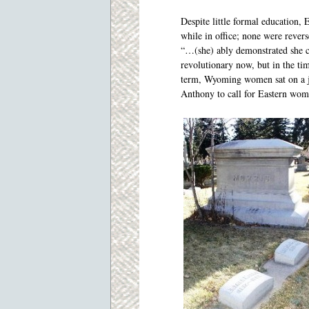
Despite little formal education,
while in office; none were rever
“…(she) ably demonstrated she co
revolutionary now, but in the ti
term, Wyoming women sat on a ju
Anthony to call for Eastern wo