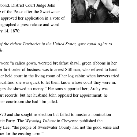
 bond. District Court Judge John
 of the Peace after the Sweetwater
pproved her application in a vote of
legraphed a press release and word
ry 14, 1870:
the richest Territories in the United States, gave equal rights to
ds
.
r wore “a calico gown, worsted breakfast shawl, green ribbons in her
er first order of business was to arrest Stillman, who refused to hand
her held court in the living room of her log cabin; when lawyers tried
nicalities, she was quick to let them know whose court they were in.
ggers she showed no mercy.” Her sons supported her; Archy was
ourt records; but her husband John opposed her appointment; he
her courtroom she had him jailed.
70 and she sought re-election but failed to muster a nomination
tic Party. The
Wyoming Tribune
in Cheyenne published the
ry Lee, “the people of Sweetwater County had not the good sense and
er for the ensuing term.”