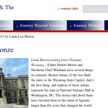
 & The
» contact info
merica
Journey Beyond America
Journey Matters
»
»
012 by Linda Lou Burton
ronze
Linda Burton posting from Cheyenne,
Wyoming
– Esther Hobart Morris and
Shoshone Chief Washakie have several things
in common. Bronze statues of the two flank
the entry to the Wyoming State Capitol, that’s
the first thing; and replicas of those statues
represent the state in National Statuary Hall in
Washington, DC. The stories told about them
have elevated them to the status of legends;
larger-than-life icons that changed the world