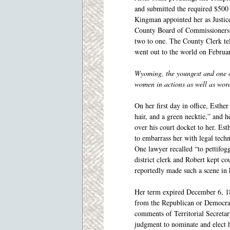
and submitted the required $500
Kingman appointed her as Justice
County Board of Commissioners a
two to one. The County Clerk te
went out to the world on Februa
Wyoming, the youngest and one of 
women in actions as well as wor
On her first day in office, Esthe
hair, and a green necktie,” and h
over his court docket to her. Est
to embarrass her with legal tech
One lawyer recalled “to pettifo
district clerk and Robert kept c
reportedly made such a scene in 
Her term expired December 6, 18
from the Republican or Democra
comments of Territorial Secreta
judgment to nominate and elect h