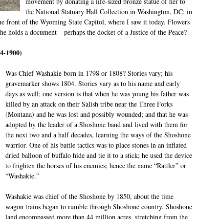
movement by donating a life-sized bronze statue of her to
the National Statuary Hall Collection in Washington, DC; in
the front of the Wyoming State Capitol, where I saw it today. Flowers
she holds a document – perhaps the docket of a Justice of the Peace?
4-1900)
Was Chief Washakie born in 1798 or 1808? Stories vary; his
gravemarker shows 1804. Stories vary as to his name and early
days as well; one version is that when he was young his father was
killed by an attack on their Salish tribe near the Three Forks
(Montana) and he was lost and possibly wounded; and that he was
adopted by the leader of a Shoshone band and lived with them for
the next two and a half decades, learning the ways of the Shoshone
warrior. One of his battle tactics was to place stones in an inflated
dried balloon of buffalo hide and tie it to a stick; he used the device
to frighten the horses of his enemies; hence the name “Rattler” or
“Washakie.”
Washakie was chief of the Shoshone by 1850, about the time
wagon trains began to rumble through Shoshone country. Shoshone
land encompassed more than 44 million acres, stretching from the