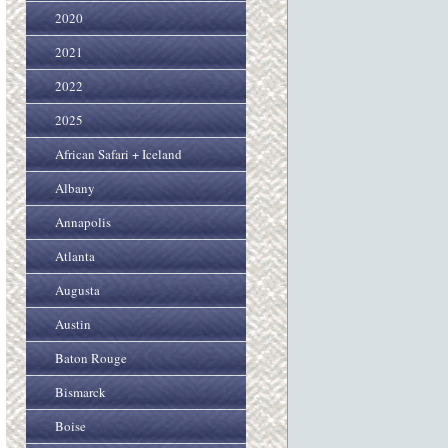
2020
2021
2022
2025
African Safari + Iceland
Albany
Annapolis
Atlanta
Augusta
Austin
Baton Rouge
Bismarck
Boise