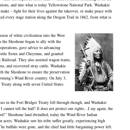
Tetons, and into what is today Yellowstone National Park. Washakie
 make – fight for their lives against the takeover, or make peace with
ed every stage station along the Oregon Trail in 1862, from what is
sion of white civilization into the West
s the Shoshone began to ally with the
operations, gave advice to advancing
hostile Sioux and Cheyenne, and granted
c Railroad. They also assisted wagon trains,
ams, and recovered stray cattle. Washakie
th the Shoshone to ensure the preservation
Wyoming’s Wind River country. On July 3,
 Treaty along with seven United States
es in the Fort Bridger Treaty fell through though, and Washakie
r I cannot tell the half! It does not protect our rights…I say again, the
rd!” Shoshone land dwindled; today the Wind River Indian
n acres. Washakie saw his tribe suffer greatly, experiencing high
The buffalo were gone, and the chief had little bargaining power left.