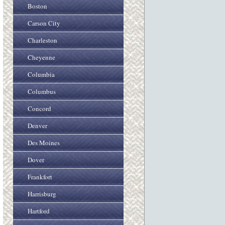
Boston
Carson City
Charleston
Cheyenne
Columbia
Columbus
Concord
Denver
Des Moines
Dover
Frankfort
Harrisburg
Hartford