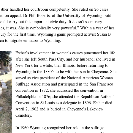
 Esther handled her courtroom competently. She ruled on 26 cases
sed on appeal. Dr Phil Roberts, of the University of Wyoming, said
uld carry out this important civic duty. It doesn’t seem very
mes, it was. She is symbolically very powerful.” Within a year of her
ry for the first time. Wyoming’s gains prompted activist Susan B
men to migrate en masse to Wyoming.
Esther’s involvement in women’s causes punctuated her life
after she left South Pass City, and her husband; she lived in
New York for a while, then Illinois, before returning to
Wyoming in the 1880’s to be with her son in Cheyenne. She
served as vice president of the National American Woman
Suffrage Association and participated in the San Francisco
convention in 1872; she addressed the convention in
Philadelphia in 1876; she attended the Republican National
Convention in St Louis as a delegate in 1896. Esther died
April 2, 1902 and is buried in Cheyenne’s Lakeview
Cemetery.
In 1960 Wyoming recognized her role in the suffrage