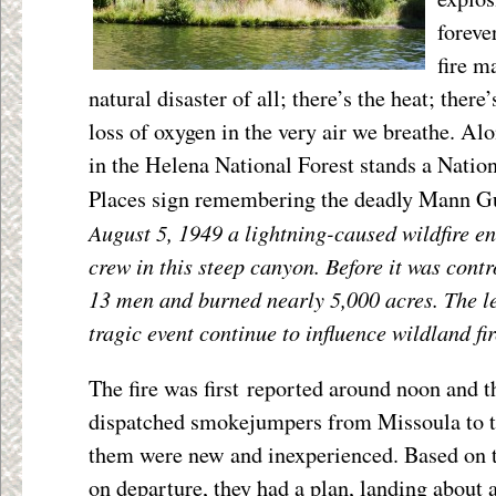
foreve
fire m
natural disaster of all; there’s the heat; there
loss of oxygen in the very air we breathe. Al
in the Helena National Forest stands a Nation
Places sign remembering the deadly Mann Gul
August 5, 1949 a lightning-caused wildfire 
crew in this steep canyon. Before it was contro
13 men and burned nearly 5,000 acres. The le
tragic event continue to influence wildland fir
The fire was first reported around noon and t
dispatched smokejumpers from Missoula to t
them were new and inexperienced. Based on t
on departure, they had a plan, landing about a