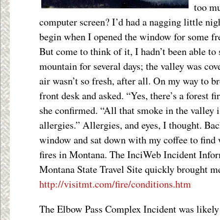
too mu
computer screen? I’d had a nagging little nig
begin when I opened the window for some fres
But come to think of it, I hadn’t been able to
mountain for several days; the valley was cov
air wasn’t so fresh, after all. On my way to br
front desk and asked. “Yes, there’s a forest fi
she confirmed. “All that smoke in the valley i
allergies.” Allergies, and eyes, I thought. B
window and sat down with my coffee to find w
fires in Montana. The InciWeb Incident Info
Montana State Travel Site quickly brought me
http://visitmt.com/fire/conditions.htm
The Elbow Pass Complex Incident was likely t