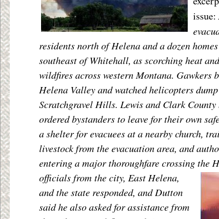
excerp
issue:
evacu
residents north of Helena and a dozen homes
southeast of Whitehall, as scorching heat an
wildfires across western Montana. Gawkers bl
Helena Valley and watched helicopters dump 
Scratchgravel Hills. Lewis and Clark County 
ordered bystanders to leave for their own sa
a shelter for evacuees at a nearby church, tra
livestock from the evacuation area, and author
entering a major thoroughfare crossing the 
officials from the city, East Helena,
and the state responded, and Dutton
said he also asked for assistance from