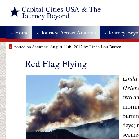
Capital Cities USA & The
Journey Beyond
Home
Journey Across America
Journey Bey
»
»
»
»
posted on Saturday, August 11th, 2012 by Linda Lou Burton
Red Flag Flying
Linda 
Helen
two an
morni
burnin
days; 
seemed