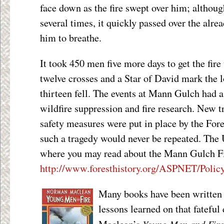
face down as the fire swept over him; although
several times, it quickly passed over the alre
him to breathe.
It took 450 men five more days to get the fire
twelve crosses and a Star of David mark the 
thirteen fell. The events at Mann Gulch had a
wildfire suppression and fire research. New t
safety measures were put in place by the Fore
such a tragedy would never be repeated. The
where you may read about the Mann Gulch Fir
http://www.foresthistory.org/ASPNET/Poli
Many books have been written a
lessons learned on that fatefu
Young Men and Fire