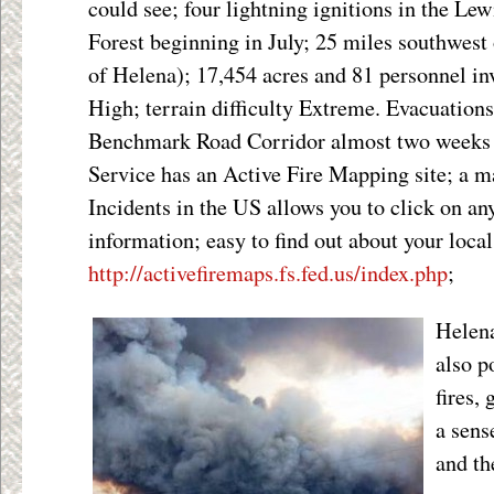
could see; four lightning ignitions in the Le
Forest beginning in July; 25 miles southwest 
of Helena); 17,454 acres and 81 personnel in
High; terrain difficulty Extreme. Evacuations
Benchmark Road Corridor almost two weeks
Service has an Active Fire Mapping site; a m
Incidents in the US allows you to click on any
information; easy to find out about your local
http://activefiremaps.fs.fed.us/index.php
;
Helen
also p
fires,
a sens
and th