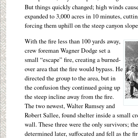
But things quickly changed; high winds cause
expanded to 3,000 acres in 10 minutes, cutting
forcing them uphill on the steep canyon slope
With the fire less than 100 yards away,
crew foreman Wagner Dodge set a
small “escape” fire, creating a burned-
over area that the fire would bypass. He
directed the group to the area, but in
the confusion they continued going up
the steep incline away from the fire.
The two newest, Walter Rumsey and
Robert Sallee, found shelter inside a small cr
wall. These three were the only survivors; the
determined later, suffocated and fell as the f