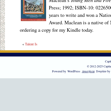
Maclean’s
Press; 1992; ISBN-10: 0226500
years to write and won a Natio
Award. Maclean is a native of
ordering a copy for my Kindle today.
«
Talent Is
Capi
© 2012-2025 Capita
Powered by
WordPress
Amerifecta
Template
by