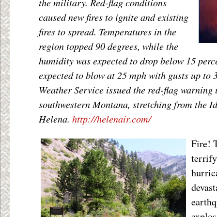
the military. Red-flag conditions
caused new fires to ignite and existing
fires to spread. Temperatures in the
region topped 90 degrees, while the
humidity was expected to drop below 15 perc
expected to blow at 25 mph with gusts up to
Weather Service issued the red-flag warning 
southwestern Montana, stretching from the Id
Helena.
http://helenair.com/
Fire! 
terrif
hurric
devast
earthq
explos