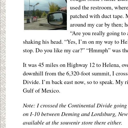
used the restroom, where 
patched with duct tape.
around my car by then; h
“Are you really going to 
shaking his head. “Yes, I’m on my way to Hel
stop. Do you like my car?” “Hmmph” was the
It was 45 miles on Highway 12 to Helena, ov
downhill from the 6,320-foot summit, I cross
Divide. I’m back east now, so to speak. My ri
Gulf of Mexico.
Note: I crossed the Continental Divide going
on I-10 between Deming and Lordsburg, New
available at the souvenir store there either.