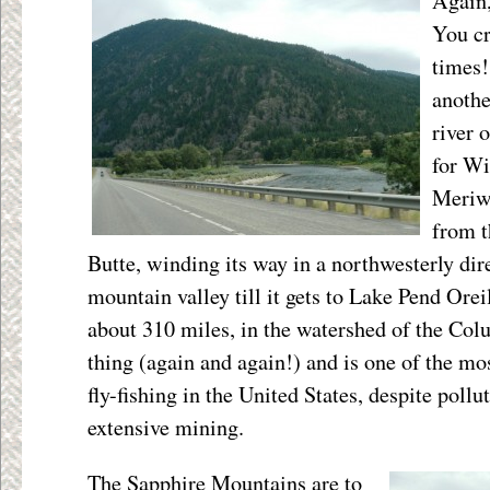
Again,
You cr
times!
another
river 
for Wi
Meriwe
from t
Butte, winding its way in a northwesterly dir
mountain valley till it gets to Lake Pend Orei
about 310 miles, in the watershed of the Colu
thing (again and again!) and is one of the mo
fly-fishing in the United States, despite poll
extensive mining.
The Sapphire Mountains are to