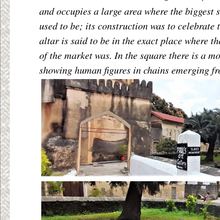
and occupies a large area where the biggest 
used to be; its construction was to celebrate 
altar is said to be in the exact place where 
of the market was. In the square there is a m
showing human figures in chains emerging fr