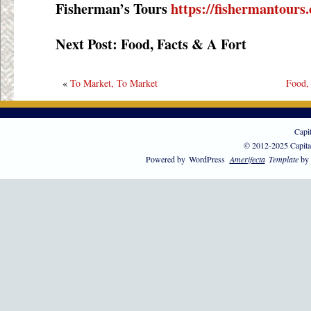
Fisherman’s Tours
https://fishermantours
Next Post: Food, Facts & A Fort
«
To Market, To Market
Food,
Capi
© 2012-2025 Capita
Powered by
WordPress
Amerifecta
Template
by