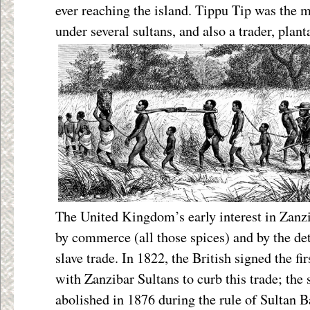
ever reaching the island. Tippu Tip was the m
under several sultans, and also a trader, plan
The United Kingdom’s early interest in Zanz
by commerce (all those spices) and by the de
slave trade. In 1822, the British signed the firs
with Zanzibar Sultans to curb this trade; the s
abolished in 1876 during the rule of Sultan 