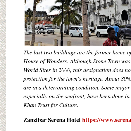
The last two buildings are the former home o
House of Wonders. Although Stone Town wa
World Sites in 2000, this designation does n
protection for the town’s heritage. About 80%
are in a deteriorating condition. Some major 
especially on the seafront, have been done in
Khan Trust for Culture.
Zanzibar Serena Hotel
https://www.serena