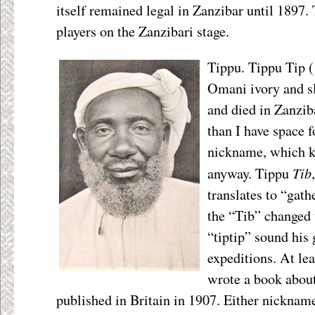
itself remained legal in Zanzibar until 1897.
players on the Zanzibari stage.
Tippu. Tippu Tip 
Omani ivory and s
and died in Zanzib
than I have space fo
nickname, which ki
Tib
anyway. Tippu
translates to “gath
the “Tib” changed 
“tiptip” sound his
expeditions. At lea
wrote a book abou
published in Britain in 1907. Either nicknam