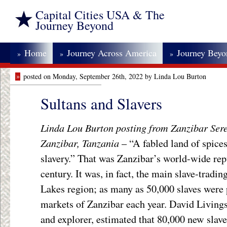
Capital Cities USA & The
Journey Beyond
Home
Journey Across America
Journey Bey
»
»
»
»
posted on Monday, September 26th, 2022 by Linda Lou Burton
Sultans and Slavers
Linda Lou Burton posting from Zanzibar Ser
Zanzibar, Tanzania
– “A fabled land of spices
slavery.” That was Zanzibar’s world-wide rep
century. It was, in fact, the main slave-tradi
Lakes region; as many as 50,000 slaves were 
markets of Zanzibar each year. David Livings
and explorer, estimated that 80,000 new slave