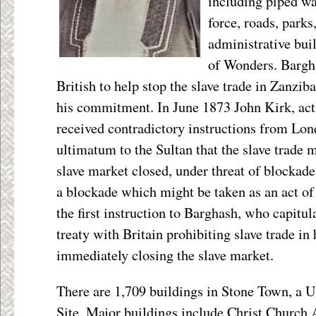
including piped wat
force, roads, parks
administrative bui
of Wonders. Bargha
British to help stop the slave trade in Zanzib
his commitment. In June 1873 John Kirk, act
received contradictory instructions from Lon
ultimatum to the Sultan that the slave trade 
slave market closed, under threat of blockade;
a blockade which might be taken as an act of
the first instruction to Barghash, who capitul
treaty with Britain prohibiting slave trade in
immediately closing the slave market.
There are 1,709 buildings in Stone Town, 
Site. Major buildings include Christ Church