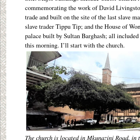
commemorating the work of David Livingston
trade and built on the site of the last slave m
slave trader Tippu Tip; and the House of Won
palace built by Sultan Barghash; all include
this morning. I’ll start with the church.
The church is located in Mkunazini Road, in t