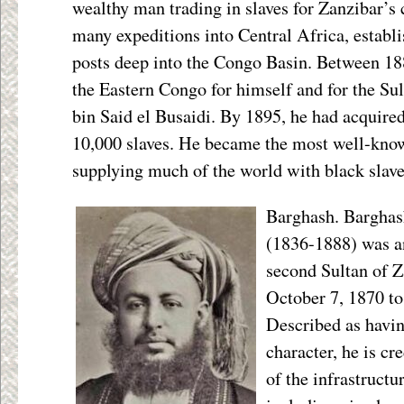
wealthy man trading in slaves for Zanzibar’s 
many expeditions into Central Africa, establi
posts deep into the Congo Basin. Between 1
the Eastern Congo for himself and for the Su
bin Said el Busaidi. By 1895, he had acquire
10,000 slaves. He became the most well-known
supplying much of the world with black slave
Barghash. Barghash
(1836-1888) was a
second Sultan of Z
October 7, 1870 t
Described as havi
character, he is c
of the infrastruct