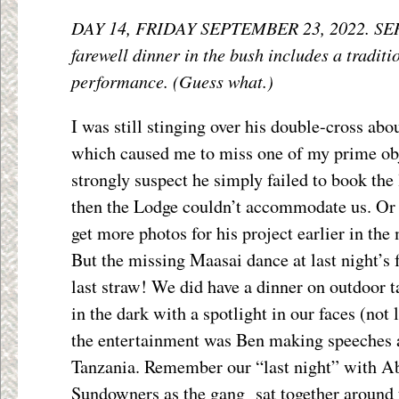
DAY 14, FRIDAY SEPTEMBER 23, 2022. SE
farewell dinner in the bush includes a tradit
performance. (Guess what.)
I was still stinging over his double-cross abou
which caused me to miss one of my prime obje
strongly suspect he simply failed to book the
then the Lodge couldn’t accommodate us. Or
get more photos for his project earlier in the
But the missing Maasai dance at last night’s 
last straw! We did have a dinner on outdoor t
in the dark with a spotlight in our faces (not 
the entertainment was Ben making speeches 
Tanzania. Remember our “last night” with A
Sundowners as the gang sat together around t