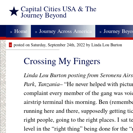
Capital Cities USA & The
Journey Beyond
Home
Journey Across America
Journey Bey
»
»
»
»
posted on Saturday, September 24th, 2022 by Linda Lou Burton
Crossing My Fingers
Linda Lou Burton posting from Seronera Airst
Park, Tanzania
– “He never helped with pictu
complaint every member of the gang was voici
airstrip terminal this morning. Ben (remembe
running here and there, supposedly getting ti
right people, going to the right places. I sat 
level in the “right thing” being done for the 