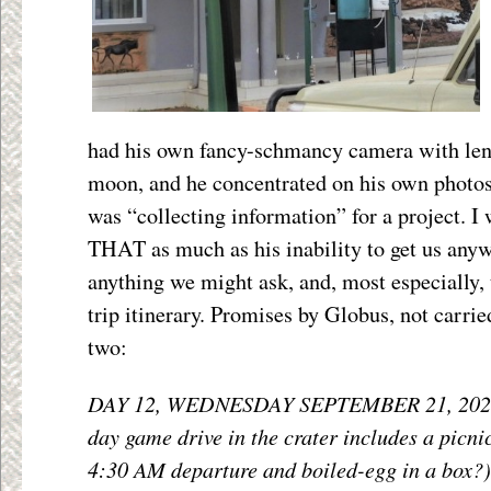
had his own fancy-schmancy camera with lens
moon, and he concentrated on his own photos 
was “collecting information” for a project. I 
THAT as much as his inability to get us anywh
anything we might ask, and, most especially, 
trip itinerary. Promises by Globus, not carri
two:
DAY 12, WEDNESDAY SEPTEMBER 21, 202
day game drive in the crater includes a picn
4:30 AM departure and boiled-egg in a box?)