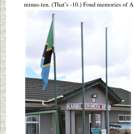
minus-ten. (That’s -10.) Fond memories of A