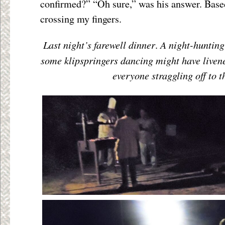
confirmed?” “Oh sure,” was his answer. Base
crossing my fingers.
Last night’s farewell dinner
A night-hunting 
.
some klipspringers dancing might have livene
everyone straggling off to th