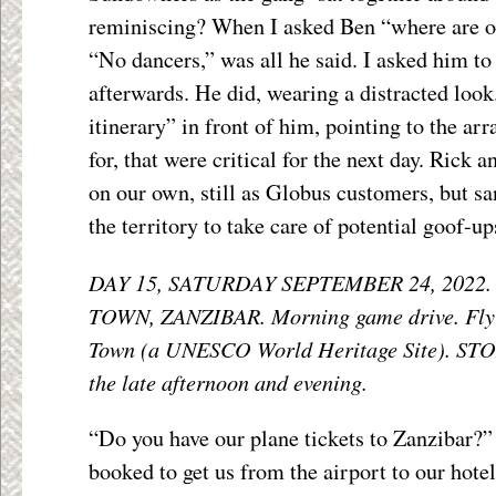
reminiscing? When I asked Ben “where are o
“No dancers,” was all he said. I asked him to
afterwards. He did, wearing a distracted look
itinerary” in front of him, pointing to the ar
for, that were critical for the next day. Rick
on our own, still as Globus customers, but sa
the territory to take care of potential goof-up
DAY 15, SATURDAY SEPTEMBER 24, 2022
TOWN, ZANZIBAR. Morning game drive. Fly (
Town (a UNESCO World Heritage Site). ST
the late afternoon and evening.
“Do you have our plane tickets to Zanzibar?”
booked to get us from the airport to our hotel