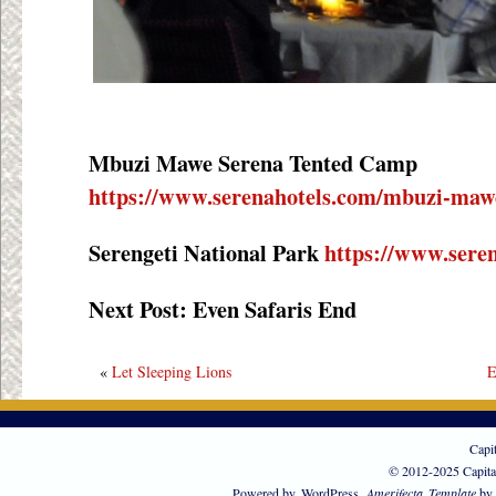
Mbuzi Mawe Serena Tented Camp
https://www.serenahotels.com/mbuzi-maw
Serengeti National Park
https://www.seren
Next Post: Even Safaris End
«
Let Sleeping Lions
E
Capi
© 2012-2025 Capita
Powered by
WordPress
Amerifecta
Template
by