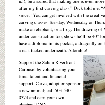
is!), be assured that making one is even more
after my first carving class,” Dick told me. “
since.” You can get involved with the creativ
carving classes Tuesday, Wednesday or Thursda
make an elephant, or a frog. The drawing of
under construction too, shows he’ll be 40” lo
have a diploma in his pocket, a dragonfly on h
a nest tucked underneath. Adorable!
Support the Salem Riverfront
Carousel by volunteering your
time, talent and financial
support. Carve, adopt or sponsor
a new animal; call 503-540-
0374 and earn your own
elephant DNA.