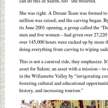
can do this in Salem, too” she believed.
She was right. A Dream Team was formed to o
million was raised; and the carving began. B
its June 2001 opening, a group called the “
men and five women – had given over 27,220 
over 145,000 hours were racked up by more t
doing everything from carving to wiping sadd
This is not a carnival ride, they emphasize. It
asset for Salem; an asset with a mission – to 
in the Willamette Valley by “invigorating c
fostering cultural and educational opportuniti
history, and increasing tourism.”