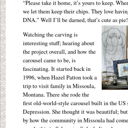
“Please take it home, it’s yours to keep. Whe
we let them keep their chips. They love havi
DNA.” Well I’ll be darned, that’s cute as pie!
Watching the carving is
interesting stuff; hearing about
the project overall, and how the
carousel came to be, is
fascinating. It started back in
1996, when Hazel Patton took a
trip to visit family in Missoula,
Montana. There she rode the
first old-world-style carousel built in the US
Depression. She thought it was beautiful; b
by how the community in Missoula had come t