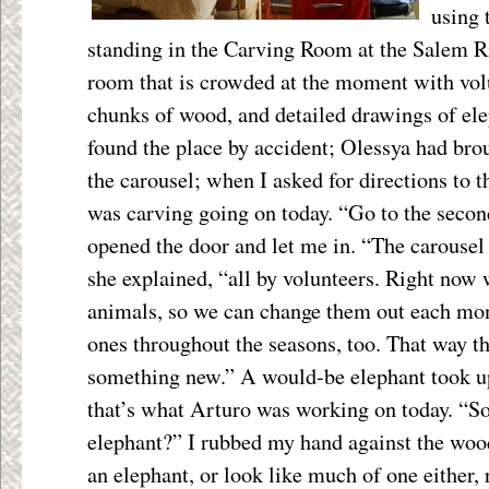
using 
standing in the Carving Room at the Salem Ri
room that is crowded at the moment with volu
chunks of wood, and detailed drawings of ele
found the place by accident; Olessya had brou
the carousel; when I asked for directions to t
was carving going on today. “Go to the second
opened the door and let me in. “The carousel
she explained, “all by volunteers. Right now
animals, so we can change them out each mon
ones throughout the seasons, too. That way th
something new.” A would-be elephant took up
that’s what Arturo was working on today. “So
elephant?” I rubbed my hand against the wood
an elephant, or look like much of one either, 