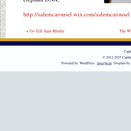
http://salemcarousel.wix.com/salemcarousel
«
Go Tell Aunt Rhodie
The Wh
Capi
© 2012-2025 Capita
Powered by
WordPress
Amerifecta
Template
by