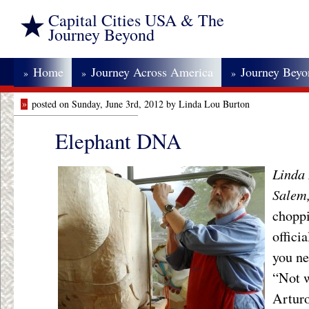
Capital Cities USA & The
Journey Beyond
Home
Journey Across America
Journey Bey
»
»
»
»
posted on Sunday, June 3rd, 2012 by Linda Lou Burton
Elephant DNA
Linda 
Salem
choppi
offici
you ne
“Not w
Arturo