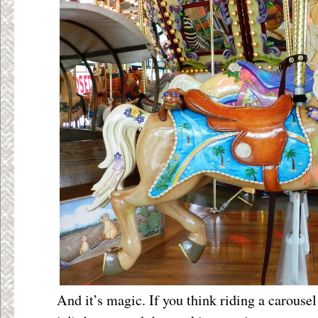
And it’s magic. If you think riding a carousel