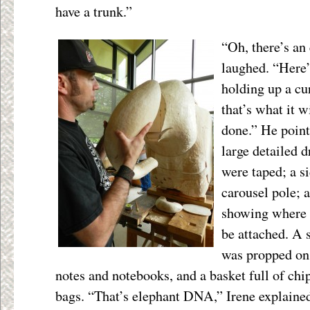
have a trunk.”
“Oh, there’s an
laughed. “Here’s
holding up a cu
that’s what it w
done.” He point
large detailed 
were taped; a s
carousel pole; a
showing where 
be attached. A 
was propped on 
notes and notebooks, and a basket full of chip
bags. “That’s elephant DNA,” Irene explaine